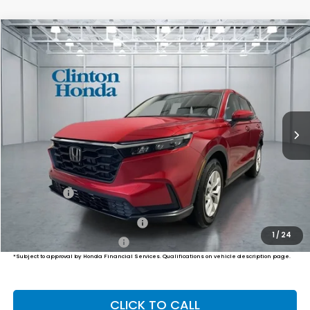
Compare Vehicle
2026
Honda CR-V
LX
BUY
FINANCE
LEASE
VIN:
2HKRS4H20TH513643
Stock:
H261037
Model:
RS4H2TEW
$34,974
Ext.
Int.
In Stock
PRICE
Less
TSRP:
$34,325
Dealer Doc Fee:
+$649
Final Price
$34,974
Military Appreciation Offer
$500
1
/
24
Honda Graduate Offer
$500
*Subject to approval by Honda Financial Services. Qualifications on vehicle description page.
CLICK TO CALL