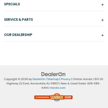
SPECIALS
SERVICE & PARTS
OUR DEALERSHIP
Copyright © 2026
by
DealerOn
|
Sitemap
|
Privacy
| Clinton Honda
|
1511 US
Highway 22 East,
Annandale,
NJ
08801
| New & Used Sales:
908-589-
6414
|
Honda.com