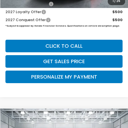
1
/
26
Honda Graduate Offer
$500
2027 Loyalty Offer
$500
2027 Conquest Offer
$500
*Subject to approval by Honda Financial Services. Qualifications on vehicle description page.
CLICK TO CALL
GET SALES PRICE
PERSONALIZE MY PAYMENT
Compare Vehicle
2027
Honda HR-V
Sport
BUY
FINANCE
LEASE