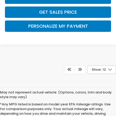
GET SALES PRICE
PERSONALIZE MY PAYMENT
Show: 12
May not represent actual vehicle. (Options, colors, trim and body
style may vary)
*Any MPG listed is based on model year EPA mileage ratings. Use
for comparison purposes only. Your actual mileage will vary,
depending on how you drive and maintain your vehicle, driving