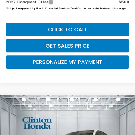
2027 Conquest Offer
$500
*Subject to approval by Honda Financial Services. Qualifications on vehicle description page.
CLICK TO CALL
GET SALES PRICE
PERSONALIZE MY PAYMENT
Compare Vehicle
2027
Honda HR-V
LX
BUY
FINANCE
LEASE
VIN:
3CZRZ2H37VM714472
Stock:
H270021
Model:
RZ2H3VEW
$30,654
Ext.
Int.
In Stock