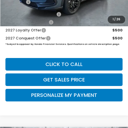
Final Price
$32,454
Military Appreciation Offer
$500
1
/
26
Honda Graduate Offer
$500
2027 Loyalty Offer
$500
2027 Conquest Offer
$500
*Subject to approval by Honda Financial Services. Qualifications on vehicle description page.
CLICK TO CALL
GET SALES PRICE
PERSONALIZE MY PAYMENT