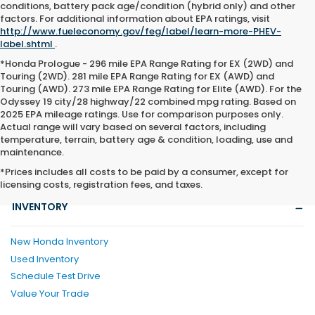
conditions, battery pack age/condition (hybrid only) and other
factors. For additional information about EPA ratings, visit
http://www.fueleconomy.gov/feg/label/learn-more-PHEV-
label.shtml
.
*Honda Prologue - 296 mile EPA Range Rating for EX (2WD) and
Touring (2WD). 281 mile EPA Range Rating for EX (AWD) and
Touring (AWD). 273 mile EPA Range Rating for Elite (AWD). For the
Odyssey 19 city/28 highway/22 combined mpg rating. Based on
2025 EPA mileage ratings. Use for comparison purposes only.
Actual range will vary based on several factors, including
temperature, terrain, battery age & condition, loading, use and
maintenance.
*Prices includes all costs to be paid by a consumer, except for
licensing costs, registration fees, and taxes.
INVENTORY
New Honda Inventory
Used Inventory
Schedule Test Drive
Value Your Trade