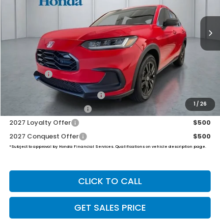
$31,999
Ext.
Int.
In Stock
PRICE
Less
TSRP:
$31,350
Dealer Doc Fee:
+$649
Final Price
$31,999
Military Appreciation Offer
$500
1
/
26
Honda Graduate Offer
$500
2027 Loyalty Offer
$500
2027 Conquest Offer
$500
*Subject to approval by Honda Financial Services. Qualifications on vehicle description page.
CLICK TO CALL
GET SALES PRICE