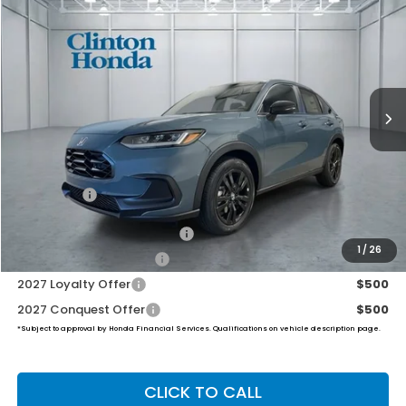
BUY
FINANCE
LEASE
VIN:
3CZRZ2H51VM717479
Stock:
H270033
Model:
RZ2H5VEW
$32,454
Ext.
Int.
In Stock
PRICE
Less
TSRP:
$31,805
Dealer Doc Fee:
+$649
Final Price
$32,454
Military Appreciation Offer
$500
1
/
26
Honda Graduate Offer
$500
2027 Loyalty Offer
$500
2027 Conquest Offer
$500
*Subject to approval by Honda Financial Services. Qualifications on vehicle description page.
CLICK TO CALL