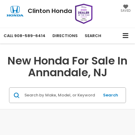
Clinton Honda
SAVED
CALL
908-589-6414
DIRECTIONS
SEARCH
New Honda For Sale In
Annandale, NJ
Search