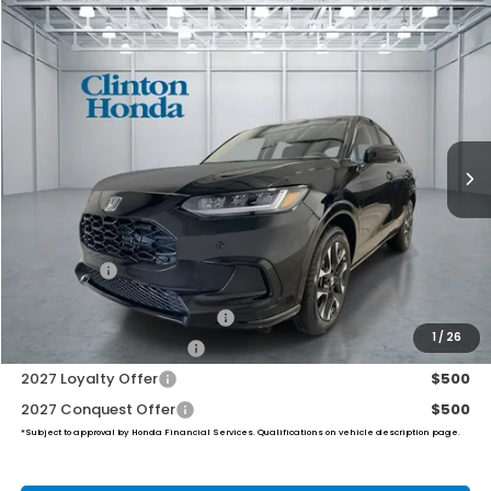
Compare Vehicle
2027
Honda HR-V
EX-L
BUY
FINANCE
LEASE
VIN:
3CZRZ2H70VM711402
Stock:
H270018
Model:
RZ2H7VJW
$34,049
Ext.
Int.
In Stock
PRICE
Less
TSRP:
$33,400
Dealer Doc Fee:
+$649
Final Price
$34,049
Military Appreciation Offer
$500
1
/
26
Honda Graduate Offer
$500
2027 Loyalty Offer
$500
2027 Conquest Offer
$500
*Subject to approval by Honda Financial Services. Qualifications on vehicle description page.