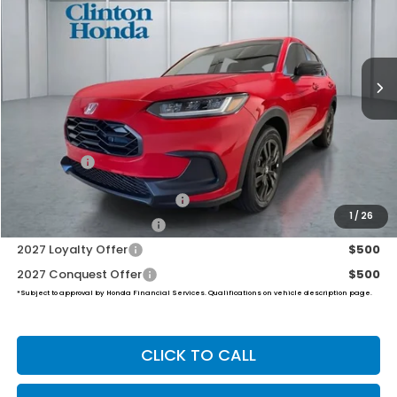
VIN:
3CZRZ2H53VM717032
Stock:
H270032
Model:
RZ2H5VEW
$31,999
Ext.
Int.
In Stock
PRICE
Less
TSRP:
$31,350
Dealer Doc Fee:
+$649
Final Price
$31,999
Military Appreciation Offer
$500
1
/
26
Honda Graduate Offer
$500
2027 Loyalty Offer
$500
2027 Conquest Offer
$500
*Subject to approval by Honda Financial Services. Qualifications on vehicle description page.
CLICK TO CALL