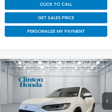
CLICK TO CALL
GET SALES PRICE
PERSONALIZE MY PAYMENT
Compare Vehicle
2027
Honda HR-V
EX-L
BUY
FINANCE
LEASE
VIN:
3CZRZ2H72VM713832
Stock:
H270022
Model:
RZ2H7VJW
$34,504
Ext.
Int.
In Stock
PRICE
Less
TSRP:
$33,855