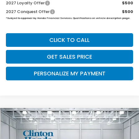
2027 Loyalty Offer
$500
2027 Conquest Offer
$500
*Subject to approval by Honda Financial Services. Qualifications on vehicle description page.
CLICK TO CALL
GET SALES PRICE
PERSONALIZE MY PAYMENT
Compare Vehicle
2027
Honda HR-V
Sport
BUY
FINANCE
LEASE
VIN:
3CZRZ2H59VM703801
Stock:
H270015
Model:
RZ2H5VEW