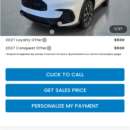
Dealer Doc Fee:
+$649
Final Price
$34,504
Military Appreciation Offer
$500
1
/
27
Honda Graduate Offer
$500
2027 Loyalty Offer
$500
2027 Conquest Offer
$500
*Subject to approval by Honda Financial Services. Qualifications on vehicle description page.
CLICK TO CALL
GET SALES PRICE
PERSONALIZE MY PAYMENT