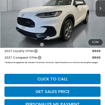
PRICE
Less
TSRP:
$30,005
Dealer Doc Fee:
+$649
Final Price
$30,654
Military Appreciation Offer
$500
1
/
24
Honda Graduate Offer
$500
2027 Loyalty Offer
$500
2027 Conquest Offer
$500
*Subject to approval by Honda Financial Services. Qualifications on vehicle description page.
CLICK TO CALL
GET SALES PRICE
PERSONALIZE MY PAYMENT