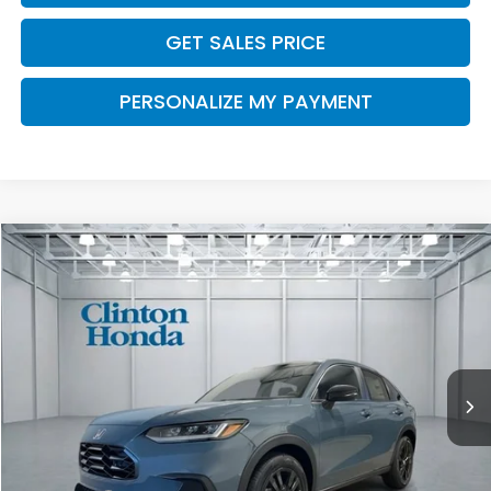
GET SALES PRICE
PERSONALIZE MY PAYMENT
Compare Vehicle
2027
Honda HR-V
Sport
BUY
FINANCE
LEASE
VIN:
3CZRZ2H55VM720109
Stock:
H270039
Model:
RZ2H5VEW
$32,454
Ext.
Int.
In Stock
PRICE
Less
TSRP:
$31,805
Dealer Doc Fee:
+$649