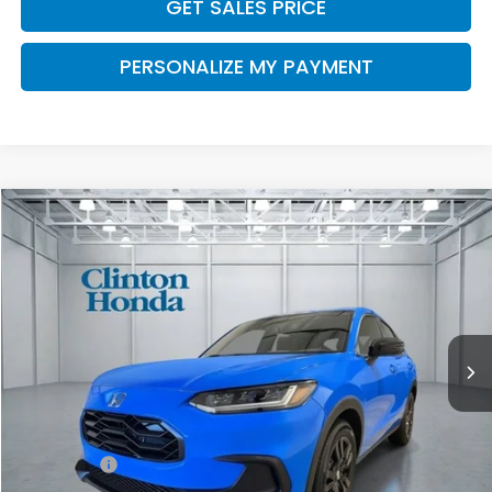
GET SALES PRICE
PERSONALIZE MY PAYMENT
Compare Vehicle
2027
Honda HR-V
Sport
BUY
FINANCE
LEASE
VIN:
3CZRZ2H50VM706909
Stock:
H270016
Model:
RZ2H5VEW
$32,454
Ext.
Int.
In Stock
PRICE
Less
TSRP:
$31,805
Dealer Doc Fee:
+$649
Final Price
$32,454