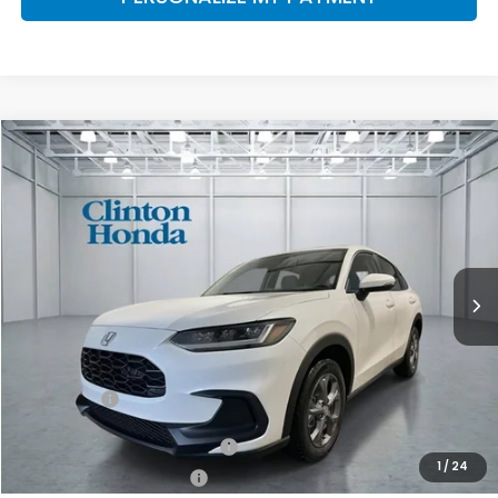
Compare Vehicle
2027
Honda HR-V
LX
BUY
FINANCE
LEASE
VIN:
3CZRZ2H32VM711771
Stock:
H270034
Model:
RZ2H3VEW
$30,654
Ext.
Int.
In Stock
PRICE
Less
TSRP:
$30,005
Dealer Doc Fee:
+$649
Final Price
$30,654
Military Appreciation Offer
$500
1
/
24
Honda Graduate Offer
$500