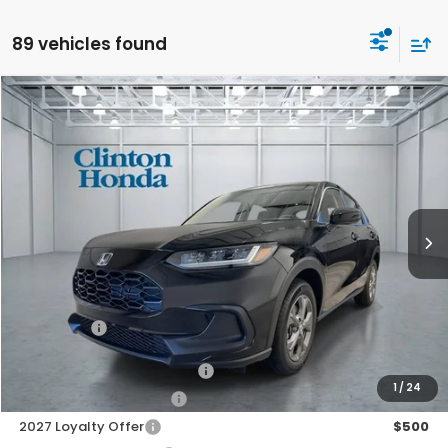
89 vehicles found
Compare Vehicle
2027
Honda HR-V
LX
BUY
FINANCE
LEASE
VIN:
3CZRZ2H37VM719803
Stock:
H270037
Model:
RZ2H3VEW
$30,199
Ext.
Int.
In Stock
PRICE
Less
TSRP:
$29,550
Dealer Doc Fee:
+$649
Final Price
$30,199
Military Appreciation Offer
$500
1
/
24
Honda Graduate Offer
$500
2027 Loyalty Offer
$500