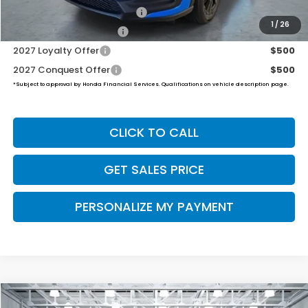
Military Appreciation Offer
$500
1
/
26
Honda Graduate Offer
$500
2027 Loyalty Offer
$500
2027 Conquest Offer
$500
*Subject to approval by Honda Financial Services. Qualifications on vehicle description page.
CLICK TO CALL
GET SALES PRICE
PERSONALIZE MY PAYMENT
Compare Vehicle
2027
Honda HR-V
Sport