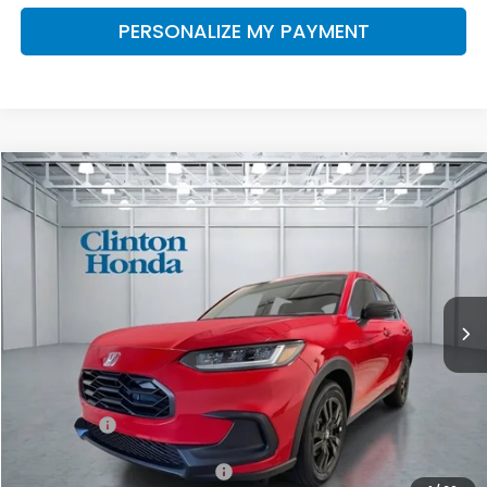
PERSONALIZE MY PAYMENT
Compare Vehicle
2027
Honda HR-V
Sport
BUY
FINANCE
LEASE
VIN:
3CZRZ2H55VM715069
Stock:
H270025
Model:
RZ2H5VEW
$31,999
Ext.
Int.
In Stock
PRICE
Less
TSRP:
$31,350
Dealer Doc Fee:
+$649
Final Price
$31,999
Military Appreciation Offer
$500