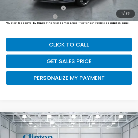
Military Appreciation Offer
$500
1
/
28
Honda Graduate Offer
$500
*Subject to approval by Honda Financial Services. Qualifications on vehicle description page.
CLICK TO CALL
GET SALES PRICE
PERSONALIZE MY PAYMENT
Compare Vehicle
2026
Honda Accord Hybrid
Sport-L
BUY
FINANCE
LEASE
VIN:
1HGCY2F77TA050173
Stock:
H261015
Model:
CY2F7TJXW