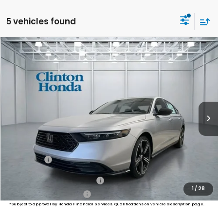
5 vehicles found
Compare Vehicle
2026
Honda Accord Hybrid
Sport
BUY
FINANCE
LEASE
VIN:
1HGCY2F52TA041895
Stock:
H260900
Model:
CY2F5TJW
$35,639
Ext.
Int.
In Stock
PRICE
Less
MSRP:
$34,990
Dealer Doc Fee:
+$649
Final Price
$35,639
Military Appreciation Offer
$500
1
/
28
Honda Graduate Offer
$500
*Subject to approval by Honda Financial Services. Qualifications on vehicle description page.