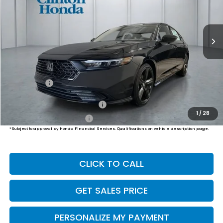
$37,339
Ext.
Int.
In Stock
PRICE
Less
MSRP:
$36,690
Dealer Doc Fee:
+$649
Final Price
$37,339
Military Appreciation Offer
$500
1
/
28
Honda Graduate Offer
$500
*Subject to approval by Honda Financial Services. Qualifications on vehicle description page.
CLICK TO CALL
GET SALES PRICE
PERSONALIZE MY PAYMENT