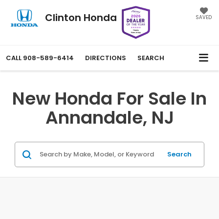
Clinton Honda
SAVED
CALL
908-589-6414
DIRECTIONS
SEARCH
New Honda For Sale In
Annandale, NJ
Search