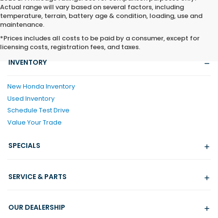
Actual range will vary based on several factors, including
temperature, terrain, battery age & condition, loading, use and
maintenance.
*Prices includes all costs to be paid by a consumer, except for
licensing costs, registration fees, and taxes.
INVENTORY
New Honda Inventory
Used Inventory
Schedule Test Drive
Value Your Trade
SPECIALS
SERVICE & PARTS
OUR DEALERSHIP