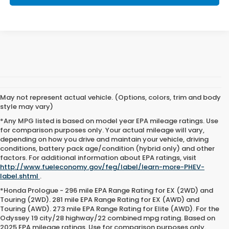
May not represent actual vehicle. (Options, colors, trim and body
style may vary)
*Any MPG listed is based on model year EPA mileage ratings. Use
for comparison purposes only. Your actual mileage will vary,
depending on how you drive and maintain your vehicle, driving
conditions, battery pack age/condition (hybrid only) and other
factors. For additional information about EPA ratings, visit
http://www.fueleconomy.gov/feg/label/learn-more-PHEV-
label.shtml
.
*Honda Prologue - 296 mile EPA Range Rating for EX (2WD) and
Touring (2WD). 281 mile EPA Range Rating for EX (AWD) and
Touring (AWD). 273 mile EPA Range Rating for Elite (AWD). For the
Odyssey 19 city/28 highway/22 combined mpg rating. Based on
2025 EPA mileage ratings. Use for comparison purposes only.