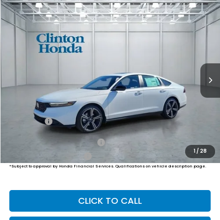
Compare Vehicle
2026
Honda Accord Hybrid
Sport
BUY
FINANCE
LEASE
VIN:
1HGCY2F51TA031794
Stock:
H260739
Model:
CY2F5TJW
$36,094
Ext.
Int.
In Stock
PRICE
Less
MSRP:
$35,445
Dealer Doc Fee:
+$649
Final Price
$36,094
Military Appreciation Offer
$500
1
/
28
Honda Graduate Offer
$500
*Subject to approval by Honda Financial Services. Qualifications on vehicle description page.
CLICK TO CALL