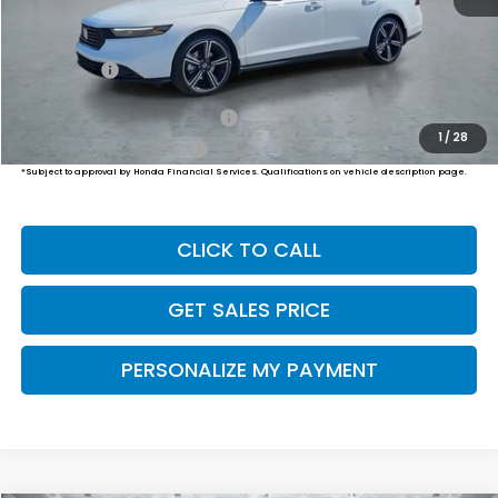
MSRP:
$35,445
Dealer Doc Fee:
+$649
Final Price
$36,094
Military Appreciation Offer
$500
1
/
28
Honda Graduate Offer
$500
*Subject to approval by Honda Financial Services. Qualifications on vehicle description page.
CLICK TO CALL
GET SALES PRICE
PERSONALIZE MY PAYMENT