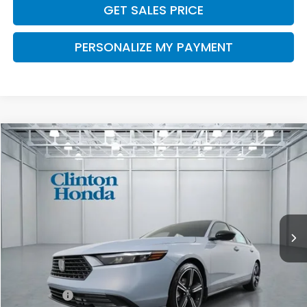
GET SALES PRICE
PERSONALIZE MY PAYMENT
Compare Vehicle
2026
Honda Accord Hybrid
Sport
BUY
FINANCE
LEASE
VIN:
1HGCY2F59TA047063
Stock:
H260970
Model:
CY2F5TJW
$36,094
Ext.
Int.
In Stock
PRICE
Less
MSRP:
$35,445
Dealer Doc Fee:
+$649
Final Price
$36,094