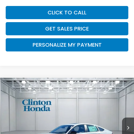
CLICK TO CALL
GET SALES PRICE
PERSONALIZE MY PAYMENT
Compare Vehicle
2026
Honda Accord Hybrid
Sport
BUY
FINANCE
LEASE
VIN:
1HGCY2F56TA028258
Stock:
H260697
Model:
CY2F5TJW
$36,094
Ext.
Int.
In Stock
PRICE
Less