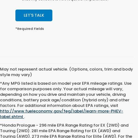
LET'S TALK
*Required Fields
May not represent actual vehicle. (Options, colors, trim and body
style may vary)
*Any MPG listed is based on model year EPA mileage ratings. Use
for comparison purposes only. Your actual mileage will vary,
depending on how you drive and maintain your vehicle, driving
conditions, battery pack age/condition (hybrid only) and other
factors. For additional information about EPA ratings, visit
http://www.fueleconomy.gov/feg/label/learn-more-PHEV-
label.shtml
.
*Honda Prologue - 296 mile EPA Range Rating for EX (2WD) and
Touring (2WD). 281 mile EPA Range Rating for EX (AWD) and
Touring (AWD). 273 mile EPA Range Rating for Elite (AWD). For the