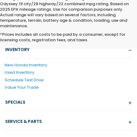
Odyssey 19 city/28 highway/22 combined mpg rating. Based on
2025 EPA mileage ratings. Use for comparison purposes only.
Actual range will vary based on several factors, including
temperature, terrain, battery age & condition, loading, use and
maintenance.
*Prices includes all costs to be paid by a consumer, except for
licensing costs, registration fees, and taxes.
INVENTORY
New Honda Inventory
Used Inventory
Schedule Test Drive
Value Your Trade
SPECIALS
SERVICE & PARTS