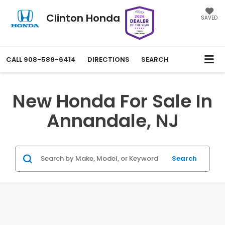
Clinton Honda
SAVED
CALL
908-589-6414
DIRECTIONS
SEARCH
New Honda For Sale In
Annandale, NJ
Search