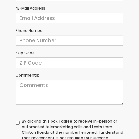
*E-Mail Address
Phone Number
*Zip Code
Comments:
By clicking this box, I agree to receive in-person or
automated telemarketing calls and texts from
Clinton Honda at the number I entered. I understand
that my consent is not required for purchase.