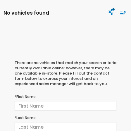
No vehicles found
There are no vehicles that match your search criteria
currently available online; however, there may be
one available in-store. Please fill out the contact
form below to express your interest and an
experienced sales manager will get back to you.
*First Name
*Last Name