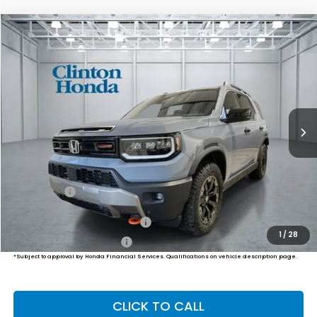
Compare Vehicle
2026
Honda Passport
TrailSport Elite
BUY
FINANCE
LEASE
VIN:
5FNYF9H87TB082637
Stock:
H260937
Model:
YF9H8TKNW
$56,834
Ext.
Int.
In Stock
PRICE
Less
MSRP:
$56,185
Dealer Doc Fee:
+$649
Final Price
$56,834
Military Appreciation Offer
$500
1
/
28
Honda Graduate Offer
$500
*Subject to approval by Honda Financial Services. Qualifications on vehicle description page.
CLICK TO CALL