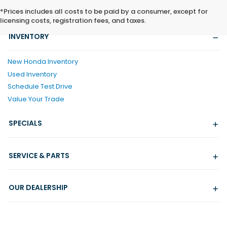
*Prices includes all costs to be paid by a consumer, except for
licensing costs, registration fees, and taxes.
INVENTORY
New Honda Inventory
Used Inventory
Schedule Test Drive
Value Your Trade
SPECIALS
SERVICE & PARTS
OUR DEALERSHIP