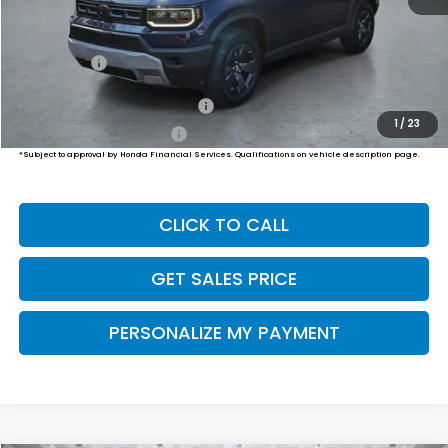
MSRP:
$47,400
Dealer Doc Fee:
+$649
Final Price
$48,049
Military Appreciation Offer
$500
1
/
23
Honda Graduate Offer
$500
*Subject to approval by Honda Financial Services. Qualifications on vehicle description page.
CLICK TO CALL
GET SALES PRICE
PERSONALIZE MY PAYMENT