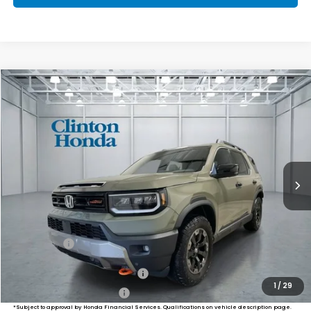
Compare Vehicle
2026
Honda Passport
TrailSport Elite
BUY
FINANCE
LEASE
VIN:
5FNYF9H8XTB087833
Stock:
H261022
Model:
YF9H8TKNW
$55,249
Ext.
Int.
In Stock
PRICE
Less
MSRP:
$54,600
Dealer Doc Fee:
+$649
Final Price
$55,249
Military Appreciation Offer
$500
1
/
29
Honda Graduate Offer
$500
*Subject to approval by Honda Financial Services. Qualifications on vehicle description page.