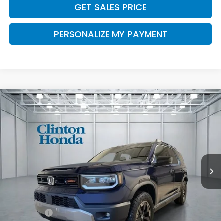
GET SALES PRICE
PERSONALIZE MY PAYMENT
Compare Vehicle
2026
Honda Passport
TrailSport Elite
BUY
FINANCE
LEASE
VIN:
5FNYF9H85TB085570
Stock:
H260996
Model:
YF9H8TKNW
$54,794
Ext.
Int.
In Stock
PRICE
Less
MSRP:
$54,145
Dealer Doc Fee:
+$649
Final Price
$54,794