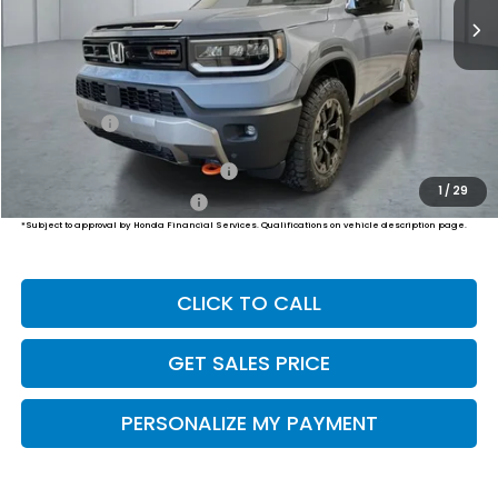
Less
MSRP:
$54,600
Dealer Doc Fee:
+$649
Final Price
$55,249
Military Appreciation Offer
$500
1
/
29
Honda Graduate Offer
$500
*Subject to approval by Honda Financial Services. Qualifications on vehicle description page.
CLICK TO CALL
GET SALES PRICE
PERSONALIZE MY PAYMENT