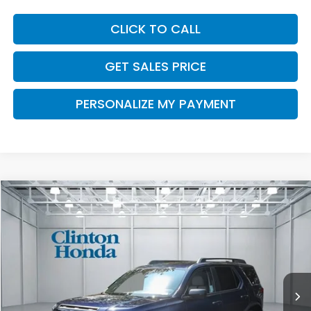
CLICK TO CALL
GET SALES PRICE
PERSONALIZE MY PAYMENT
Compare Vehicle
2026
Honda Passport
RTL Towing
BUY
FINANCE
LEASE
VIN:
5FNYF9H35TB066697
Stock:
H260698
Model:
YF9H3TGYW
$48,049
Ext.
Int.
In Stock
PRICE
Less