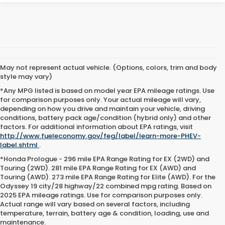
May not represent actual vehicle. (Options, colors, trim and body
style may vary)
*Any MPG listed is based on model year EPA mileage ratings. Use
for comparison purposes only. Your actual mileage will vary,
depending on how you drive and maintain your vehicle, driving
conditions, battery pack age/condition (hybrid only) and other
factors. For additional information about EPA ratings, visit
http://www.fueleconomy.gov/feg/label/learn-more-PHEV-
label.shtml
.
*Honda Prologue - 296 mile EPA Range Rating for EX (2WD) and
Touring (2WD). 281 mile EPA Range Rating for EX (AWD) and
Touring (AWD). 273 mile EPA Range Rating for Elite (AWD). For the
Odyssey 19 city/28 highway/22 combined mpg rating. Based on
2025 EPA mileage ratings. Use for comparison purposes only.
Actual range will vary based on several factors, including
temperature, terrain, battery age & condition, loading, use and
maintenance.