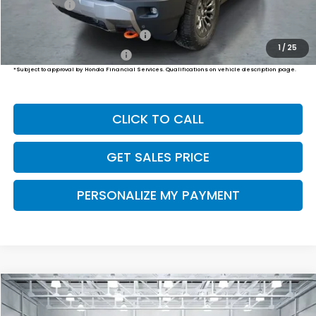
Final Price
$50,794
Military Appreciation Offer
$500
1
/
25
Honda Graduate Offer
$500
*Subject to approval by Honda Financial Services. Qualifications on vehicle description page.
CLICK TO CALL
GET SALES PRICE
PERSONALIZE MY PAYMENT
Compare Vehicle
2026
Honda Passport
TrailSport Elite
BUY
FINANCE
LEASE