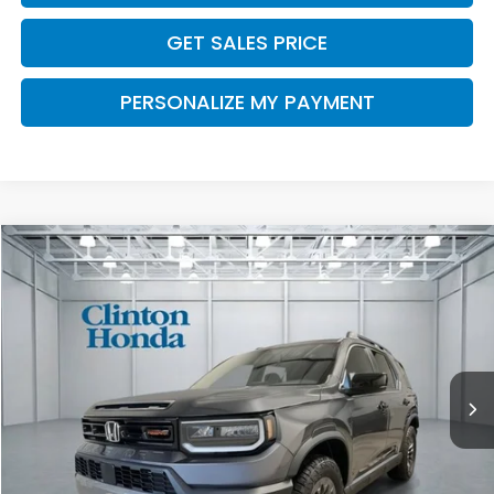
GET SALES PRICE
PERSONALIZE MY PAYMENT
Compare Vehicle
2026
Honda Passport
TrailSport
BUY
FINANCE
LEASE
VIN:
5FNYF9H54TB091530
Stock:
H261072
Model:
YF9H5TKW
$50,794
Ext.
Int.
In-Transit
PRICE
Less
MSRP:
$50,145
Dealer Doc Fee:
+$649