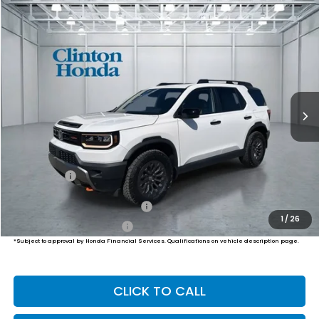
Compare Vehicle
2026
Honda Passport
TrailSport
BUY
FINANCE
LEASE
VIN:
5FNYF9H50TB078404
Stock:
H260869
Model:
YF9H5TKW
$51,999
Ext.
Int.
In Stock
PRICE
Less
MSRP:
$51,350
Dealer Doc Fee:
+$649
Final Price
$51,999
Military Appreciation Offer
$500
1
/
26
Honda Graduate Offer
$500
*Subject to approval by Honda Financial Services. Qualifications on vehicle description page.
CLICK TO CALL