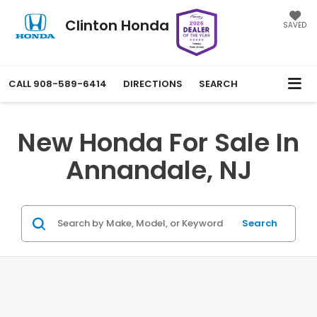
Clinton Honda
SAVED
CALL
908-589-6414
DIRECTIONS
SEARCH
New Honda For Sale In
Annandale, NJ
Search