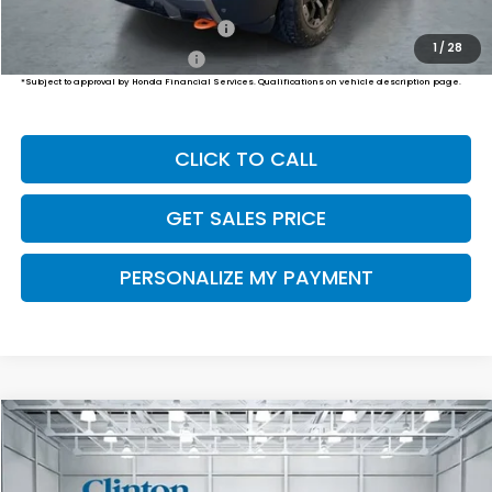
Military Appreciation Offer
$500
1
/
28
Honda Graduate Offer
$500
*Subject to approval by Honda Financial Services. Qualifications on vehicle description page.
CLICK TO CALL
GET SALES PRICE
PERSONALIZE MY PAYMENT
Compare Vehicle
2026
Honda Passport
TrailSport Elite
BUY
FINANCE
LEASE
VIN:
5FNYF9H85TB082863
Stock:
HS261060
Model:
YF9H8TKNW