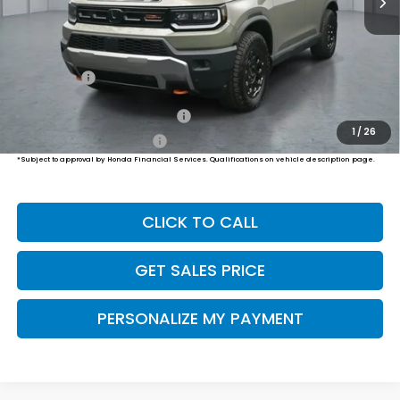
Less
MSRP:
$55,800
Dealer Doc Fee:
+$649
Final Price
$56,449
Military Appreciation Offer
$500
1
/
26
Honda Graduate Offer
$500
*Subject to approval by Honda Financial Services. Qualifications on vehicle description page.
CLICK TO CALL
GET SALES PRICE
PERSONALIZE MY PAYMENT