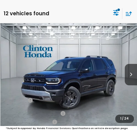
12 vehicles found
Compare Vehicle
2026
Honda Passport
RTL Towing
BUY
FINANCE
LEASE
VIN:
5FNYF9H33TB073812
Stock:
H260802
Model:
YF9H3TGYW
$47,794
Ext.
Int.
In Stock
PRICE
Less
MSRP:
$47,145
Dealer Doc Fee:
+$649
Final Price
$47,794
Military Appreciation Offer
$500
1
/
24
Honda Graduate Offer
$500
*Subject to approval by Honda Financial Services. Qualifications on vehicle description page.