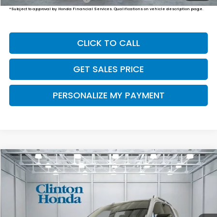
*Subject to approval by Honda Financial Services. Qualifications on vehicle description page.
CLICK TO CALL
GET SALES PRICE
PERSONALIZE MY PAYMENT
Compare Vehicle
2026
Honda Passport
TrailSport Elite
BUY
FINANCE
LEASE
VIN:
5FNYF9H80TB090577
Stock:
H261061
Model:
YF9H8TKNW
$55,249
Ext.
Int.
In-Transit
PRICE