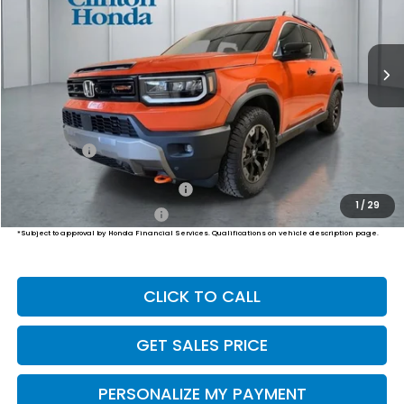
$55,249
Ext.
Int.
In Stock
PRICE
Less
MSRP:
$54,600
Dealer Doc Fee:
+$649
Final Price
$55,249
Military Appreciation Offer
$500
1
/
29
Honda Graduate Offer
$500
*Subject to approval by Honda Financial Services. Qualifications on vehicle description page.
CLICK TO CALL
GET SALES PRICE
PERSONALIZE MY PAYMENT