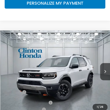
PERSONALIZE MY PAYMENT
Compare Vehicle
2026
Honda Passport
TrailSport Elite
BUY
FINANCE
LEASE
VIN:
5FNYF9H81TB084447
Stock:
H260962
Model:
YF9H8TKNW
$55,249
Ext.
Int.
In-Transit
PRICE
Less
MSRP:
$54,600
Dealer Doc Fee:
+$649
Final Price
$55,249
Military Appreciation Offer
$500
1
/
26
Honda Graduate Offer
$500