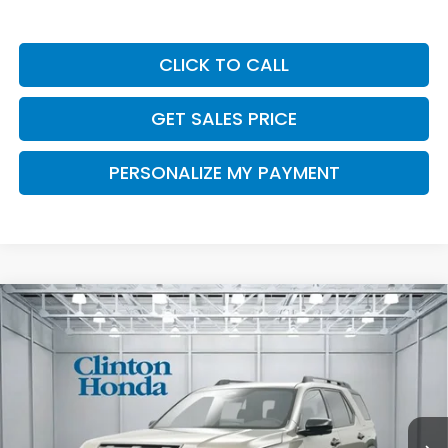
CLICK TO CALL
GET SALES PRICE
PERSONALIZE MY PAYMENT
Compare Vehicle
2026
Honda Passport
TrailSport Elite
BUY
FINANCE
LEASE
Blackout
VIN:
5FNYF9H85TB084841
Stock:
H260971
Model:
YF9H8TKXW
$56,449
Ext.
Int.
In Stock
PRICE