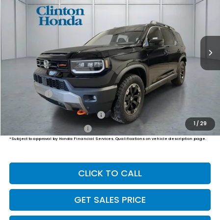
VIN:
5FNYF9H86TB089451
Stock:
H261043
Model:
YF9H8TKNW
$54,794
Ext.
Int.
In Transit
PRICE
Less
MSRP:
$54,145
Dealer Doc Fee:
+$649
Final Price
$54,794
Military Appreciation Offer
$500
1
/
29
Honda Graduate Offer
$500
*Subject to approval by Honda Financial Services. Qualifications on vehicle description page.
CLICK TO CALL
GET SALES PRICE