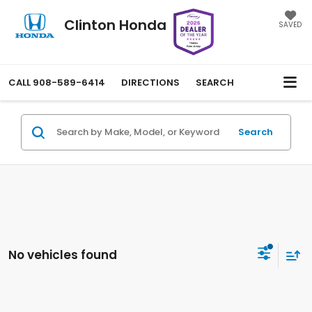
Clinton Honda
SAVED
CALL
908-589-6414
DIRECTIONS
SEARCH
Search
No vehicles found