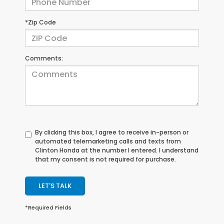
*Zip Code
Comments:
By clicking this box, I agree to receive in-person or
automated telemarketing calls and texts from
Clinton Honda at the number I entered. I understand
that my consent is not required for purchase.
LET'S TALK
*Required Fields