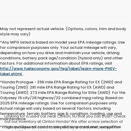
May not represent actual vehicle. (Options, colors, trim and body
style may vary)
*Any MPG listed is based on model year EPA mileage ratings. Use
for comparison purposes only. Your actual mileage will vary,
depending on how you drive and maintain your vehicle, driving
conditions, battery pack age/condition (hybrid only) and other
factors. For additional information about EPA ratings, visit
http://www.fueleconomy.gov/feg/label/learn-more-PHEV-
label.shtml
.
*Honda Prologue - 296 mile EPA Range Rating for EX (2WD) and
Touring (2WD). 281 mile EPA Range Rating for EX (AWD) and
Touring (AWD). 273 mile EPA Range Rating for Elite (AWD). For the
Odyssey 19 city/28 highway/22 combined mpg rating. Based on
2025 EPA mileage ratings. Use for comparison purposes only.
Actual range will vary based on several factors, including
temperature, terrain, battery age & condition, loading, use and
Looking for a used car near Clinton, NJ that you can trust? Check
maintenance.
out our inventory at Clinton Honda! We offer a nice selection of
high quality used cars for sale at transparent and competitive
*Prices includes all costs to be paid by a consumer, except for