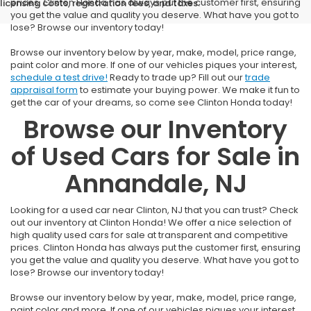
prices. Clinton Honda has always put the customer first, ensuring
licensing costs, registration fees, and taxes.
you get the value and quality you deserve. What have you got to
lose? Browse our inventory today!
Browse our inventory below by year, make, model, price range,
paint color and more. If one of our vehicles piques your interest,
schedule a test drive!
Ready to trade up? Fill out our
trade
appraisal form
to estimate your buying power. We make it fun to
get the car of your dreams, so come see Clinton Honda today!
Browse our Inventory
of Used Cars for Sale in
Annandale, NJ
Looking for a used car near Clinton, NJ that you can trust? Check
out our inventory at Clinton Honda! We offer a nice selection of
high quality used cars for sale at transparent and competitive
prices. Clinton Honda has always put the customer first, ensuring
you get the value and quality you deserve. What have you got to
lose? Browse our inventory today!
Browse our inventory below by year, make, model, price range,
paint color and more. If one of our vehicles piques your interest,