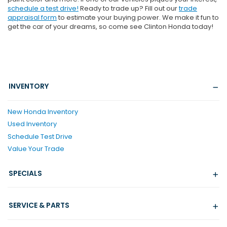
schedule a test drive!
Ready to trade up? Fill out our
trade
appraisal form
to estimate your buying power. We make it fun to
get the car of your dreams, so come see Clinton Honda today!
INVENTORY
New Honda Inventory
Used Inventory
Schedule Test Drive
Value Your Trade
SPECIALS
SERVICE & PARTS