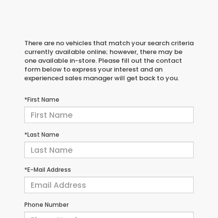
There are no vehicles that match your search criteria
currently available online; however, there may be
one available in-store. Please fill out the contact
form below to express your interest and an
experienced sales manager will get back to you.
*First Name
*Last Name
*E-Mail Address
Phone Number