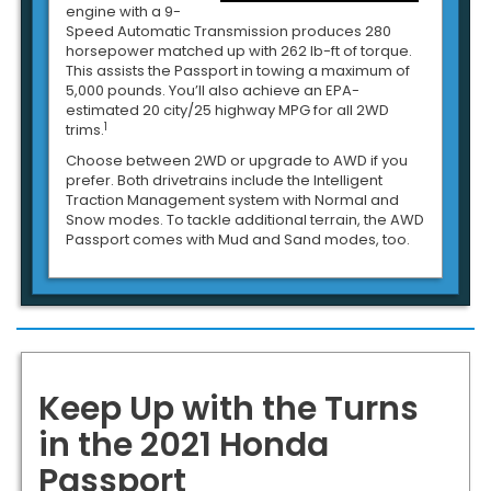
engine with a 9-
Speed Automatic Transmission produces 280
horsepower matched up with 262 lb-ft of torque.
This assists the Passport in towing a maximum of
5,000 pounds. You’ll also achieve an EPA-
estimated 20 city/25 highway MPG for all 2WD
1
trims.
Choose between 2WD or upgrade to AWD if you
prefer. Both drivetrains include the Intelligent
Traction Management system with Normal and
Snow modes. To tackle additional terrain, the AWD
Passport comes with Mud and Sand modes, too.
Keep Up with the Turns
in the 2021 Honda
Passport