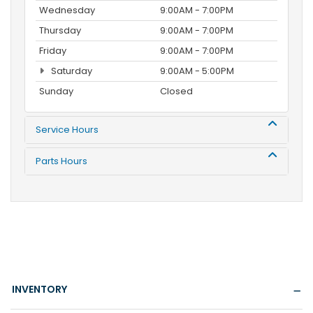
Wednesday
9:00AM - 7:00PM
Thursday
9:00AM - 7:00PM
Friday
9:00AM - 7:00PM
Saturday
9:00AM - 5:00PM
Sunday
Closed
Service Hours
Parts Hours
INVENTORY