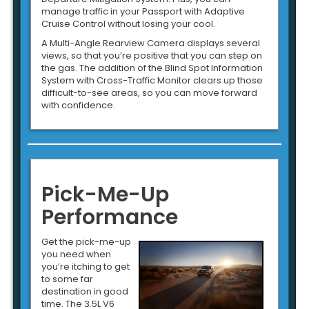
manage traffic in your Passport with Adaptive
Cruise Control without losing your cool.
A Multi-Angle Rearview Camera displays several
views, so that you’re positive that you can step on
the gas. The addition of the Blind Spot Information
System with Cross-Traffic Monitor clears up those
difficult-to-see areas, so you can move forward
with confidence.
Pick-Me-Up
Performance
Get the pick-me-up
you need when
you’re itching to get
to some far
destination in good
time. The 3.5L V6