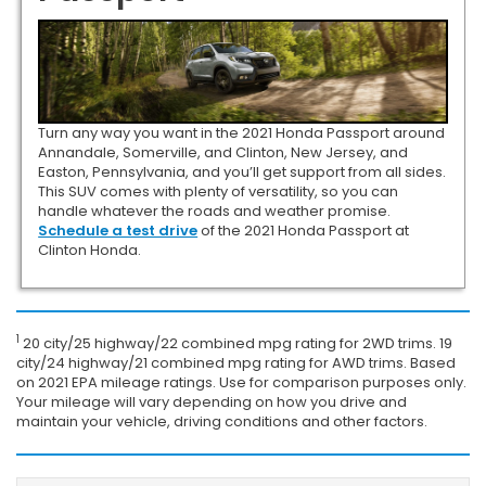
Turn any way you want in the 2021 Honda Passport around
Annandale, Somerville, and Clinton, New Jersey, and
Easton, Pennsylvania, and you’ll get support from all sides.
This SUV comes with plenty of versatility, so you can
handle whatever the roads and weather promise.
Schedule a test drive
of the 2021 Honda Passport at
Clinton Honda.
1
20 city/25 highway/22 combined mpg rating for 2WD trims. 19
city/24 highway/21 combined mpg rating for AWD trims. Based
on 2021 EPA mileage ratings. Use for comparison purposes only.
Your mileage will vary depending on how you drive and
maintain your vehicle, driving conditions and other factors.