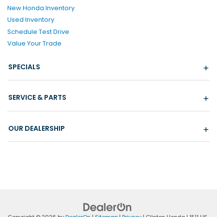
New Honda Inventory
Used Inventory
Schedule Test Drive
Value Your Trade
SPECIALS
SERVICE & PARTS
OUR DEALERSHIP