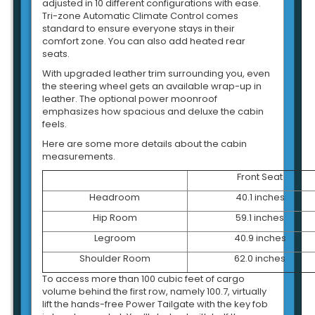
adjusted in 10 different configurations with ease.
Tri-zone Automatic Climate Control comes
standard to ensure everyone stays in their
comfort zone. You can also add heated rear
seats.
With upgraded leather trim surrounding you, even
the steering wheel gets an available wrap-up in
leather. The optional power moonroof
emphasizes how spacious and deluxe the cabin
feels.
Here are some more details about the cabin
measurements.
Front Seat
Headroom
40.1 inches
Hip Room
59.1 inches
Legroom
40.9 inches
Shoulder Room
62.0 inches
To access more than 100 cubic feet of cargo
volume behind the first row, namely 100.7, virtually
lift the hands-free Power Tailgate with the key fob