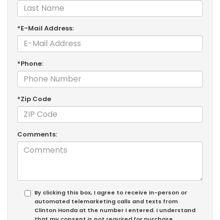
*E-Mail Address:
*Phone:
*Zip Code
Comments:
By clicking this box, I agree to receive in-person or
automated telemarketing calls and texts from
Clinton Honda at the number I entered. I understand
that my consent is not required for purchase.