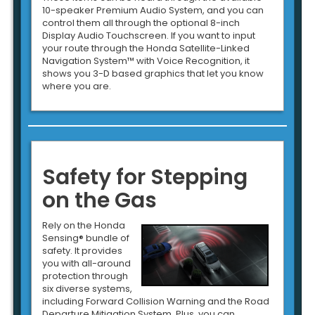
10-speaker Premium Audio System, and you can
control them all through the optional 8-inch
Display Audio Touchscreen. If you want to input
your route through the Honda Satellite-Linked
Navigation System™ with Voice Recognition, it
shows you 3-D based graphics that let you know
where you are.
Safety for Stepping
on the Gas
Rely on the Honda
Sensing® bundle of
safety. It provides
you with all-around
protection through
six diverse systems,
including Forward Collision Warning and the Road
Departure Mitigation System. Plus, you can