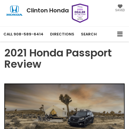
Clinton Honda
SAVED
CALL
908-589-6414
DIRECTIONS
SEARCH
2021 Honda Passport
Review