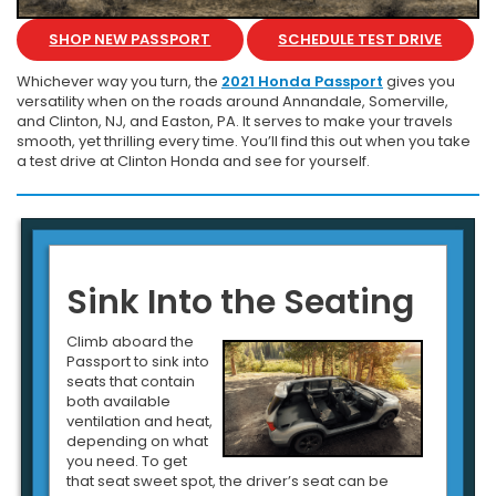
SHOP NEW PASSPORT
SCHEDULE TEST DRIVE
Whichever way you turn, the
2021 Honda Passport
gives you
versatility when on the roads around Annandale, Somerville,
and Clinton, NJ, and Easton, PA. It serves to make your travels
smooth, yet thrilling every time. You’ll find this out when you take
a test drive at Clinton Honda and see for yourself.
Sink Into the Seating
Climb aboard the
Passport to sink into
seats that contain
both available
ventilation and heat,
depending on what
you need. To get
that seat sweet spot, the driver’s seat can be