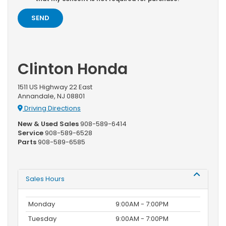
Clinton Honda
1511 US Highway 22 East
Annandale, NJ 08801
Driving Directions
New & Used Sales
908-589-6414
Service
908-589-6528
Parts
908-589-6585
Sales Hours
Monday
9:00AM - 7:00PM
Tuesday
9:00AM - 7:00PM