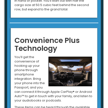
in hand or pocket. You’ll start out with half the
cargo size at 50.5 cubic feet behind the second
row, but expand to the grand total.
Convenience Plus
Technology
You’ll get the
convenience of
hooking up your
phone through
smartphone
integration. Bring
your phone into the
Passport, and you
can connect it through Apple CarPlay® or Android
Auto™ to get in touch with your family, and listen to
your audiobooks or podcasts.
These items can be heard through the available