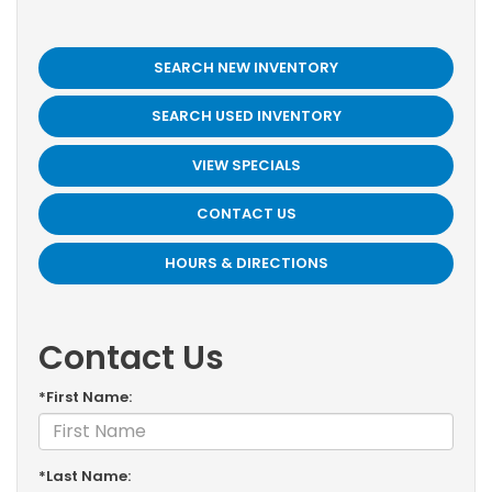
SEARCH NEW INVENTORY
SEARCH USED INVENTORY
VIEW SPECIALS
CONTACT US
HOURS & DIRECTIONS
Contact Us
*First Name:
*Last Name: