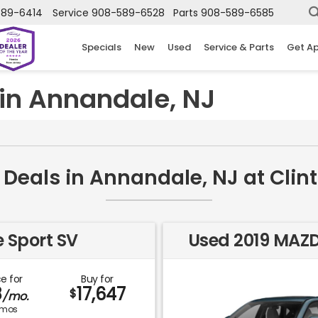
589-6414
Service
908-589-6528
Parts
908-589-6585
Specials
New
Used
Service & Parts
Get A
in Annandale, NJ
Deals in Annandale, NJ at Cli
 Sport SV
Used 2019 MAZ
e for
Buy for
8
17,647
$
/mo.
mos