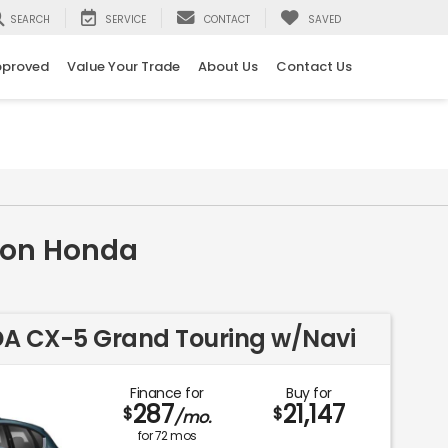
SEARCH
SERVICE
CONTACT
SAVED
pproved
Value Your Trade
About Us
Contact Us
nton Honda
DA CX-5 Grand Touring w/Navi
Finance for
Buy for
287
21,147
$
$
/mo.
for
72
mos