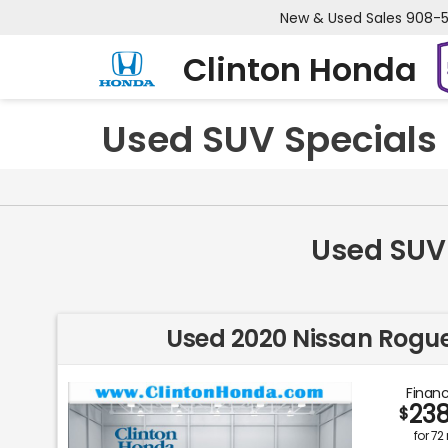
New & Used Sales
908-
Clinton Honda
Used SUV Specials 
Used SUV 
Used 2020 Nissan Rogue
Financ
23
$
for
72