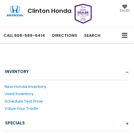
Clinton Honda
SAVED
CALL
908-589-6414
DIRECTIONS
SEARCH
INVENTORY
New Honda Inventory
Used Inventory
Schedule Test Drive
Value Your Trade
SPECIALS