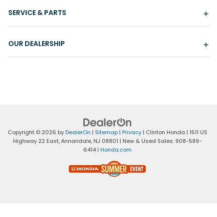
SERVICE & PARTS
OUR DEALERSHIP
Copyright © 2026
by
DealerOn
|
Sitemap
|
Privacy
| Clinton Honda
|
1511 US
Highway 22 East,
Annandale,
NJ
08801
| New & Used Sales:
908-589-
6414
|
Honda.com