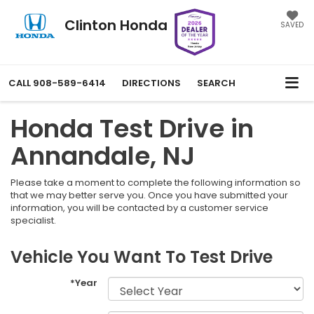
Clinton Honda
SAVED
CALL
908-589-6414
DIRECTIONS
SEARCH
Honda Test Drive in
Annandale, NJ
Please take a moment to complete the following information so
that we may better serve you. Once you have submitted your
information, you will be contacted by a customer service
specialist.
Vehicle You Want To Test Drive
*Year