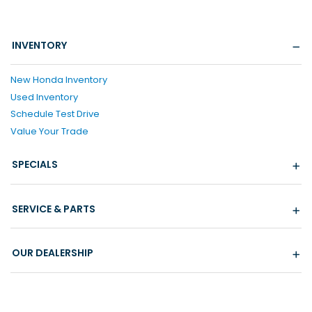
INVENTORY
New Honda Inventory
Used Inventory
Schedule Test Drive
Value Your Trade
SPECIALS
SERVICE & PARTS
OUR DEALERSHIP