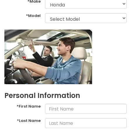
*Make
*Model
Personal Information
*First Name
*Last Name