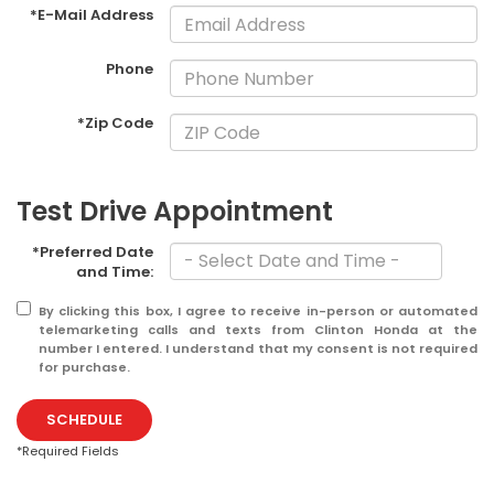
*E-Mail Address
Phone
*Zip Code
Test Drive Appointment
*Preferred Date
and Time:
By clicking this box, I agree to receive in-person or automated
telemarketing calls and texts from Clinton Honda at the
number I entered. I understand that my consent is not required
for purchase.
SCHEDULE
*Required Fields