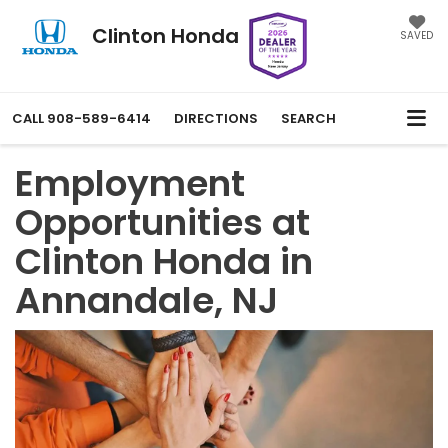
Clinton Honda
SAVED
CALL
908-589-6414
DIRECTIONS
SEARCH
Employment
Opportunities at
Clinton Honda in
Annandale, NJ