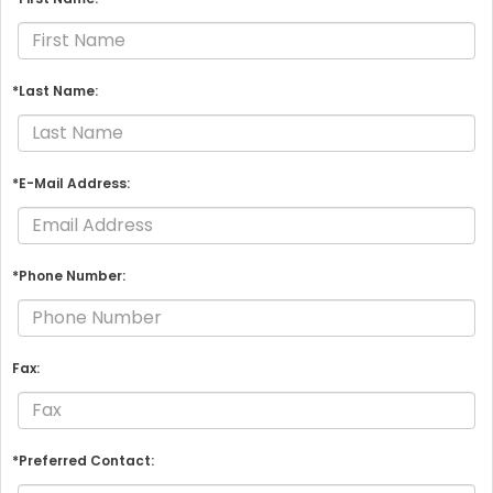
*Last Name:
*E-Mail Address:
*Phone Number:
Fax:
*Preferred Contact: