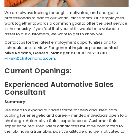
We are always looking for bright, motivated, and energetic
professionals to add to our world-class team. Our employees
work together towards a common goal to offer the best service
in the industry. If you feel that your skills would be a valuable
asset to our customers, we want to get to know you!
Contact us for the latest employment opportunities and to
schedule an interview. For general inquiries please contact
Mike Racano, General Manager at 908-735-0700
MikeR@clintonhonda.com
.
Current Openings:
Experienced Automotive Sales
Consultant
Summary:
We need to expand our sales force for new and used cars.
Looking for energetic and career- minded individuals open to a
challenge. Automotive Sales experience or Customer Sales
experience required. Ideal candidates must be committed to
the job; have a trainable, positive attitude and be motivated to