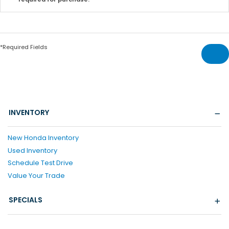
*Required Fields
INVENTORY
New Honda Inventory
Used Inventory
Schedule Test Drive
Value Your Trade
SPECIALS