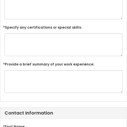
*Specify any certifications or special skills:
*Provide a brief summary of your work experience:
Contact Information
*First Name: