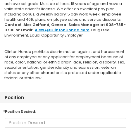
achieve set goals. Must be at least 18 years of age and have a
valid state driver?s license. We offer an excellent pay plan
including bonus; a weekly salary; 5 day work week, employee
health and 401k plans, employee sales and service discounts.
Contact Alex Gelfand, General Sales Manager at 908-735-
0700 or Email:
AlexG@ClintonHonda.com
.
Drug Free
Environment. Equal Opportunity Employer.
Clinton Honda prohibits discrimination against and harassment
of any employee or any applicant for employment because of
race, color, national or ethnic origin, age, religion, disability, sex,
sexual orientation, gender identity and expression, veteran
status or any other characteristic protected under applicable
federal or state law.
Position
*Position Desired: