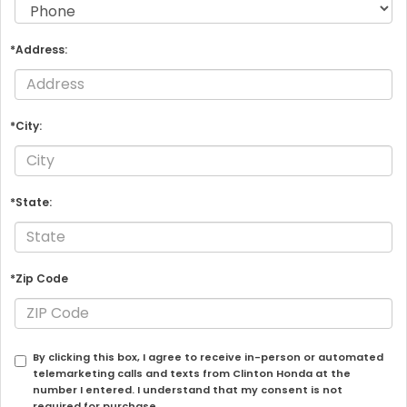
*Address:
*City:
*State:
*Zip Code
By clicking this box, I agree to receive in-person or automated
telemarketing calls and texts from Clinton Honda at the
number I entered. I understand that my consent is not
required for purchase.