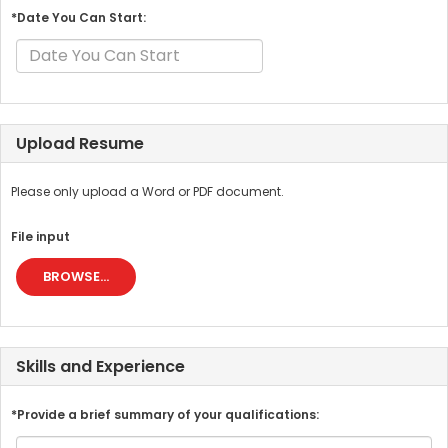
*Date You Can Start:
Upload Resume
Please only upload a Word or PDF document.
File input
BROWSE...
Skills and Experience
*Provide a brief summary of your qualifications: