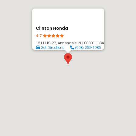
Clinton Honda
4.7
1511 US-22, Annandale, NJ 08801, USA
Get Directions
(908) 255-1985