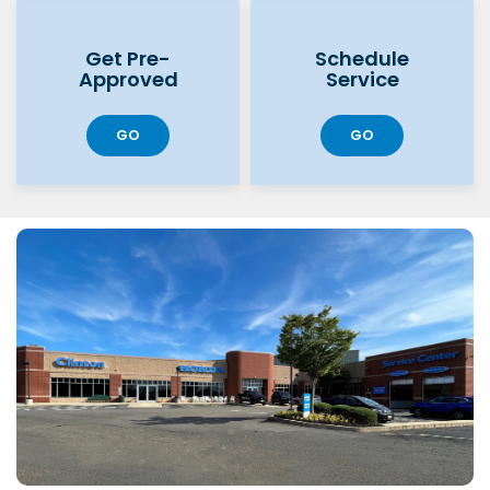
Get Pre-
Schedule
Approved
Service
GO
GO