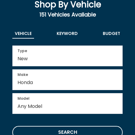
Shop By Vehicle
151
Vehicles Available
VEHICLE
KEYWORD
BUDGET
Type
Make
Model
SEARCH