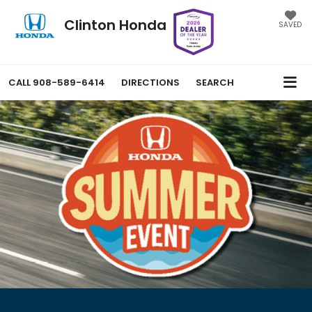
Clinton Honda
SAVED
CALL
908-589-6414
DIRECTIONS
SEARCH