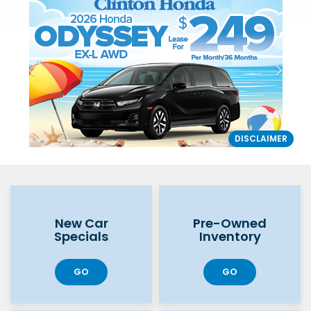
DISCLAIMER
New Car
Pre-Owned
Specials
Inventory
GO
GO