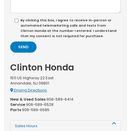
By clicking this box, I agree to receive in-person or
automated telemarketing calls and texts from
Clinton Honda at the number I entered. I understand
that my consent is not required for purchase.
Clinton Honda
1511 US Highway 22 East
Annandale, NJ 08801
Driving Directions
New & Used Sales
908-589-6414
Service
908-589-6528
Parts
908-589-6585
Sales Hours