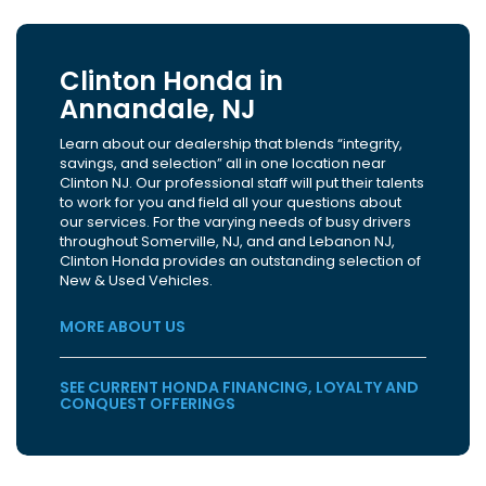
Clinton Honda in
Annandale, NJ
Learn about our dealership that blends “integrity,
savings, and selection” all in one location near
Clinton NJ. Our professional staff will put their talents
to work for you and field all your questions about
our services. For the varying needs of busy drivers
throughout Somerville, NJ, and and Lebanon NJ,
Clinton Honda provides an outstanding selection of
New & Used Vehicles.
MORE ABOUT US
SEE CURRENT HONDA FINANCING, LOYALTY AND
CONQUEST OFFERINGS