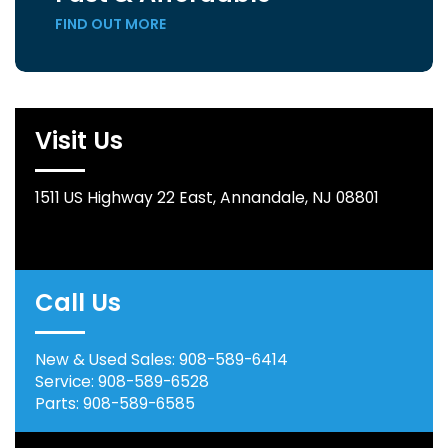
FIND OUT MORE
Visit Us
1511 US Highway 22 East, Annandale, NJ 08801
Call Us
New & Used Sales:
908-589-6414
Service:
908-589-6528
Parts:
908-589-6585