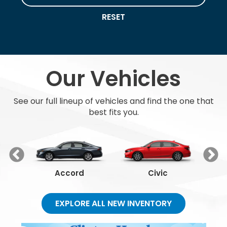
RESET
Our Vehicles
See our full lineup of vehicles and find the one that
best fits you.
Accord
Civic
EXPLORE ALL NEW INVENTORY