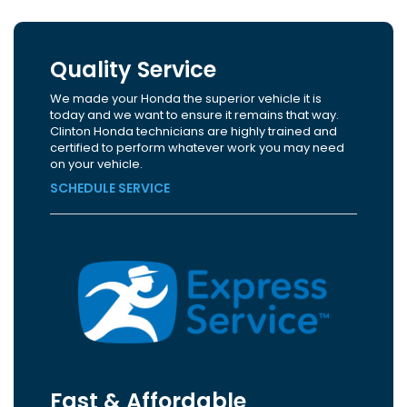
Quality Service
We made your Honda the superior vehicle it is
today and we want to ensure it remains that way.
Clinton Honda technicians are highly trained and
certified to perform whatever work you may need
on your vehicle.
SCHEDULE SERVICE
Fast & Affordable