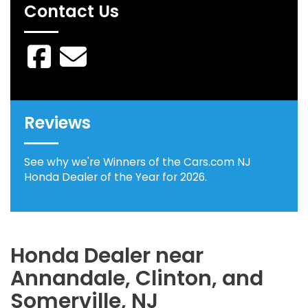
Contact Us
Reviews
See why we're Winners of the Cars.com NJ
Honda Dealer of the Year for 2026.
Honda Dealer near
Annandale, Clinton, and
Somerville, NJ