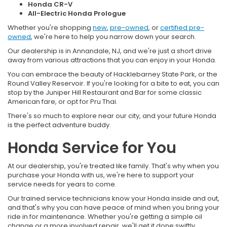
Honda CR-V
All-Electric Honda Prologue
Whether you're shopping
new
,
pre-owned
, or
certified pre-
owned
, we're here to help you narrow down your search.
Our dealership is in Annandale, NJ, and we're just a short drive
away from various attractions that you can enjoy in your Honda.
You can embrace the beauty of Hacklebarney State Park, or the
Round Valley Reservoir. If you're looking for a bite to eat, you can
stop by the Juniper Hill Restaurant and Bar for some classic
American fare, or opt for Pru Thai.
There's so much to explore near our city, and your future Honda
is the perfect adventure buddy.
Honda Service for You
At our dealership, you're treated like family. That's why when you
purchase your Honda with us, we're here to support your
service needs for years to come.
Our trained service technicians know your Honda inside and out,
and that's why you can have peace of mind when you bring your
ride in for maintenance. Whether you're getting a simple oil
change or a more involved repair, we'll get it done swiftly.