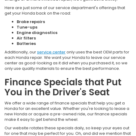
Here are just some of our service department's offerings that
get your Honda back on the road:
Brake repairs
Tune-ups
Engine diagnostics
Air filters
Batteries
Additionally, our
service center
only uses the best OEM parts for
each Honda repair. We want your Honda to leave our service
center as good-looking as it did when you purchased it, so we
only use quality materials to ensure the best performance.
Finance Specials that Put
You in the Driver's Seat
We offer a wide range of finance specials that help you get a
Honda for an excellent value. Whether you're looking to lease a
new Honda or acquire a pre-owned ride, our finance specials
make it easy to get behind the wheel.
Our website rotates these specials daily, so keep your eyes out
for one that may be perfect for you. Oh, and did we mention that