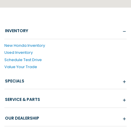
INVENTORY
New Honda Inventory
Used Inventory
Schedule Test Drive
Value Your Trade
SPECIALS
SERVICE & PARTS
OUR DEALERSHIP