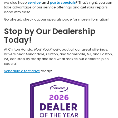
we also have
service
and
parts specials
? That's right, you can
take advantage of our service offerings and get your repairs
done with ease.
Go ahead, check out our specials page for more information!
Stop by Our Dealership
Today!
At Clinton Honda,
Now You Know
about all our great offerings.
Drivers near Annandale, Clinton, and Somerville, NJ, and Easton,
PA, can stop by today and see what makes our dealership so
special.
Schedule a test drive
today!