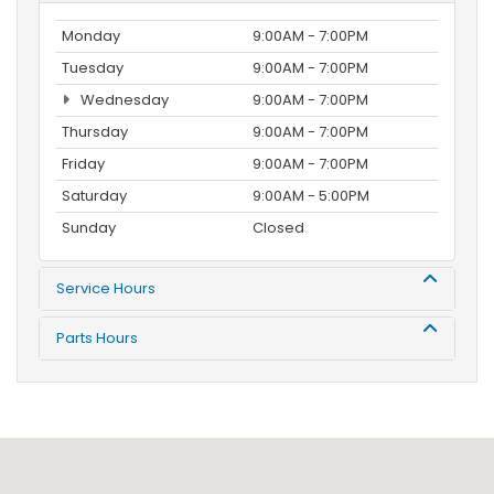
Monday
9:00AM - 7:00PM
Tuesday
9:00AM - 7:00PM
Wednesday
9:00AM - 7:00PM
Thursday
9:00AM - 7:00PM
Friday
9:00AM - 7:00PM
Saturday
9:00AM - 5:00PM
Sunday
Closed
Service Hours
Parts Hours