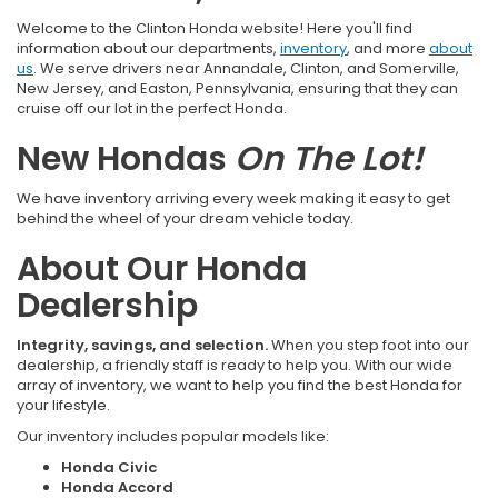
Welcome to the Clinton Honda website! Here you'll find
information about our departments,
inventory
, and more
about
us
. We serve drivers near Annandale, Clinton, and Somerville,
New Jersey, and Easton, Pennsylvania, ensuring that they can
cruise off our lot in the perfect Honda.
New Hondas
On The Lot!
We have inventory arriving every week making it easy to get
behind the wheel of your dream vehicle today.
About Our Honda
Dealership
Integrity, savings, and selection.
When you step foot into our
dealership, a friendly staff is ready to help you. With our wide
array of inventory, we want to help you find the best Honda for
your lifestyle.
Our inventory includes popular models like:
Honda Civic
Honda Accord