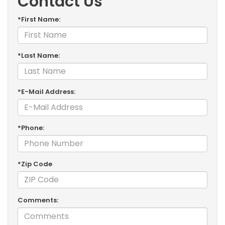
Contact Us
*First Name:
*Last Name:
*E-Mail Address:
*Phone:
*Zip Code
Comments: