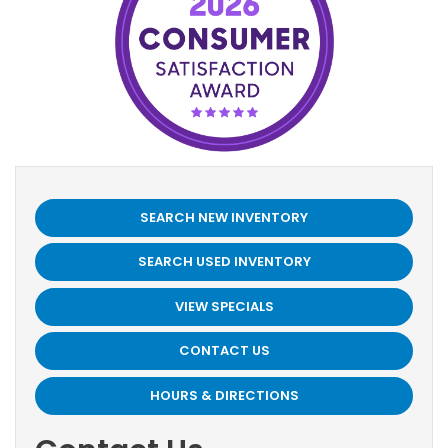
SEARCH NEW INVENTORY
SEARCH USED INVENTORY
VIEW SPECIALS
CONTACT US
HOURS & DIRECTIONS