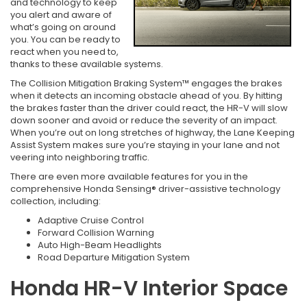
and technology to keep
you alert and aware of
what’s going on around
you. You can be ready to
react when you need to,
thanks to these available systems.
The Collision Mitigation Braking System™ engages the brakes
when it detects an incoming obstacle ahead of you. By hitting
the brakes faster than the driver could react, the HR-V will slow
down sooner and avoid or reduce the severity of an impact.
When you’re out on long stretches of highway, the Lane Keeping
Assist System makes sure you’re staying in your lane and not
veering into neighboring traffic.
There are even more available features for you in the
comprehensive Honda Sensing® driver-assistive technology
collection, including:
Adaptive Cruise Control
Forward Collision Warning
Auto High-Beam Headlights
Road Departure Mitigation System
Honda HR-V Interior Space