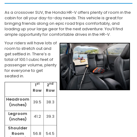
As a crossover SUV, the Honda HR-V offers plenty of room in the
cabin for all your day-to-day needs. This vehicle is great for
bringing friends along on epic road trips comfortably, and
loading up your large gear for the next adventure. You’ll find
ample opportunity for comfortable drives in the HR-V.
Your riders will have lots of
room to stretch out and
get settled in. There’s a
total of 100.1 cubic feet of
passenger volume, plenty
for everyone to get
seated in.
st
nd
1
2
Row
Row
Headroom
39.5
38.3
(inches)
Legroom
41.2
39.3
(inches)
Shoulder
Room
56.8
54.5