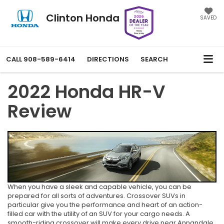
Clinton Honda
SAVED
CALL
908-589-6414
DIRECTIONS
SEARCH
2022 Honda HR-V
Review
When you have a sleek and capable vehicle, you can be
prepared for all sorts of adventures. Crossover SUVs in
particular give you the performance and heart of an action-
filled car with the utility of an SUV for your cargo needs. A
smooth-riding crossover will make every drive near Annandale,