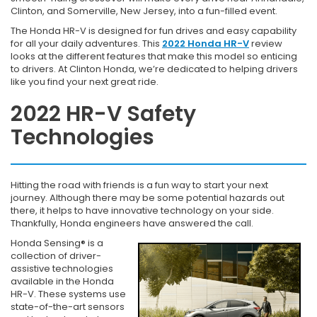
Clinton, and Somerville, New Jersey, into a fun-filled event.
The Honda HR-V is designed for fun drives and easy capability
for all your daily adventures. This
2022 Honda HR-V
review
looks at the different features that make this model so enticing
to drivers. At Clinton Honda, we’re dedicated to helping drivers
like you find your next great ride.
2022 HR-V Safety
Technologies
Hitting the road with friends is a fun way to start your next
journey. Although there may be some potential hazards out
there, it helps to have innovative technology on your side.
Thankfully, Honda engineers have answered the call.
Honda Sensing® is a
collection of driver-
assistive technologies
available in the Honda
HR-V. These systems use
state-of-the-art sensors