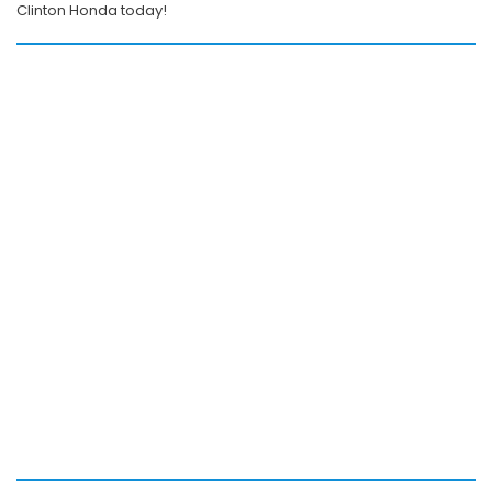
Clinton Honda today!