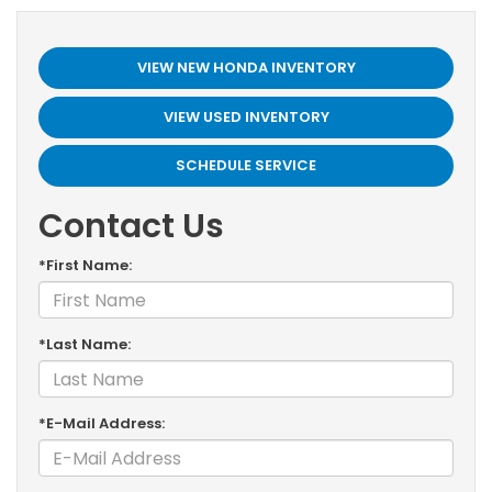
VIEW NEW HONDA INVENTORY
VIEW USED INVENTORY
SCHEDULE SERVICE
Contact Us
*First Name:
*Last Name:
*E-Mail Address: