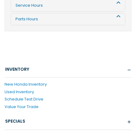
Service Hours
Parts Hours
INVENTORY
New Honda Inventory
Used Inventory
Schedule Test Drive
Value Your Trade
SPECIALS