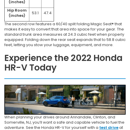
(inches)
Hip Room
53.1
47.4
(inches)
The second row features a 60/40 split folding Magic Seat® that
makes it easy to convert that area into space for your gear. The
standard trunk area measures at 24.3 cubic feet when properly
equipped. Folding down the rear seat expands that to 58.8 cubic
feet, letting you stow your luggage, equipment, and more.
Experience the 2022 Honda
HR-V Today
When planning your drives around Annandale, Clinton, and
Somerville, NJ, you’ll want a safe and capable vehicle to fuel the
adventure. See the Honda HR-V for yourself with a
test drive
at