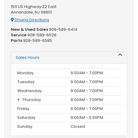
1511 US Highway 22 East
Annandale, NJ 08801
Driving Directions
New & Used Sales
908-589-6414
Service
908-589-6528
Parts
908-589-6585
Sales Hours
Monday
9:00AM - 7:00PM
Tuesday
9:00AM - 7:00PM
Wednesday
9:00AM - 7:00PM
Thursday
9:00AM - 7:00PM
Friday
9:00AM - 7:00PM
Saturday
9:00AM - 5:00PM
Sunday
Closed