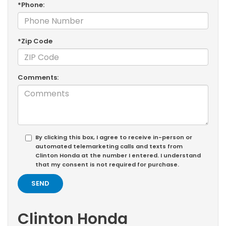
*Phone:
*Zip Code
Comments:
By clicking this box, I agree to receive in-person or
automated telemarketing calls and texts from
Clinton Honda at the number I entered. I understand
that my consent is not required for purchase.
Clinton Honda