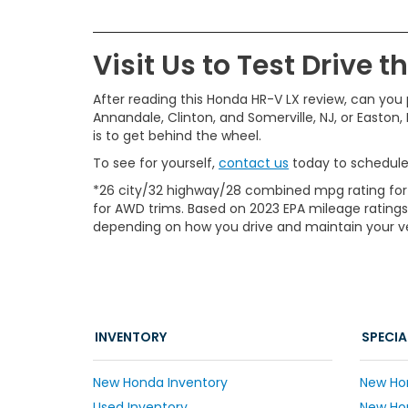
Visit Us to Test Drive 
After reading this Honda HR-V LX review, can you p
Annandale, Clinton, and Somerville, NJ, or Easton,
is to get behind the wheel.
To see for yourself,
contact us
today to schedule 
*26 city/32 highway/28 combined mpg rating for
for AWD trims. Based on 2023 EPA mileage ratings
depending on how you drive and maintain your veh
INVENTORY
SPECIA
New Honda Inventory
New Ho
Used Inventory
New Hon