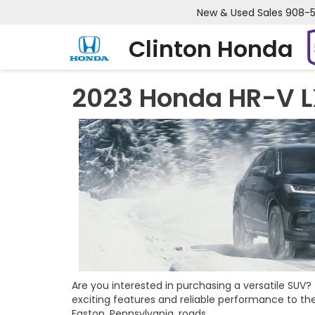
New & Used Sales
908-
Clinton Honda
2023 Honda HR-V L
Are you interested in purchasing a versatile SUV
exciting features and reliable performance to the
Easton, Pennsylvania, roads.