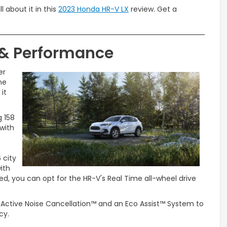
ll about it in this
2023 Honda HR-V LX
review. Get a
 & Performance
er
he
it
g 158
 with
 city
ith
eed, you can opt for the HR-V's Real Time all-wheel drive
e Active Noise Cancellation™ and an Eco Assist™ System to
ncy.