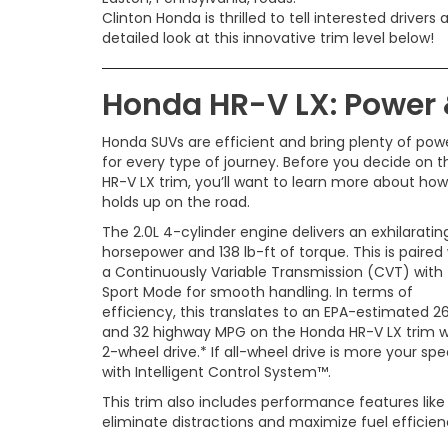
Clinton Honda is thrilled to tell interested drivers a
detailed look at this innovative trim level below!
Honda HR-V LX: Power
Honda SUVs are efficient and bring plenty of pow
for every type of journey. Before you decide on t
HR-V LX trim, you’ll want to learn more about how 
holds up on the road.
The 2.0L 4-cylinder engine delivers an exhilaratin
horsepower and 138 lb-ft of torque. This is paired
a Continuously Variable Transmission (CVT) with
Sport Mode for smooth handling. In terms of
efficiency, this translates to an EPA-estimated 26
and 32 highway MPG on the Honda HR-V LX trim w
2-wheel drive.* If all-wheel drive is more your sp
with Intelligent Control System™.
This trim also includes performance features lik
eliminate distractions and maximize fuel efficie