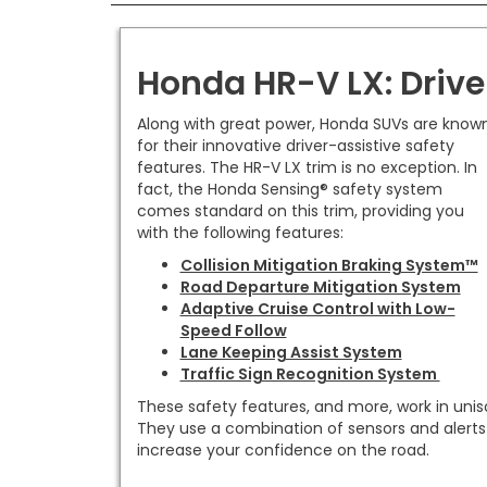
Honda HR-V LX: Driv
Along with great power, Honda SUVs are know
for their innovative driver-assistive safety
features. The HR-V LX trim is no exception. In
fact, the Honda Sensing® safety system
comes standard on this trim, providing you
with the following features:
Collision Mitigation Braking System™
Road Departure Mitigation System
Adaptive Cruise Control with Low-
Speed Follow
Lane Keeping Assist System
Traffic Sign Recognition System
These safety features, and more, work in unis
They use a combination of sensors and alerts
increase your confidence on the road.