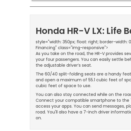
Honda HR-V LX: Life 
style="width: 350px; float: right; border-width: 0
Financing" class="img-responsive">
As you take on the road, the HR-V provides se
your four passengers. You can easily settle beh
the adjustable driver’s seat.
The 60/40 split-folding seats are a handy fe
and open a maximum of 55.1 cubic feet of space
cubic feet of space to use.
You can also stay connected while on the road
Connect your compatible smartphone to the 7
access your apps. You can send messages, pla
road. You'll also have a 7-inch driver informati
on.