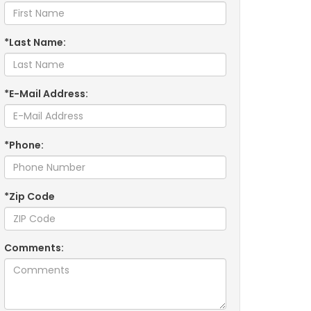
*Last Name:
*E-Mail Address:
*Phone:
*Zip Code
Comments: