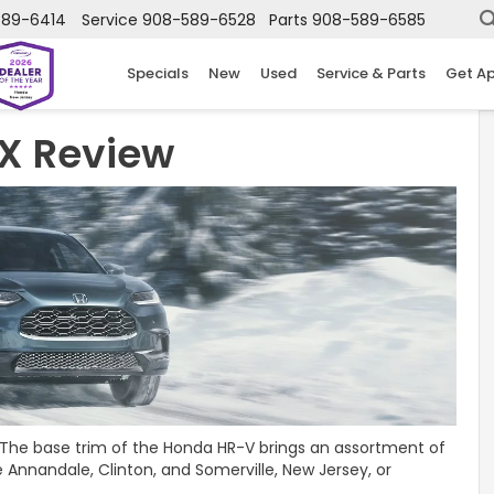
589-6414
Service
908-589-6528
Parts
908-589-6585
Specials
New
Used
Service & Parts
Get A
X Review
? The base trim of the Honda HR-V brings an assortment of
 Annandale, Clinton, and Somerville, New Jersey, or