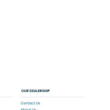
OUR DEALERSHIP
Contact Us
About Us