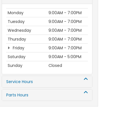
Monday
9:00AM - 7:00PM
Tuesday
9:00AM - 7:00PM
Wednesday
9:00AM - 7:00PM
Thursday
9:00AM - 7:00PM
Friday
9:00AM - 7:00PM
Saturday
9:00AM - 5:00PM
Sunday
Closed
Service Hours
Parts Hours