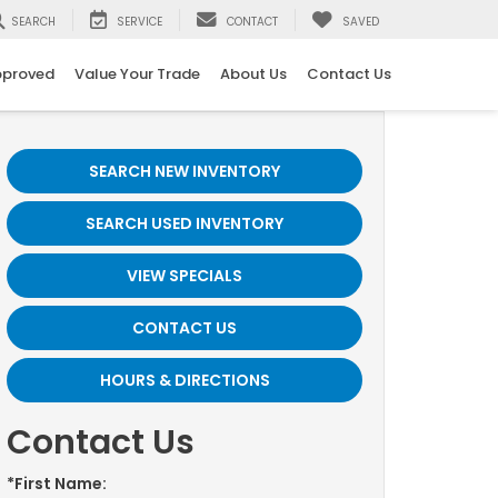
SEARCH
SERVICE
CONTACT
SAVED
pproved
Value Your Trade
About Us
Contact Us
SEARCH NEW INVENTORY
SEARCH USED INVENTORY
VIEW SPECIALS
CONTACT US
HOURS & DIRECTIONS
Contact Us
*First Name: