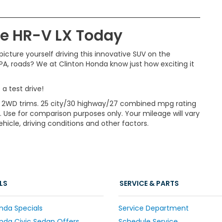
the HR-V LX Today
icture yourself driving this innovative SUV on the
 PA, roads? We at Clinton Honda know just how exciting it
a test drive!
 2WD trims. 25 city/30 highway/27 combined mpg rating
. Use for comparison purposes only. Your mileage will vary
icle, driving conditions and other factors.
LS
SERVICE & PARTS
nda Specials
Service Department
da Civic Sedan Offers
Schedule Service