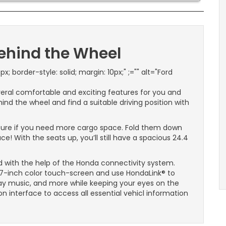
Behind the Wheel
px; border-style: solid; margin: 10px;" ;="" alt="Ford
veral comfortable and exciting features for you and
ind the wheel and find a suitable driving position with
ature if you need more cargo space. Fold them down
! With the seats up, you’ll still have a spacious 24.4
 with the help of the Honda connectivity system.
-inch color touch-screen and use HondaLink® to
y music, and more while keeping your eyes on the
on interface to access all essential vehicl information