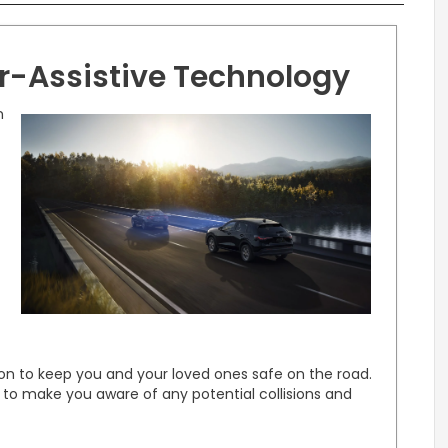
er-Assistive Technology
n
on to keep you and your loved ones safe on the road.
 to make you aware of any potential collisions and