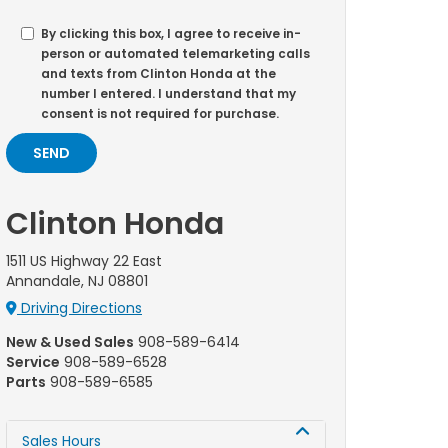
By clicking this box, I agree to receive in-
person or automated telemarketing calls
and texts from Clinton Honda at the
number I entered. I understand that my
consent is not required for purchase.
Clinton Honda
1511 US Highway 22 East
Annandale, NJ 08801
Driving Directions
New & Used Sales
908-589-6414
Service
908-589-6528
Parts
908-589-6585
Sales Hours