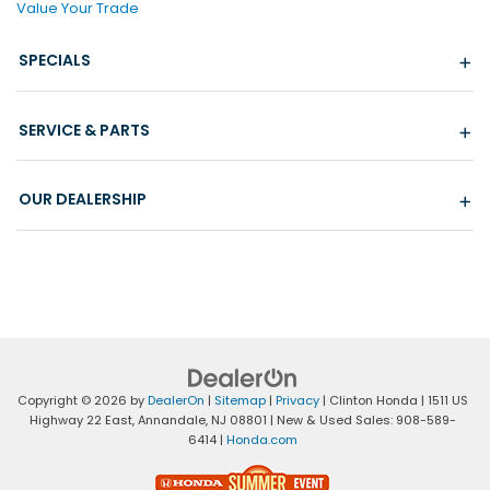
Value Your Trade
SPECIALS
SERVICE & PARTS
OUR DEALERSHIP
Copyright © 2026
by
DealerOn
|
Sitemap
|
Privacy
| Clinton Honda
|
1511 US
Highway 22 East,
Annandale,
NJ
08801
| New & Used Sales:
908-589-
6414
|
Honda.com