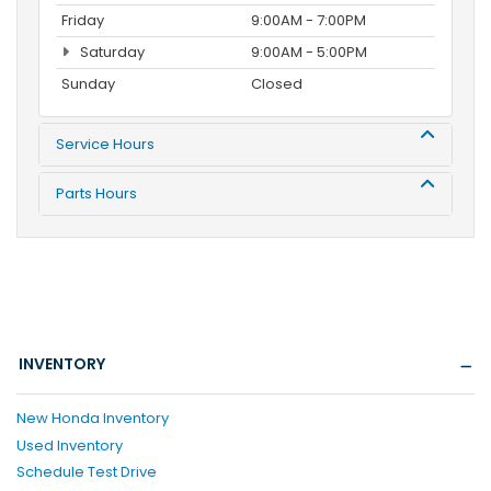
Friday
9:00AM - 7:00PM
Saturday
9:00AM - 5:00PM
Sunday
Closed
Service Hours
Parts Hours
INVENTORY
New Honda Inventory
Used Inventory
Schedule Test Drive