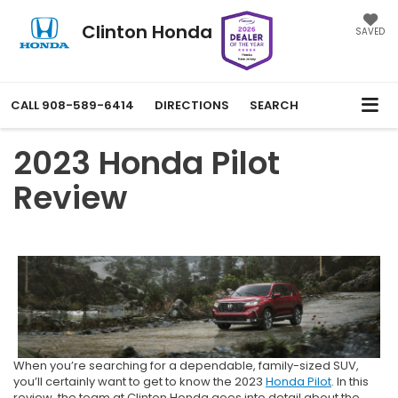
Clinton Honda
SAVED
CALL
908-589-6414
DIRECTIONS
SEARCH
2023 Honda Pilot
Review
When you’re searching for a dependable, family-sized SUV,
you’ll certainly want to get to know the 2023
Honda Pilot
. In this
review, the team at Clinton Honda goes into detail about the