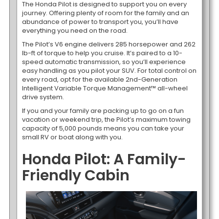
The Honda Pilot is designed to support you on every
journey. Offering plenty of room for the family and an
abundance of power to transport you, you’ll have
everything you need on the road.
The Pilot’s V6 engine delivers 285 horsepower and 262
lb-ft of torque to help you cruise. It’s paired to a 10-
speed automatic transmission, so you’ll experience
easy handling as you pilot your SUV. For total control on
every road, opt for the available 2nd-Generation
Intelligent Variable Torque Management™ all-wheel
drive system.
If you and your family are packing up to go on a fun
vacation or weekend trip, the Pilot’s maximum towing
capacity of 5,000 pounds means you can take your
small RV or boat along with you.
Honda Pilot: A Family-
Friendly Cabin