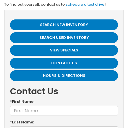
To find out yourself, contact us to
schedule a test drive
!
SEARCH NEW INVENTORY
SEARCH USED INVENTORY
VIEW SPECIALS
CONTACT US
HOURS & DIRECTIONS
Contact Us
*First Name:
*Last Name: