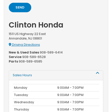
Clinton Honda
1511 US Highway 22 East
Annandale, NJ 08801
Driving Directions
New & Used Sales
908-589-6414
Service
908-589-6528
Parts
908-589-6585
Sales Hours
Monday
9:00AM - 7:00PM
Tuesday
9:00AM - 7:00PM
Wednesday
9:00AM - 7:00PM
Thursday
9:00AM - 7:00PM