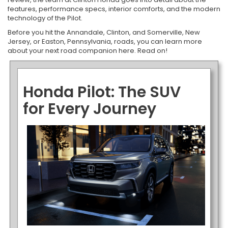
features, performance specs, interior comforts, and the modern
technology of the Pilot.
Before you hit the Annandale, Clinton, and Somerville, New
Jersey, or Easton, Pennsylvania, roads, you can learn more
about your next road companion here. Read on!
Honda Pilot: The SUV
for Every Journey