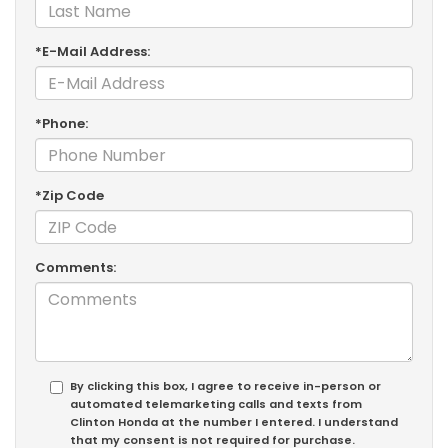
*E-Mail Address:
*Phone:
*Zip Code
Comments:
By clicking this box, I agree to receive in-person or
automated telemarketing calls and texts from
Clinton Honda at the number I entered. I understand
that my consent is not required for purchase.