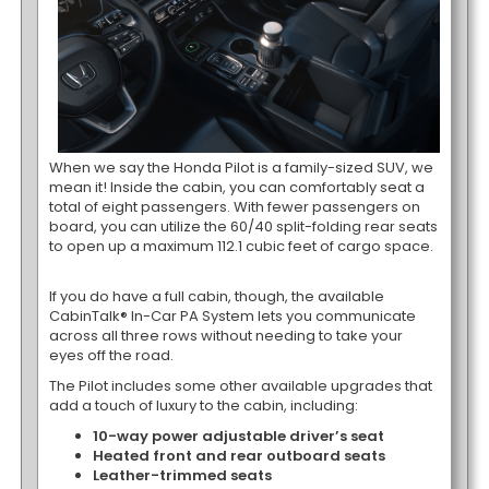
When we say the Honda Pilot is a family-sized SUV, we
mean it! Inside the cabin, you can comfortably seat a
total of eight passengers. With fewer passengers on
board, you can utilize the 60/40 split-folding rear seats
to open up a maximum 112.1 cubic feet of cargo space.
If you do have a full cabin, though, the available
CabinTalk® In-Car PA System lets you communicate
across all three rows without needing to take your
eyes off the road.
The Pilot includes some other available upgrades that
add a touch of luxury to the cabin, including:
10-way power adjustable driver’s seat
Heated front and rear outboard seats
Leather-trimmed seats