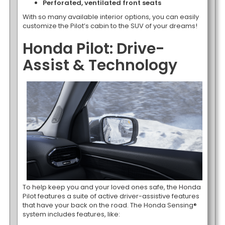
Perforated, ventilated front seats
With so many available interior options, you can easily
customize the Pilot’s cabin to the SUV of your dreams!
Honda Pilot: Drive-
Assist & Technology
To help keep you and your loved ones safe, the Honda
Pilot features a suite of active driver-assistive features
that have your back on the road. The Honda Sensing®
system includes features, like: