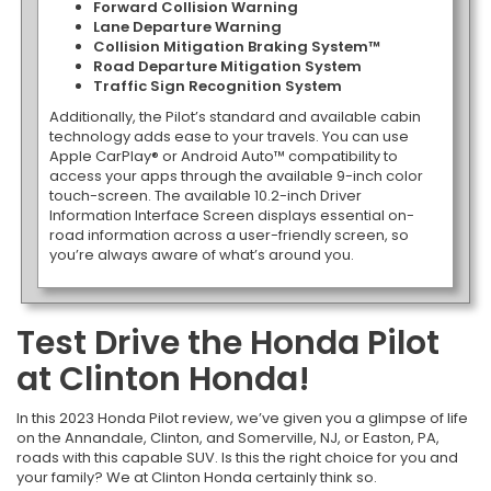
Forward Collision Warning
Lane Departure Warning
Collision Mitigation Braking System™
Road Departure Mitigation System
Traffic Sign Recognition System
Additionally, the Pilot’s standard and available cabin
technology adds ease to your travels. You can use
Apple CarPlay® or Android Auto™ compatibility to
access your apps through the available 9-inch color
touch-screen. The available 10.2-inch Driver
Information Interface Screen displays essential on-
road information across a user-friendly screen, so
you’re always aware of what’s around you.
Test Drive the Honda Pilot
at Clinton Honda!
In this 2023 Honda Pilot review, we’ve given you a glimpse of life
on the Annandale, Clinton, and Somerville, NJ, or Easton, PA,
roads with this capable SUV. Is this the right choice for you and
your family? We at Clinton Honda certainly think so.