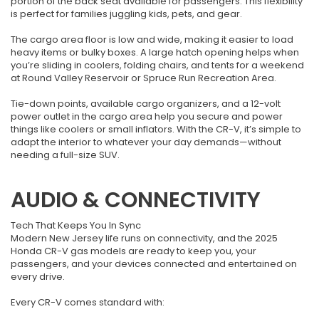
portion of the back seat available for passengers. This flexibility
is perfect for families juggling kids, pets, and gear.
The cargo area floor is low and wide, making it easier to load
heavy items or bulky boxes. A large hatch opening helps when
you’re sliding in coolers, folding chairs, and tents for a weekend
at Round Valley Reservoir or Spruce Run Recreation Area.
Tie-down points, available cargo organizers, and a 12-volt
power outlet in the cargo area help you secure and power
things like coolers or small inflators. With the CR-V, it’s simple to
adapt the interior to whatever your day demands—without
needing a full-size SUV.
AUDIO & CONNECTIVITY
Tech That Keeps You In Sync
Modern New Jersey life runs on connectivity, and the 2025
Honda CR-V gas models are ready to keep you, your
passengers, and your devices connected and entertained on
every drive.
Every CR-V comes standard with: