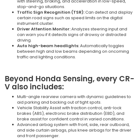
with steering, braking, and acceleration in low-speed,
stop-and-go situations.
Traffic Sign Recognition (TSR):
Can detect and display
certain road signs such as speed limits on the digital
instrument cluster.
Driver Attention Monitor:
Analyzes steering input and
can warn you if it detects signs of drowsy or distracted
driving.
Auto high-beam headlights:
Automatically toggles
between high and low beams depending on oncoming
traffic and lighting conditions.
Beyond Honda Sensing, every CR-
V also includes:
Multi-angle rearview camera with dynamic guidelines to
aid parking and backing out of tight spots.
Vehicle Stability Assist with traction control, anti-lock
brakes (ABS), electronic brake distribution (EBD), and
brake assist for confident control in varied conditions.
Advanced airbag system with front, side, rear outboard,
and side curtain airbags, plus knee airbags for the driver
and front passenger.