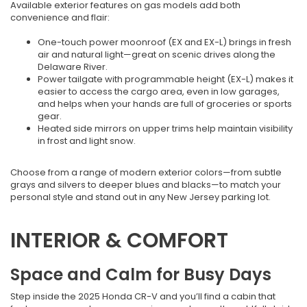
Available exterior features on gas models add both
convenience and flair:
One-touch power moonroof (EX and EX-L) brings in fresh
air and natural light—great on scenic drives along the
Delaware River.
Power tailgate with programmable height (EX-L) makes it
easier to access the cargo area, even in low garages,
and helps when your hands are full of groceries or sports
gear.
Heated side mirrors on upper trims help maintain visibility
in frost and light snow.
Choose from a range of modern exterior colors—from subtle
grays and silvers to deeper blues and blacks—to match your
personal style and stand out in any New Jersey parking lot.
INTERIOR & COMFORT
Space and Calm for Busy Days
Step inside the 2025 Honda CR-V and you’ll find a cabin that