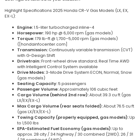
Highlight Specifications 2025 Honda CR-V Gas Models (LX, EX,
EX-L):
Engine:
1.5-liter turbocharged inline-4
Horsepower:
190 hp @ 6,000 rpm (gas models)
Torque:
179 lb-ft @ 1,700–5,000 rpm (gas models)
([hondainfocenter.com]
Transmission:
Continuously variable transmission (CVT)
with G-Design Shift
Drivetrain:
Front-wheel drive standard; Real Time AWD
with Intelligent Control System available
Drive Modes:
3-Mode Drive System ECON, Normal, Snow
(gas models)
Seating Capacity:
5 passengers
Passenger Volume:
Approximately 106 cubic feet
Cargo Volume (behind 2nd row):
About 39.3 cu ft (gas
LX/EX/EX-L)
Max Cargo Volume (rear seats folded):
About 76.5 cu ft
(gas LX/EX/EX-L)
Towing Capacity (properly equipped, gas models):
Up
to 1,500 lbs
EPA-Estimated Fuel Economy (gas models):
Up to
approx. 28 city / 34 highway / 30 combined (2WD); 26 / 31
/ 28 combined (AWD)