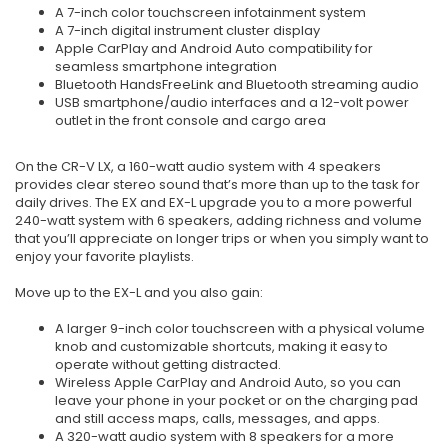
A 7-inch color touchscreen infotainment system
A 7-inch digital instrument cluster display
Apple CarPlay and Android Auto compatibility for
seamless smartphone integration
Bluetooth HandsFreeLink and Bluetooth streaming audio
USB smartphone/audio interfaces and a 12-volt power
outlet in the front console and cargo area
On the CR-V LX, a 160-watt audio system with 4 speakers
provides clear stereo sound that’s more than up to the task for
daily drives. The EX and EX-L upgrade you to a more powerful
240-watt system with 6 speakers, adding richness and volume
that you’ll appreciate on longer trips or when you simply want to
enjoy your favorite playlists.
Move up to the EX-L and you also gain:
A larger 9-inch color touchscreen with a physical volume
knob and customizable shortcuts, making it easy to
operate without getting distracted.
Wireless Apple CarPlay and Android Auto, so you can
leave your phone in your pocket or on the charging pad
and still access maps, calls, messages, and apps.
A 320-watt audio system with 8 speakers for a more