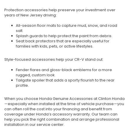
Protection accessories help preserve your investment over
years of New Jersey driving:
All-season floor mats to capture mud, snow, and road
salt.
Splash guards to help protect the paint from debris.
Seat back protectors that are especially useful for
families with kids, pets, or active lifestyles.
Style-focused accessories help your CR-V stand out:
Fender flares and gloss-black emblems for a more
rugged, custom look.
Tailgate spoiler that adds a sporty flourish to the rear
profile.
When you choose Honda Genuine Accessories at Clinton Honda
—especially when installed at the time of vehicle purchase—you
can often roll the cost into your financing and benefit from
coverage under Honda’s accessory warranty. Our team can
help you pick the right combination and arrange professional
installation in our service center.