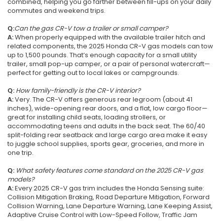
combined, helping you go farther between fill-ups on your daily
commutes and weekend trips.
Q:
Can the gas CR-V tow a trailer or small camper?
A:
When properly equipped with the available trailer hitch and
related components, the 2025 Honda CR-V gas models can tow
up to 1,500 pounds. That’s enough capacity for a small utility
trailer, small pop-up camper, or a pair of personal watercraft—
perfect for getting out to local lakes or campgrounds.
Q:
How family-friendly is the CR-V interior?
A:
Very. The CR-V offers generous rear legroom (about 41
inches), wide-opening rear doors, and a flat, low cargo floor—
great for installing child seats, loading strollers, or
accommodating teens and adults in the back seat. The 60/40
split-folding rear seatback and large cargo area make it easy
to juggle school supplies, sports gear, groceries, and more in
one trip.
Q:
What safety features come standard on the 2025 CR-V gas
models?
A:
Every 2025 CR-V gas trim includes the Honda Sensing suite:
Collision Mitigation Braking, Road Departure Mitigation, Forward
Collision Warning, Lane Departure Warning, Lane Keeping Assist,
Adaptive Cruise Control with Low-Speed Follow, Traffic Jam