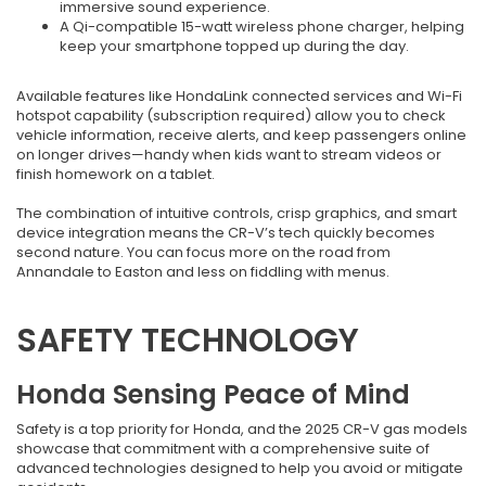
immersive sound experience.
A Qi-compatible 15-watt wireless phone charger, helping
keep your smartphone topped up during the day.
Available features like HondaLink connected services and Wi-Fi
hotspot capability (subscription required) allow you to check
vehicle information, receive alerts, and keep passengers online
on longer drives—handy when kids want to stream videos or
finish homework on a tablet.
The combination of intuitive controls, crisp graphics, and smart
device integration means the CR-V’s tech quickly becomes
second nature. You can focus more on the road from
Annandale to Easton and less on fiddling with menus.
SAFETY TECHNOLOGY
Honda Sensing Peace of Mind
Safety is a top priority for Honda, and the 2025 CR-V gas models
showcase that commitment with a comprehensive suite of
advanced technologies designed to help you avoid or mitigate