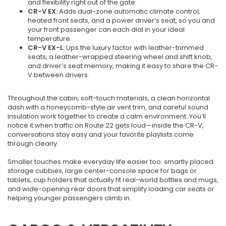
and flexibility right out of the gate.
CR-V EX:
Adds dual-zone automatic climate control,
heated front seats, and a power driver’s seat, so you and
your front passenger can each dial in your ideal
temperature.
CR-V EX-L:
Ups the luxury factor with leather-trimmed
seats, a leather-wrapped steering wheel and shift knob,
and driver’s seat memory, making it easy to share the CR-
V between drivers.
Throughout the cabin, soft-touch materials, a clean horizontal
dash with a honeycomb-style air vent trim, and careful sound
insulation work together to create a calm environment. You’ll
notice it when traffic on Route 22 gets loud—inside the CR-V,
conversations stay easy and your favorite playlists come
through clearly.
Smaller touches make everyday life easier too: smartly placed
storage cubbies, large center-console space for bags or
tablets, cup holders that actually fit real-world bottles and mugs,
and wide-opening rear doors that simplify loading car seats or
helping younger passengers climb in.