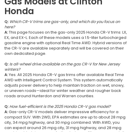
Gas Models at Clinton
Honda
Q:
Which CR-V trims are gas-only, and which do you focus on
here?
A:
This page focuses on the gas-only 2025 Honda CR-V trims: LX,
EX, and EX-L. Each of these models uses a 1.5-liter turbocharged
gasoline engine with optional Real Time AWD. Hybrid versions of
the CR-V are available separately and will be covered on their
own dedicated page.
Q:
Is all-wheel drive available on the gas CR-V for New Jersey
winters?
A:
Yes. All 2025 Honda CR-V gas trims offer available Real Time
AWD with Intelligent Control System. This system automatically
adjusts power delivery to help maintain traction on wet, snowy,
or uneven roads—ideal for winter weather and rougher back
roads around Hunterdon and Warren counties.
Q:
How fuel-efficient is the 2025 Honda CR-V gas model?
A:
Gas-only CR-V models deliver impressive efficiency for a
compact SUV. With 2WD, EPA estimates are up to about 28 mpg
city, 34 mpg highway, and 30 mpg combined. With AWD, you
can expect around 26 mpg city, 31 mpg highway, and 28 mpg