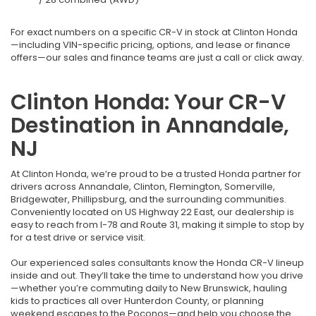
For exact numbers on a specific CR-V in stock at Clinton Honda
—including VIN-specific pricing, options, and lease or finance
offers—our sales and finance teams are just a call or click away.
Clinton Honda: Your CR-V
Destination in Annandale,
NJ
At Clinton Honda, we’re proud to be a trusted Honda partner for
drivers across Annandale, Clinton, Flemington, Somerville,
Bridgewater, Phillipsburg, and the surrounding communities.
Conveniently located on US Highway 22 East, our dealership is
easy to reach from I-78 and Route 31, making it simple to stop by
for a test drive or service visit.
Our experienced sales consultants know the Honda CR-V lineup
inside and out. They’ll take the time to understand how you drive
—whether you’re commuting daily to New Brunswick, hauling
kids to practices all over Hunterdon County, or planning
weekend escapes to the Poconos—and help you choose the