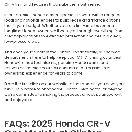
CR-V trim and features that make the most sense.
In our on-site finance center, specialists work with a range of
local and national lenders to build lease and finance options
that fit your budget. Whether you’re a first-time buyer or a
longtime Honda owner, we’ll walk you through everything from
credit applications to extended protection choices in a clear,
low-pressure way.
And once you’re part of the Clinton Honda family, our service
department is here to help keep your CR-V running at its best.
Honda-trained technicians, genuine Honda parts, and
convenient service hours all contribute to a hassle-free
ownership experience for years to come.
From the first click on our website to the moment you drive your
new CR-V home to Annandale, Clinton, Flemington, or beyond,
we’re committed to making the process smooth, transparent,
and enjoyable.
FAQs: 2025 Honda CR-V