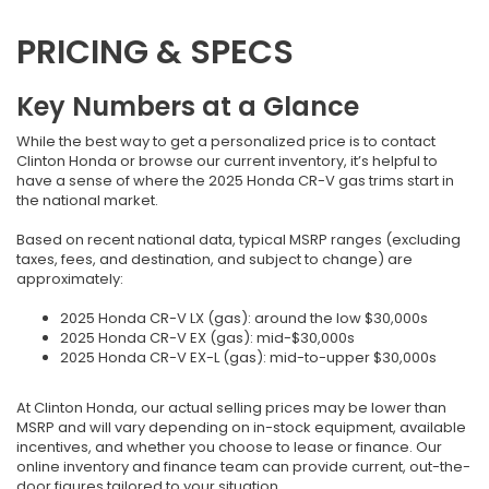
PRICING & SPECS
Key Numbers at a Glance
While the best way to get a personalized price is to contact
Clinton Honda or browse our current inventory, it’s helpful to
have a sense of where the 2025 Honda CR-V gas trims start in
the national market.
Based on recent national data, typical MSRP ranges (excluding
taxes, fees, and destination, and subject to change) are
approximately:
2025 Honda CR-V LX (gas): around the low $30,000s
2025 Honda CR-V EX (gas): mid-$30,000s
2025 Honda CR-V EX-L (gas): mid-to-upper $30,000s
At Clinton Honda, our actual selling prices may be lower than
MSRP and will vary depending on in-stock equipment, available
incentives, and whether you choose to lease or finance. Our
online inventory and finance team can provide current, out-the-
door figures tailored to your situation.