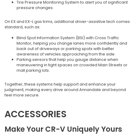
Tire Pressure Monitoring System to alert you of significant
pressure changes.
On EX and EX-L gas trims, additional driver-assistive tech comes
standard, such as:
Blind Spot Information System (BSI) with Cross Traffic
Monitor, helping you change lanes more confidently and
back out of driveways or parking spots with better
awareness of vehicles approaching from the side.
Parking sensors that help you gauge distance when
maneuvering in tight spaces on crowded Main Streets or
mall parking lots.
Together, these systems help support and enhance your
judgment, making every drive around Annandale and beyond
feel more secure.
ACCESSORIES
Make Your CR-V Uniquely Yours