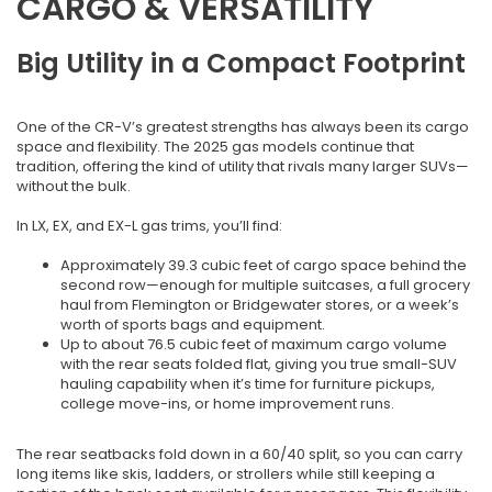
CARGO & VERSATILITY
Big Utility in a Compact Footprint
One of the CR-V’s greatest strengths has always been its cargo
space and flexibility. The 2025 gas models continue that
tradition, offering the kind of utility that rivals many larger SUVs—
without the bulk.
In LX, EX, and EX-L gas trims, you’ll find:
Approximately 39.3 cubic feet of cargo space behind the
second row—enough for multiple suitcases, a full grocery
haul from Flemington or Bridgewater stores, or a week’s
worth of sports bags and equipment.
Up to about 76.5 cubic feet of maximum cargo volume
with the rear seats folded flat, giving you true small-SUV
hauling capability when it’s time for furniture pickups,
college move-ins, or home improvement runs.
The rear seatbacks fold down in a 60/40 split, so you can carry
long items like skis, ladders, or strollers while still keeping a