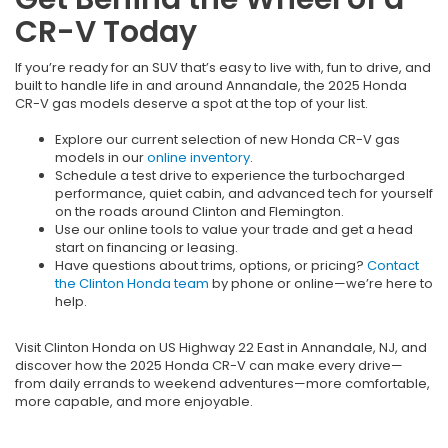
CR-V Today
If you’re ready for an SUV that’s easy to live with, fun to drive, and
built to handle life in and around Annandale, the 2025 Honda
CR-V gas models deserve a spot at the top of your list.
Explore our current selection of new Honda CR-V gas
models in our
online inventory
.
Schedule a test drive to experience the turbocharged
performance, quiet cabin, and advanced tech for yourself
on the roads around Clinton and Flemington.
Use our online tools to value your trade and get a head
start on financing or leasing.
Have questions about trims, options, or pricing?
Contact
the Clinton Honda team
by phone or online—we’re here to
help.
Visit Clinton Honda on US Highway 22 East in Annandale, NJ, and
discover how the 2025 Honda CR-V can make every drive—
from daily errands to weekend adventures—more comfortable,
more capable, and more enjoyable.