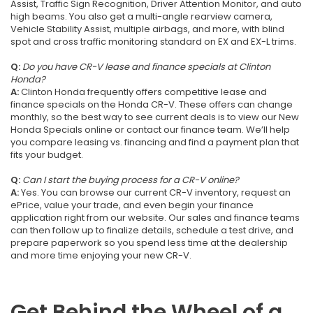
Assist, Traffic Sign Recognition, Driver Attention Monitor, and auto
high beams. You also get a multi-angle rearview camera,
Vehicle Stability Assist, multiple airbags, and more, with blind
spot and cross traffic monitoring standard on EX and EX-L trims.
Q:
Do you have CR-V lease and finance specials at Clinton
Honda?
A:
Clinton Honda frequently offers competitive lease and
finance specials on the Honda CR-V. These offers can change
monthly, so the best way to see current deals is to view our New
Honda Specials online or contact our finance team. We’ll help
you compare leasing vs. financing and find a payment plan that
fits your budget.
Q:
Can I start the buying process for a CR-V online?
A:
Yes. You can browse our current CR-V inventory, request an
ePrice, value your trade, and even begin your finance
application right from our website. Our sales and finance teams
can then follow up to finalize details, schedule a test drive, and
prepare paperwork so you spend less time at the dealership
and more time enjoying your new CR-V.
Get Behind the Wheel of a