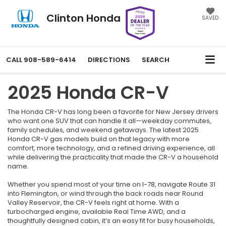
Clinton Honda
SAVED
CALL
908-589-6414
DIRECTIONS
SEARCH
2025 Honda CR-V
The Honda CR-V has long been a favorite for New Jersey drivers
who want one SUV that can handle it all—weekday commutes,
family schedules, and weekend getaways. The latest 2025
Honda CR-V gas models build on that legacy with more
comfort, more technology, and a refined driving experience, all
while delivering the practicality that made the CR-V a household
name.
Whether you spend most of your time on I-78, navigate Route 31
into Flemington, or wind through the back roads near Round
Valley Reservoir, the CR-V feels right at home. With a
turbocharged engine, available Real Time AWD, and a
thoughtfully designed cabin, it’s an easy fit for busy households,