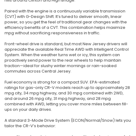
hills around Clinton and High Bridge.
Paired with the engine is a continuously variable transmission
(CVT) with G-Design Shift. It’s tuned to deliver smooth, linear
power, so you get the feel of traditional gear changes with the
efficiency benefits of a CVT. This combination helps maximize
mpg without sacrificing responsiveness in traffic.
Front-wheel drive is standard, but most New Jersey drivers will
appreciate the available Real Time AWD with Intelligent Control
System. When the weather turns wet or icy, this system can
proactively send power to the rear wheels to help maintain
traction—ideal for slushy winter mornings or rain-soaked
commutes across Central Jersey.
Fuel economy is strong for a compact SUV. EPA-estimated
ratings for gas-only CR-V models reach up to approximately 28
mpg city, 34 mpg highway, and 30 mpg combined with 2WD,
and around 26 mpg city, 31 mpg highway, and 28 mpg
combined with AWD, letting you cover more miles between fill-
ups on your daily drives.
A standard 3-Mode Drive System (ECON/Normal/Snow) lets you
tailor the CR-V’s behavior: