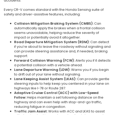
accidents.
Every CR-V comes standard with the Honda Sensing suite of
safety and driver-assistive features, including:
Collision Mitigation Braking System (CMBS):
Can
automatically apply the brakes when a frontal collision
seems unavoidable, helping reduce the severity of
impact or potentially avoid it altogether.
Road Departure Mitigation System (RDM):
Can detect
if you’re about to leave the roadway without signaling and
can provide steering assistance and, if needed, braking
support.
Forward Collision Warning (FCW):
Alerts you if it detects
a potential collision with a vehicle ahead.
Lane Departure Warning (LDW):
Warns you if you begin
to drift out of your lane without signaling.
Lane Keeping Assist System (LKAS):
Can provide gentle
steering inputs to help keep you centered in your lane on
highways like I-78 or Route 287.
Adaptive Cruise Control (ACC) with Low-Speed
Follow:
Helps maintain a set following distance on the
highway and can even help with stop-and-go traffic,
reducing fatigue in congestion.
Traffic Jam Assist:
Works with ACC and LKAS to assist