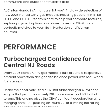
commuters, and outdoor enthusiasts alike.
At Clinton Honda in Annandale, NJ, you’ll find a wide selection of
new 2025 Honda CR-V gas models, including popular trims like
LX, EX, and EX-L. Our team is here to help you compare features,
explore payment options, and drive home in a CR-V that’s
perfectly matched to your life in Hunterdon and Warren
counties.
PERFORMANCE
Turbocharged Confidence for
Central NJ Roads
Every 2025 Honda CR-V gas model is built around a responsive,
efficient powertrain designed to balance power with real-world
fuel savings.
Under the hood, you’ll find a 1.5-liter turbocharged 4-cylinder
engine that produces a lively 190 horsepower and 179 lb-ft of
torque. This engine gives the CR-V confident acceleration when
merging onto I-78, passing on Route 22, or climbing the rolling