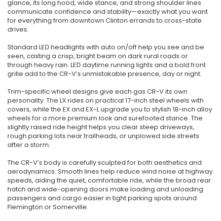
glance, its long hood, wide stance, and strong shoulder lines
communicate confidence and stability—exactly what you want
for everything from downtown Clinton errands to cross-state
drives.
Standard LED headlights with auto on/off help you see and be
seen, casting a crisp, bright beam on dark rural roads or
through heavy rain. LED daytime running lights and a bold front
grille add to the CR-V’s unmistakable presence, day or night.
Trim-specific wheel designs give each gas CR-V its own
personality. The LX rides on practical 17-inch steel wheels with
covers, while the EX and EX-L upgrade you to stylish 18-inch alloy
wheels for a more premium look and surefooted stance. The
slightly raised ride height helps you clear steep driveways,
rough parking lots near trailheads, or unplowed side streets
after a storm.
The CR-V’s body is carefully sculpted for both aesthetics and
aerodynamics. Smooth lines help reduce wind noise at highway
speeds, aiding the quiet, comfortable ride, while the broad rear
hatch and wide-opening doors make loading and unloading
passengers and cargo easier in tight parking spots around
Flemington or Somerville.