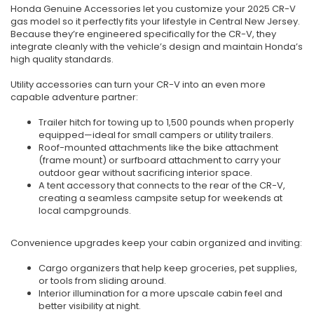
Honda Genuine Accessories let you customize your 2025 CR-V
gas model so it perfectly fits your lifestyle in Central New Jersey.
Because they’re engineered specifically for the CR-V, they
integrate cleanly with the vehicle’s design and maintain Honda’s
high quality standards.
Utility accessories can turn your CR-V into an even more
capable adventure partner:
Trailer hitch for towing up to 1,500 pounds when properly
equipped—ideal for small campers or utility trailers.
Roof-mounted attachments like the bike attachment
(frame mount) or surfboard attachment to carry your
outdoor gear without sacrificing interior space.
A tent accessory that connects to the rear of the CR-V,
creating a seamless campsite setup for weekends at
local campgrounds.
Convenience upgrades keep your cabin organized and inviting:
Cargo organizers that help keep groceries, pet supplies,
or tools from sliding around.
Interior illumination for a more upscale cabin feel and
better visibility at night.