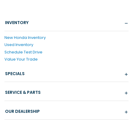
INVENTORY
New Honda Inventory
Used Inventory
Schedule Test Drive
Value Your Trade
SPECIALS
SERVICE & PARTS
OUR DEALERSHIP