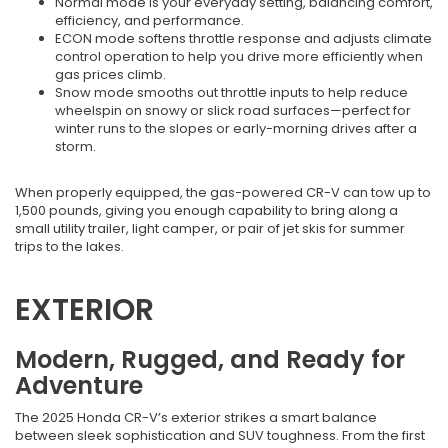
Normal mode is your everyday setting, balancing comfort,
efficiency, and performance.
ECON mode softens throttle response and adjusts climate
control operation to help you drive more efficiently when
gas prices climb.
Snow mode smooths out throttle inputs to help reduce
wheelspin on snowy or slick road surfaces—perfect for
winter runs to the slopes or early-morning drives after a
storm.
When properly equipped, the gas-powered CR-V can tow up to
1,500 pounds, giving you enough capability to bring along a
small utility trailer, light camper, or pair of jet skis for summer
trips to the lakes.
EXTERIOR
Modern, Rugged, and Ready for
Adventure
The 2025 Honda CR-V’s exterior strikes a smart balance
between sleek sophistication and SUV toughness. From the first