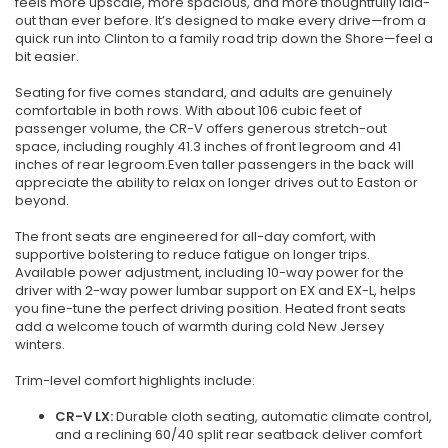
feels more upscale, more spacious, and more thoughtfully laid-
out than ever before. It’s designed to make every drive—from a
quick run into Clinton to a family road trip down the Shore—feel a
bit easier.
Seating for five comes standard, and adults are genuinely
comfortable in both rows. With about 106 cubic feet of
passenger volume, the CR-V offers generous stretch-out
space, including roughly 41.3 inches of front legroom and 41
inches of rear legroom.Even taller passengers in the back will
appreciate the ability to relax on longer drives out to Easton or
beyond.
The front seats are engineered for all-day comfort, with
supportive bolstering to reduce fatigue on longer trips.
Available power adjustment, including 10-way power for the
driver with 2-way power lumbar support on EX and EX-L, helps
you fine-tune the perfect driving position. Heated front seats
add a welcome touch of warmth during cold New Jersey
winters.
Trim-level comfort highlights include:
CR-V LX:
Durable cloth seating, automatic climate control,
and a reclining 60/40 split rear seatback deliver comfort