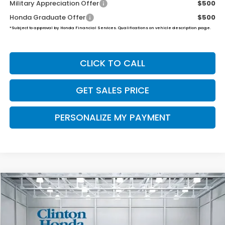
Military Appreciation Offer
$500
Honda Graduate Offer
$500
*Subject to approval by Honda Financial Services. Qualifications on vehicle description page.
CLICK TO CALL
GET SALES PRICE
PERSONALIZE MY PAYMENT
Compare Vehicle
2026
Honda Ridgeline
RTL
BUY
FINANCE
LEASE
VIN:
5FPYK3F5XTB039953
Stock:
H260885
Model:
YK3F5TJNW