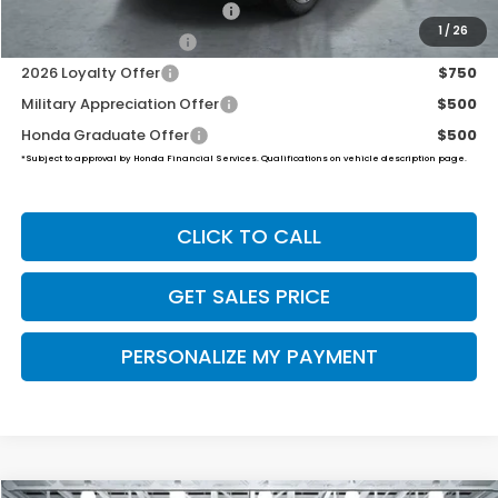
2026 Ridgeline Sales Credit
$2,000
1
/
26
2026 Conquest Offer
$750
2026 Loyalty Offer
$750
Military Appreciation Offer
$500
Honda Graduate Offer
$500
*Subject to approval by Honda Financial Services. Qualifications on vehicle description page.
CLICK TO CALL
GET SALES PRICE
PERSONALIZE MY PAYMENT