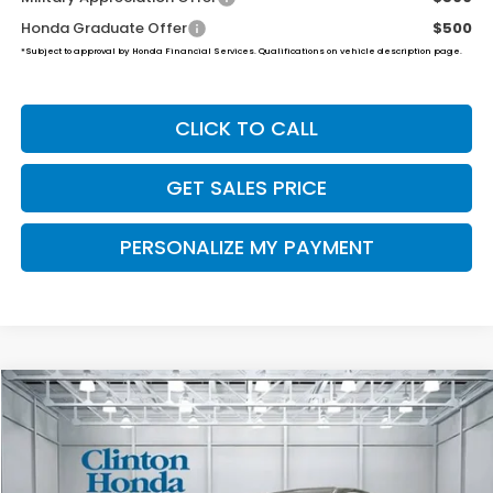
Honda Graduate Offer
$500
*Subject to approval by Honda Financial Services. Qualifications on vehicle description page.
CLICK TO CALL
GET SALES PRICE
PERSONALIZE MY PAYMENT
Compare Vehicle
2026
Honda Ridgeline
Black Edition
BUY
FINANCE
LEASE
VIN:
5FPYK3F81TB033565
Stock:
H260771
Model:
YK3F8TKNW
$51,019
Ext.
Int.
In Stock