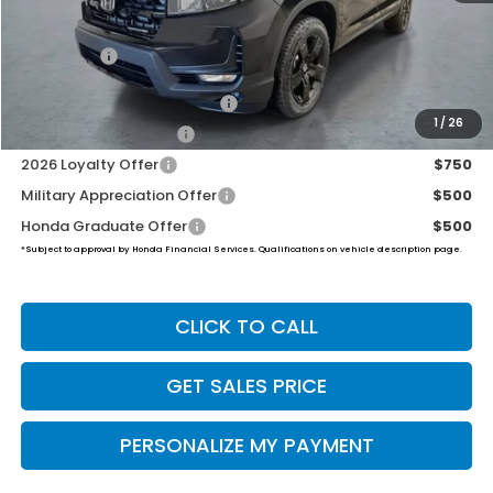
Dealer Doc Fee:
+$649
Final Price
$49,539
2026 Ridgeline Sales Credit
$2,000
1
/
26
2026 Conquest Offer
$750
2026 Loyalty Offer
$750
Military Appreciation Offer
$500
Honda Graduate Offer
$500
*Subject to approval by Honda Financial Services. Qualifications on vehicle description page.
CLICK TO CALL
GET SALES PRICE
PERSONALIZE MY PAYMENT