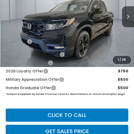
PRICE
Less
TSRP:
$50,370
Dealer Doc Fee:
+$649
Final Price
$51,019
2026 Ridgeline Sales Credit
$2,000
1
/
26
2026 Conquest Offer
$750
2026 Loyalty Offer
$750
Military Appreciation Offer
$500
Honda Graduate Offer
$500
*Subject to approval by Honda Financial Services. Qualifications on vehicle description page.
CLICK TO CALL
GET SALES PRICE