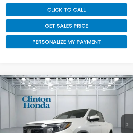
CLICK TO CALL
GET SALES PRICE
PERSONALIZE MY PAYMENT
Compare Vehicle
2026
Honda Ridgeline
RTL
BUY
FINANCE
LEASE
VIN:
5FPYK3F54TB048101
Stock:
H261029
Model:
YK3F5TJNW
$46,194
Ext.
Int.
In Stock
PRICE
Less
TSRP:
$45,545