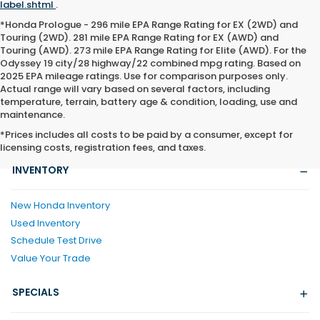
label.shtml
.
*Honda Prologue - 296 mile EPA Range Rating for EX (2WD) and
Touring (2WD). 281 mile EPA Range Rating for EX (AWD) and
Touring (AWD). 273 mile EPA Range Rating for Elite (AWD). For the
Odyssey 19 city/28 highway/22 combined mpg rating. Based on
2025 EPA mileage ratings. Use for comparison purposes only.
Actual range will vary based on several factors, including
temperature, terrain, battery age & condition, loading, use and
maintenance.
*Prices includes all costs to be paid by a consumer, except for
licensing costs, registration fees, and taxes.
INVENTORY
New Honda Inventory
Used Inventory
Schedule Test Drive
Value Your Trade
SPECIALS