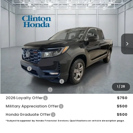
Compare Vehicle
2026
Honda Ridgeline
TrailSport
BUY
FINANCE
LEASE
VIN:
5FPYK3F66TB024293
Stock:
H260588
Model:
YK3F6TKNW
$48,139
Ext.
Int.
In Stock
PRICE
Less
TSRP:
$47,490
Dealer Doc Fee:
+$649
Final Price
$48,139
2026 Ridgeline Sales Credit
$2,000
1
/
28
2026 Conquest Offer
$750
2026 Loyalty Offer
$750
Military Appreciation Offer
$500
Honda Graduate Offer
$500
*Subject to approval by Honda Financial Services. Qualifications on vehicle description page.