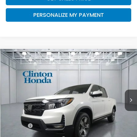
PERSONALIZE MY PAYMENT
Compare Vehicle
2026
Honda Ridgeline
RTL
BUY
FINANCE
LEASE
VIN:
5FPYK3F53TB041575
Stock:
H260912
Model:
YK3F5TJNW
$47,674
Ext.
Int.
In Stock
PRICE
Less
TSRP:
$47,025
Dealer Doc Fee:
+$649
Final Price
$47,674