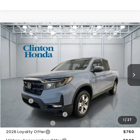
Compare Vehicle
2026
Honda Ridgeline
RTL
BUY
FINANCE
LEASE
VIN:
5FPYK3F50TB046538
Stock:
H261000
Model:
YK3F5TJNW
$46,444
Ext.
Int.
In Stock
PRICE
Less
TSRP:
$45,795
Dealer Doc Fee:
+$649
Final Price
$46,444
2026 Ridgeline Sales Credit
$2,000
1
/
27
2026 Conquest Offer
$750
2026 Loyalty Offer
$750