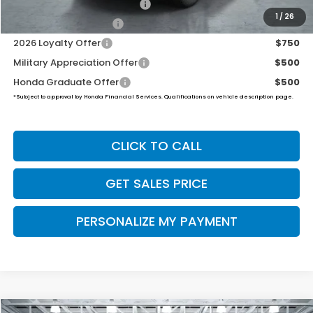
2026 Ridgeline Sales Credit
$2,000
1
/
26
2026 Conquest Offer
$750
2026 Loyalty Offer
$750
Military Appreciation Offer
$500
Honda Graduate Offer
$500
*Subject to approval by Honda Financial Services. Qualifications on vehicle description page.
CLICK TO CALL
GET SALES PRICE
PERSONALIZE MY PAYMENT