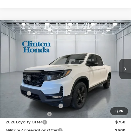
Compare Vehicle
2026
Honda Ridgeline
Black Edition
BUY
FINANCE
LEASE
VIN:
5FPYK3F88TB045714
Stock:
H260982
Model:
YK3F8TKNW
$49,994
Ext.
Int.
In Stock
PRICE
Less
TSRP:
$49,345
Dealer Doc Fee:
+$649
Final Price
$49,994
2026 Ridgeline Sales Credit
$2,000
1
/
26
2026 Conquest Offer
$750
2026 Loyalty Offer
$750
Military Appreciation Offer
$500