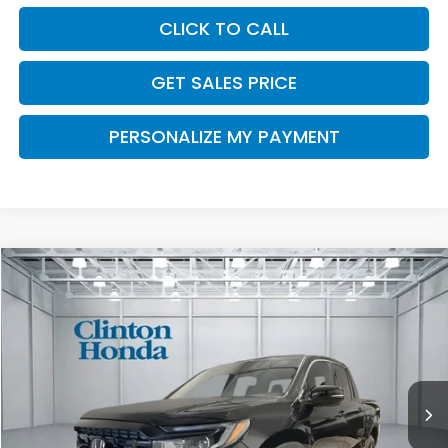
CLICK TO CALL
GET SALES PRICE
PERSONALIZE MY PAYMENT
Compare Vehicle
2026
Honda Ridgeline
Black Edition
BUY
FINANCE
LEASE
VIN:
5FPYK3F89TB033233
Stock:
H260768
Model:
YK3F8TKNW
$49,539
Ext.
Int.
In Stock
PRICE
Less
TSRP:
$48,890