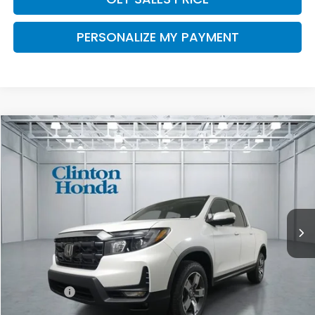
PERSONALIZE MY PAYMENT
Compare Vehicle
2026
Honda Ridgeline
RTL
BUY
FINANCE
LEASE
VIN:
5FPYK3F56TB046060
Stock:
H260990
Model:
YK3F5TJNW
$46,194
Ext.
Int.
In Stock
PRICE
Less
TSRP:
$45,545
Dealer Doc Fee:
+$649
Final Price
$46,194