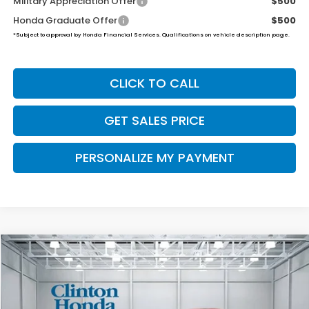
Military Appreciation Offer
$500
Honda Graduate Offer
$500
*Subject to approval by Honda Financial Services. Qualifications on vehicle description page.
CLICK TO CALL
GET SALES PRICE
PERSONALIZE MY PAYMENT
Compare Vehicle
2026
Honda Ridgeline
RTL
BUY
FINANCE
LEASE
VIN:
5FPYK3F56TB041439
Stock:
H260911
Model:
YK3F5TJNW
Ext.
Int.
In Stock