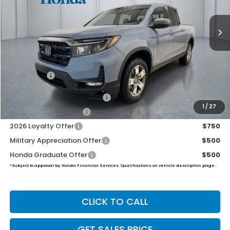
$46,194
Ext.
Int.
In Stock
PRICE
Less
TSRP:
$45,545
Dealer Doc Fee:
+$649
Final Price
$46,194
2026 Ridgeline Sales Credit
$2,000
1
/
27
2026 Conquest Offer
$750
2026 Loyalty Offer
$750
Military Appreciation Offer
$500
Honda Graduate Offer
$500
*Subject to approval by Honda Financial Services. Qualifications on vehicle description page.
CLICK TO CALL
GET SALES PRICE