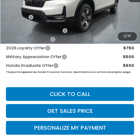
Dealer Doc Fee:
+$649
Final Price
$46,194
2026 Ridgeline Sales Credit
$2,000
1
/
17
2026 Conquest Offer
$750
2026 Loyalty Offer
$750
Military Appreciation Offer
$500
Honda Graduate Offer
$500
*Subject to approval by Honda Financial Services. Qualifications on vehicle description page.
CLICK TO CALL
GET SALES PRICE
PERSONALIZE MY PAYMENT