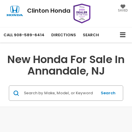
Clinton Honda
SAVED
CALL
908-589-6414
DIRECTIONS
SEARCH
New Honda For Sale In
Annandale, NJ
Search