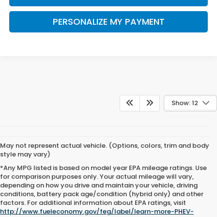
PERSONALIZE MY PAYMENT
Show: 12
May not represent actual vehicle. (Options, colors, trim and body
style may vary)
*Any MPG listed is based on model year EPA mileage ratings. Use
for comparison purposes only. Your actual mileage will vary,
depending on how you drive and maintain your vehicle, driving
conditions, battery pack age/condition (hybrid only) and other
factors. For additional information about EPA ratings, visit
http://www.fueleconomy.gov/feg/label/learn-more-PHEV-