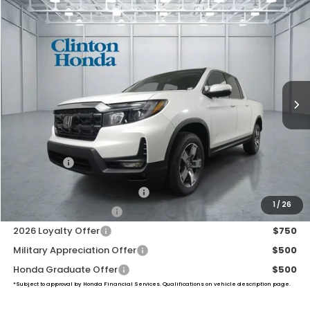
Compare Vehicle
2026
Honda Ridgeline
RTL
BUY
FINANCE
LEASE
VIN:
5FPYK3F52TB046914
Stock:
H261002
Model:
YK3F5TJNW
$46,194
Ext.
Int.
In Stock
PRICE
Less
TSRP:
$45,545
Dealer Doc Fee:
+$649
Final Price
$46,194
2026 Ridgeline Sales Credit
$2,000
1
/
26
2026 Conquest Offer
$750
2026 Loyalty Offer
$750
Military Appreciation Offer
$500
Honda Graduate Offer
$500
*Subject to approval by Honda Financial Services. Qualifications on vehicle description page.