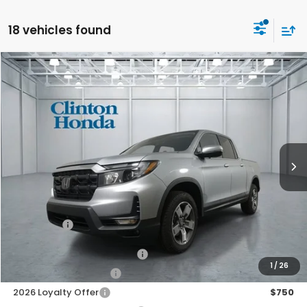
18 vehicles found
Compare Vehicle
2026
Honda Ridgeline
RTL
BUY
FINANCE
LEASE
VIN:
5FPYK3F51TB042594
Stock:
H260917
Model:
YK3F5TJNW
$45,739
Ext.
Int.
In Stock
PRICE
Less
TSRP:
$45,090
Dealer Doc Fee:
+$649
Final Price
$45,739
2026 Ridgeline Sales Credit
$2,000
1
/
26
2026 Conquest Offer
$750
2026 Loyalty Offer
$750