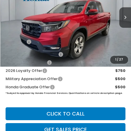
$47,674
PRICE
Less
TSRP:
$47,025
Dealer Doc Fee:
+$649
Final Price
$47,674
2026 Ridgeline Sales Credit
$2,000
1
/
27
2026 Conquest Offer
$750
2026 Loyalty Offer
$750
Military Appreciation Offer
$500
Honda Graduate Offer
$500
*Subject to approval by Honda Financial Services. Qualifications on vehicle description page.
CLICK TO CALL
GET SALES PRICE