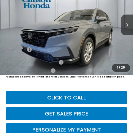
$37,204
Ext.
Int.
In Stock
PRICE
Less
MSRP:
$36,555
Dealer Doc Fee:
+$649
Final Price
$37,204
Military Appreciation Offer
$500
1
/
28
Honda Graduate Offer
$500
*Subject to approval by Honda Financial Services. Qualifications on vehicle description page.
CLICK TO CALL
GET SALES PRICE
PERSONALIZE MY PAYMENT