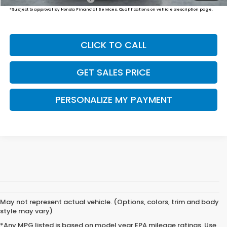
*Subject to approval by Honda Financial Services. Qualifications on vehicle description page.
CLICK TO CALL
GET SALES PRICE
PERSONALIZE MY PAYMENT
May not represent actual vehicle. (Options, colors, trim and body
style may vary)
*Any MPG listed is based on model year EPA mileage ratings. Use