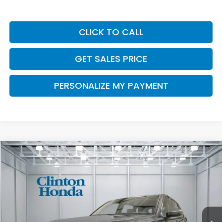
CLICK TO CALL
GET SALES PRICE
PERSONALIZE MY PAYMENT
Compare Vehicle
2026
Honda CR-V
EX
BUY
FINANCE
LEASE
VIN:
2HKRS4H44TH515803
Stock:
H261065
Model:
RS4H4TJW
$36,749
Ext.
Int.
In-Transit
PRICE