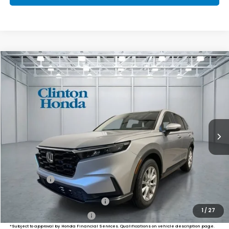
Compare Vehicle
2026
Honda CR-V
EX
BUY
FINANCE
LEASE
VIN:
5J6RS4H46TL021013
Stock:
H261057
Model:
RS4H4TJW
$36,749
Ext.
Int.
In-Transit
PRICE
Less
MSRP:
$36,100
Dealer Doc Fee:
+$649
Final Price
$36,749
Military Appreciation Offer
$500
1
/
27
Honda Graduate Offer
$500
*Subject to approval by Honda Financial Services. Qualifications on vehicle description page.