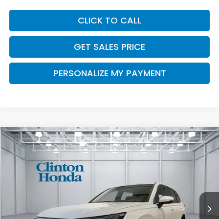
CLICK TO CALL
GET SALES PRICE
PERSONALIZE MY PAYMENT
Compare Vehicle
2026
Honda CR-V
EX
BUY
FINANCE
LEASE
VIN:
2HKRS4H43TH509569
Stock:
H260988
Model:
RS4H4TJW
$37,204
Ext.
Int.
In Stock
PRICE
Less