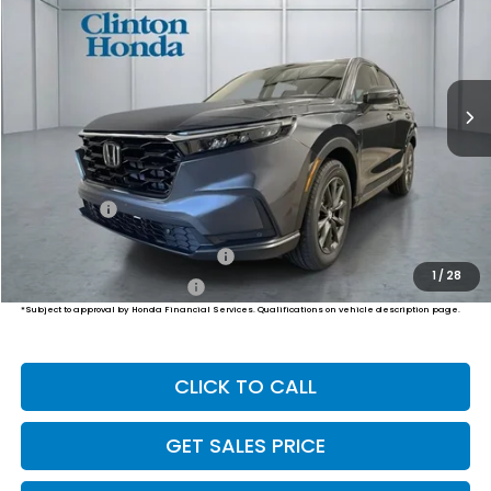
VIN:
2HKRS4H71TH517180
Stock:
H261076
Model:
RS4H7TJW
$38,999
Ext.
Int.
In-Transit
PRICE
Less
MSRP:
$38,350
Dealer Doc Fee:
+$649
Final Price
$38,999
Military Appreciation Offer
$500
1
/
28
Honda Graduate Offer
$500
*Subject to approval by Honda Financial Services. Qualifications on vehicle description page.
CLICK TO CALL
GET SALES PRICE