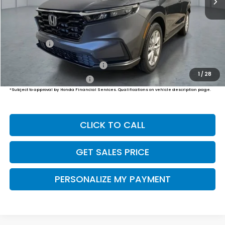
Less
MSRP:
$36,100
Dealer Doc Fee:
+$649
Final Price
$36,749
Military Appreciation Offer
$500
1
/
28
Honda Graduate Offer
$500
*Subject to approval by Honda Financial Services. Qualifications on vehicle description page.
CLICK TO CALL
GET SALES PRICE
PERSONALIZE MY PAYMENT