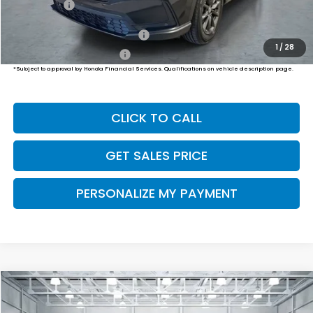
Final Price
$38,999
Military Appreciation Offer
$500
1
/
28
Honda Graduate Offer
$500
*Subject to approval by Honda Financial Services. Qualifications on vehicle description page.
CLICK TO CALL
GET SALES PRICE
PERSONALIZE MY PAYMENT
Compare Vehicle
2026
Honda CR-V
EX-L
BUY
FINANCE
LEASE