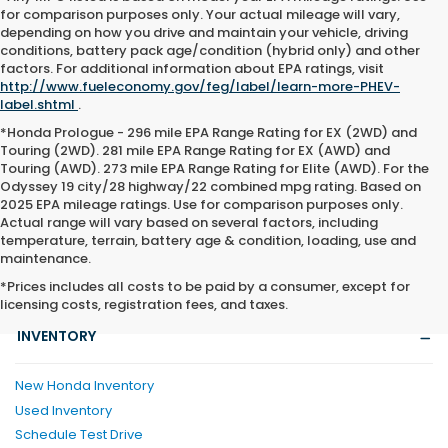
for comparison purposes only. Your actual mileage will vary,
depending on how you drive and maintain your vehicle, driving
conditions, battery pack age/condition (hybrid only) and other
factors. For additional information about EPA ratings, visit
http://www.fueleconomy.gov/feg/label/learn-more-PHEV-
label.shtml
.
*Honda Prologue - 296 mile EPA Range Rating for EX (2WD) and
Touring (2WD). 281 mile EPA Range Rating for EX (AWD) and
Touring (AWD). 273 mile EPA Range Rating for Elite (AWD). For the
Odyssey 19 city/28 highway/22 combined mpg rating. Based on
2025 EPA mileage ratings. Use for comparison purposes only.
Actual range will vary based on several factors, including
temperature, terrain, battery age & condition, loading, use and
maintenance.
*Prices includes all costs to be paid by a consumer, except for
licensing costs, registration fees, and taxes.
INVENTORY
New Honda Inventory
Used Inventory
Schedule Test Drive