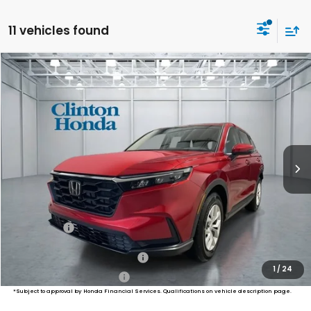
11 vehicles found
Compare Vehicle
2026
Honda CR-V
LX
BUY
FINANCE
LEASE
VIN:
2HKRS4H20TH513643
Stock:
H261037
Model:
RS4H2TEW
$34,974
Ext.
Int.
In Stock
PRICE
Less
MSRP:
$34,325
Dealer Doc Fee:
+$649
Final Price
$34,974
Military Appreciation Offer
$500
1
/
24
Honda Graduate Offer
$500
*Subject to approval by Honda Financial Services. Qualifications on vehicle description page.