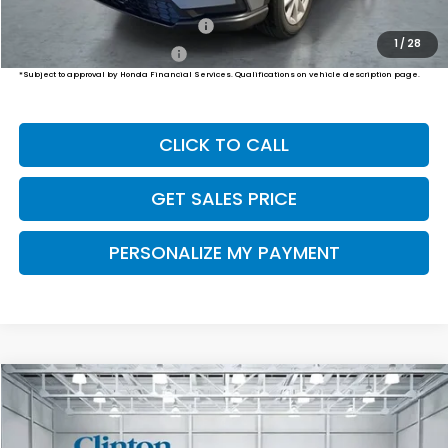
Military Appreciation Offer
$500
1
/
28
Honda Graduate Offer
$500
*Subject to approval by Honda Financial Services. Qualifications on vehicle description page.
CLICK TO CALL
GET SALES PRICE
PERSONALIZE MY PAYMENT
Compare Vehicle
2026
Honda CR-V
EX
BUY
FINANCE
LEASE
VIN:
2HKRS4H49TH514355
Stock:
H261047
Model:
RS4H4TJW