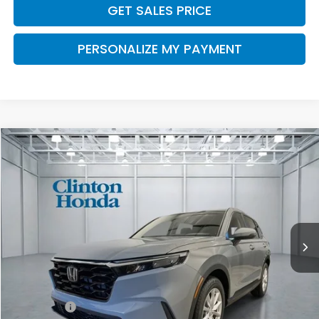
GET SALES PRICE
PERSONALIZE MY PAYMENT
Compare Vehicle
2026
Honda CR-V
EX
BUY
FINANCE
LEASE
VIN:
2HKRS4H43TH514366
Stock:
H261048
Model:
RS4H4TJW
$37,204
Ext.
Int.
In Stock
PRICE
Less
MSRP:
$36,555
Dealer Doc Fee:
+$649
Final Price
$37,204