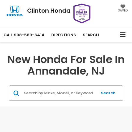
Clinton Honda
SAVED
CALL
908-589-6414
DIRECTIONS
SEARCH
New Honda For Sale In
Annandale, NJ
Search