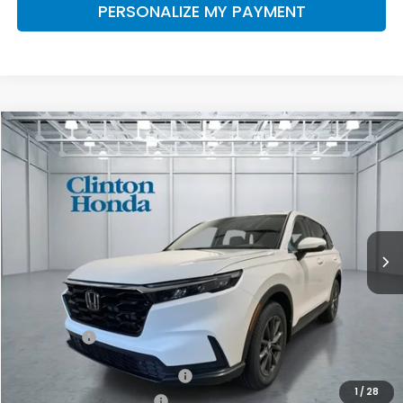
PERSONALIZE MY PAYMENT
Compare Vehicle
2026
Honda CR-V
EX-L
BUY
FINANCE
LEASE
VIN:
7FARS4H7XTE013245
Stock:
H261062
Model:
RS4H7TJW
$39,499
Ext.
Int.
In-Transit
PRICE
Less
MSRP:
$38,850
Dealer Doc Fee:
+$649
Final Price
$39,499
Military Appreciation Offer
$500
1
/
28
Honda Graduate Offer
$500