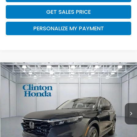
GET SALES PRICE
PERSONALIZE MY PAYMENT
Compare Vehicle
2026
Honda CR-V
EX-L
BUY
FINANCE
LEASE
VIN:
5J6RS4H75TL021756
Stock:
H261074
Model:
RS4H7TJW
$38,999
Ext.
Int.
In-Transit
PRICE
Less
MSRP:
$38,350
Dealer Doc Fee:
+$649