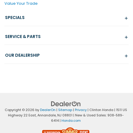
Value Your Trade
SPECIALS
SERVICE & PARTS
OUR DEALERSHIP
Copyright © 2026
by
DealerOn
|
Sitemap
|
Privacy
| Clinton Honda
|
1511 US
Highway 22 East,
Annandale,
NJ
08801
| New & Used Sales:
908-589-
6414
|
Honda.com