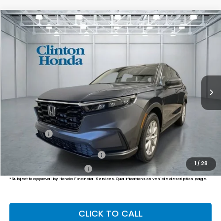
Compare Vehicle
2026
Honda CR-V
EX
BUY
FINANCE
LEASE
VIN:
7FARS4H42TE013620
Stock:
H261073
Model:
RS4H4TJW
$36,749
Ext.
Int.
In-Transit
PRICE
Less
MSRP:
$36,100
Dealer Doc Fee:
+$649
Final Price
$36,749
Military Appreciation Offer
$500
1
/
28
Honda Graduate Offer
$500
*Subject to approval by Honda Financial Services. Qualifications on vehicle description page.
CLICK TO CALL