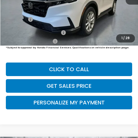
MSRP:
$36,555
Dealer Doc Fee:
+$649
Final Price
$37,204
Military Appreciation Offer
$500
1
/
28
Honda Graduate Offer
$500
*Subject to approval by Honda Financial Services. Qualifications on vehicle description page.
CLICK TO CALL
GET SALES PRICE
PERSONALIZE MY PAYMENT