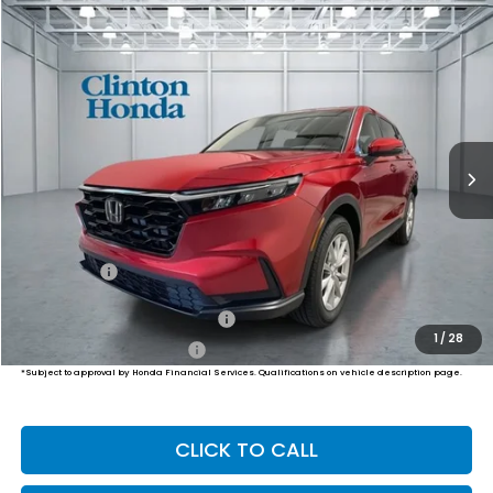
Compare Vehicle
2026
Honda CR-V
EX
BUY
FINANCE
LEASE
VIN:
7FARS4H45TE012090
Stock:
H260973
Model:
RS4H4TJW
$37,204
Ext.
Int.
In Stock
PRICE
Less
MSRP:
$36,555
Dealer Doc Fee:
+$649
Final Price
$37,204
Military Appreciation Offer
$500
1
/
28
Honda Graduate Offer
$500
*Subject to approval by Honda Financial Services. Qualifications on vehicle description page.
CLICK TO CALL