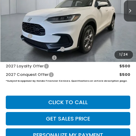
PRICE
Less
MSRP:
$30,005
Dealer Doc Fee:
+$649
Final Price
$30,654
Military Appreciation Offer
$500
1
/
24
Honda Graduate Offer
$500
2027 Loyalty Offer
$500
2027 Conquest Offer
$500
*Subject to approval by Honda Financial Services. Qualifications on vehicle description page.
CLICK TO CALL
GET SALES PRICE
PERSONALIZE MY PAYMENT