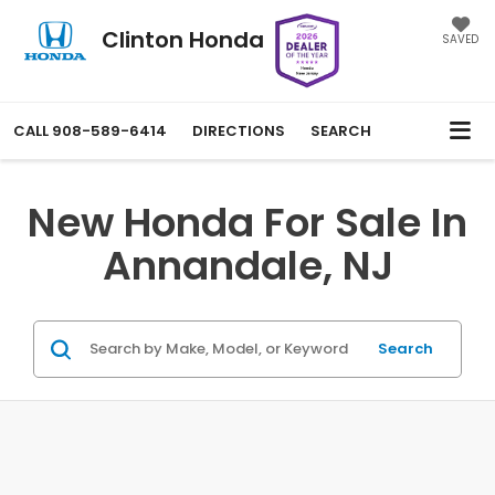
Clinton Honda
SAVED
CALL
908-589-6414
DIRECTIONS
SEARCH
New Honda For Sale In
Annandale, NJ
Search