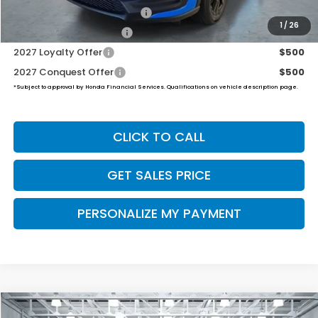
Military Appreciation Offer
$500
1
/
26
Honda Graduate Offer
$500
2027 Loyalty Offer
$500
2027 Conquest Offer
$500
*Subject to approval by Honda Financial Services. Qualifications on vehicle description page.
CLICK TO CALL
GET SALES PRICE
PERSONALIZE MY PAYMENT
Compare Vehicle
2027
Honda HR-V
Sport