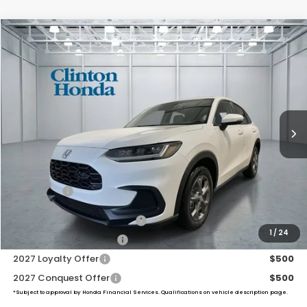
Compare Vehicle
2027
Honda HR-V
LX
BUY
FINANCE
LEASE
VIN:
3CZRZ2H38VM724119
Stock:
H270047
Model:
RZ2H3VEW
$30,654
Ext.
Int.
In-Transit
PRICE
Less
MSRP:
$30,005
Dealer Doc Fee:
+$649
Final Price
$30,654
Military Appreciation Offer
$500
1
/
24
Honda Graduate Offer
$500
2027 Loyalty Offer
$500
2027 Conquest Offer
$500
*Subject to approval by Honda Financial Services. Qualifications on vehicle description page.