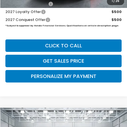
1
/
26
Honda Graduate Offer
$500
2027 Loyalty Offer
$500
2027 Conquest Offer
$500
*Subject to approval by Honda Financial Services. Qualifications on vehicle description page.
CLICK TO CALL
GET SALES PRICE
PERSONALIZE MY PAYMENT
Compare Vehicle
2027
Honda HR-V
Sport
BUY
FINANCE
LEASE