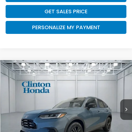
GET SALES PRICE
PERSONALIZE MY PAYMENT
Compare Vehicle
2027
Honda HR-V
Sport
BUY
FINANCE
LEASE
VIN:
3CZRZ2H55VM720109
Stock:
H270039
Model:
RZ2H5VEW
$32,454
Ext.
Int.
In Stock
PRICE
Less
MSRP:
$31,805
Dealer Doc Fee:
+$649