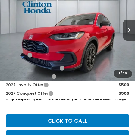
VIN:
3CZRZ2H53VM717032
Stock:
H270032
Model:
RZ2H5VEW
$31,999
Ext.
Int.
In Stock
PRICE
Less
MSRP:
$31,350
Dealer Doc Fee:
+$649
Final Price
$31,999
Military Appreciation Offer
$500
1
/
26
Honda Graduate Offer
$500
2027 Loyalty Offer
$500
2027 Conquest Offer
$500
*Subject to approval by Honda Financial Services. Qualifications on vehicle description page.
CLICK TO CALL