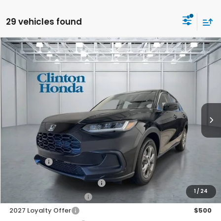
29 vehicles found
Compare Vehicle
2027
Honda HR-V
LX
BUY
FINANCE
LEASE
VIN:
3CZRZ2H37VM719803
Stock:
H270037
Model:
RZ2H3VEW
$30,199
Ext.
Int.
In Stock
PRICE
Less
MSRP:
$29,550
Dealer Doc Fee:
+$649
Final Price
$30,199
Military Appreciation Offer
$500
1
/
24
Honda Graduate Offer
$500
2027 Loyalty Offer
$500