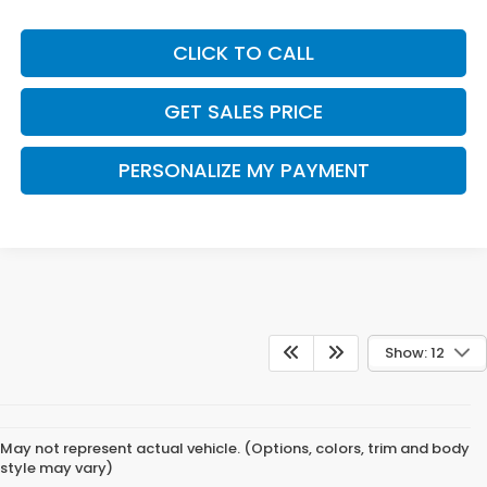
CLICK TO CALL
GET SALES PRICE
PERSONALIZE MY PAYMENT
Show: 12
May not represent actual vehicle. (Options, colors, trim and body
style may vary)