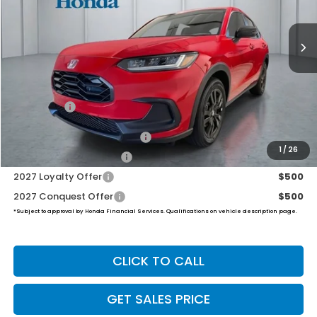
$31,999
Ext.
Int.
In Stock
PRICE
Less
MSRP:
$31,350
Dealer Doc Fee:
+$649
Final Price
$31,999
Military Appreciation Offer
$500
1
/
26
Honda Graduate Offer
$500
2027 Loyalty Offer
$500
2027 Conquest Offer
$500
*Subject to approval by Honda Financial Services. Qualifications on vehicle description page.
CLICK TO CALL
GET SALES PRICE