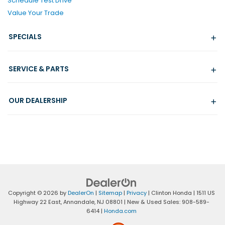
Schedule Test Drive
Value Your Trade
SPECIALS
SERVICE & PARTS
OUR DEALERSHIP
Copyright © 2026
by
DealerOn
|
Sitemap
|
Privacy
| Clinton Honda
|
1511 US
Highway 22 East,
Annandale,
NJ
08801
| New & Used Sales:
908-589-
6414
|
Honda.com