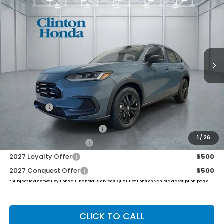
BUY
FINANCE
LEASE
VIN:
3CZRZ2H51VM717479
Stock:
H270033
Model:
RZ2H5VEW
$32,454
Ext.
Int.
In Stock
PRICE
Less
MSRP:
$31,805
Dealer Doc Fee:
+$649
Final Price
$32,454
Military Appreciation Offer
$500
1
/
26
Honda Graduate Offer
$500
2027 Loyalty Offer
$500
2027 Conquest Offer
$500
*Subject to approval by Honda Financial Services. Qualifications on vehicle description page.
CLICK TO CALL