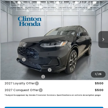
Compare Vehicle
2027
Honda HR-V
EX-L
BUY
FINANCE
LEASE
VIN:
3CZRZ2H70VM711402
Stock:
H270018
Model:
RZ2H7VJW
$34,049
Ext.
Int.
In Stock
PRICE
Less
MSRP:
$33,400
Dealer Doc Fee:
+$649
Final Price
$34,049
Military Appreciation Offer
$500
1
/
26
Honda Graduate Offer
$500
2027 Loyalty Offer
$500
2027 Conquest Offer
$500
*Subject to approval by Honda Financial Services. Qualifications on vehicle description page.