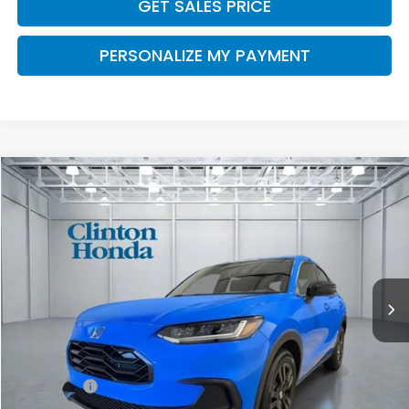
GET SALES PRICE
PERSONALIZE MY PAYMENT
Compare Vehicle
2027
Honda HR-V
Sport
BUY
FINANCE
LEASE
VIN:
3CZRZ2H50VM706909
Stock:
H270016
Model:
RZ2H5VEW
$32,454
Ext.
Int.
In Stock
PRICE
Less
MSRP:
$31,805
Dealer Doc Fee:
+$649
Final Price
$32,454