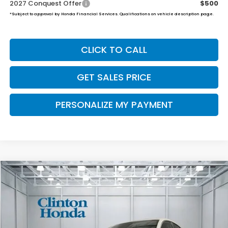
2027 Conquest Offer
$500
*Subject to approval by Honda Financial Services. Qualifications on vehicle description page.
CLICK TO CALL
GET SALES PRICE
PERSONALIZE MY PAYMENT
Compare Vehicle
2027
Honda HR-V
LX
BUY
FINANCE
LEASE
VIN:
3CZRZ2H37VM714472
Stock:
H270021
Model:
RZ2H3VEW
$30,654
Ext.
Int.
In Stock