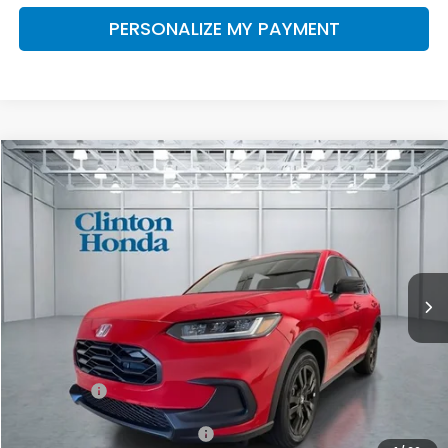
PERSONALIZE MY PAYMENT
Compare Vehicle
2027
Honda HR-V
Sport
BUY
FINANCE
LEASE
VIN:
3CZRZ2H55VM715069
Stock:
H270025
Model:
RZ2H5VEW
$31,999
Ext.
Int.
In Stock
PRICE
Less
MSRP:
$31,350
Dealer Doc Fee:
+$649
Final Price
$31,999
Military Appreciation Offer
$500