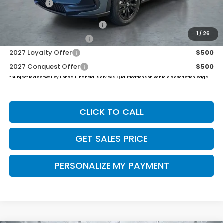
Final Price
$32,454
Military Appreciation Offer
$500
1
/
26
Honda Graduate Offer
$500
2027 Loyalty Offer
$500
2027 Conquest Offer
$500
*Subject to approval by Honda Financial Services. Qualifications on vehicle description page.
CLICK TO CALL
GET SALES PRICE
PERSONALIZE MY PAYMENT