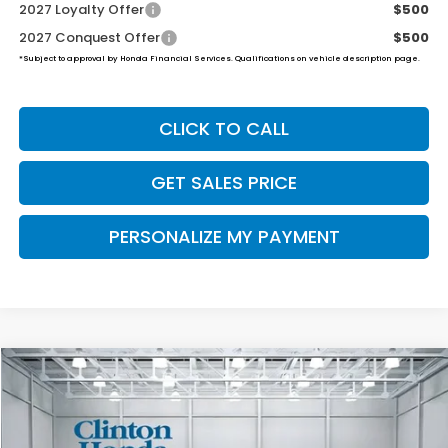
2027 Loyalty Offer
$500
2027 Conquest Offer
$500
*Subject to approval by Honda Financial Services. Qualifications on vehicle description page.
CLICK TO CALL
GET SALES PRICE
PERSONALIZE MY PAYMENT
Compare Vehicle
2027
Honda HR-V
Sport
BUY
FINANCE
LEASE
VIN:
3CZRZ2H59VM703801
Stock:
H270015
Model:
RZ2H5VEW