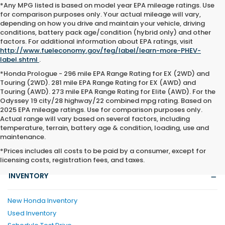
*Any MPG listed is based on model year EPA mileage ratings. Use
for comparison purposes only. Your actual mileage will vary,
depending on how you drive and maintain your vehicle, driving
conditions, battery pack age/condition (hybrid only) and other
factors. For additional information about EPA ratings, visit
http://www.fueleconomy.gov/feg/label/learn-more-PHEV-
label.shtml
.
*Honda Prologue - 296 mile EPA Range Rating for EX (2WD) and
Touring (2WD). 281 mile EPA Range Rating for EX (AWD) and
Touring (AWD). 273 mile EPA Range Rating for Elite (AWD). For the
Odyssey 19 city/28 highway/22 combined mpg rating. Based on
2025 EPA mileage ratings. Use for comparison purposes only.
Actual range will vary based on several factors, including
temperature, terrain, battery age & condition, loading, use and
maintenance.
*Prices includes all costs to be paid by a consumer, except for
licensing costs, registration fees, and taxes.
INVENTORY
New Honda Inventory
Used Inventory