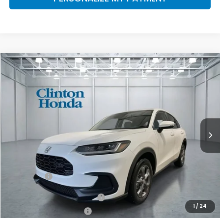
Compare Vehicle
2027
Honda HR-V
LX
BUY
FINANCE
LEASE
VIN:
3CZRZ2H32VM711771
Stock:
H270034
Model:
RZ2H3VEW
$30,654
Ext.
Int.
In Stock
PRICE
Less
MSRP:
$30,005
Dealer Doc Fee:
+$649
Final Price
$30,654
Military Appreciation Offer
$500
1
/
24
Honda Graduate Offer
$500