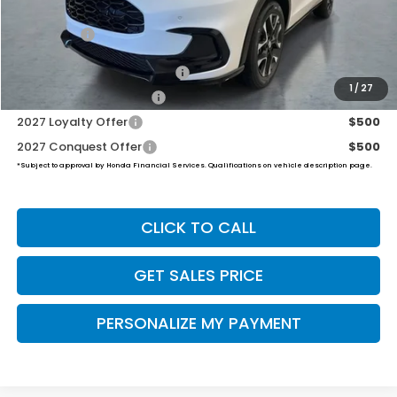
Dealer Doc Fee:
+$649
Final Price
$34,504
Military Appreciation Offer
$500
1
/
27
Honda Graduate Offer
$500
2027 Loyalty Offer
$500
2027 Conquest Offer
$500
*Subject to approval by Honda Financial Services. Qualifications on vehicle description page.
CLICK TO CALL
GET SALES PRICE
PERSONALIZE MY PAYMENT