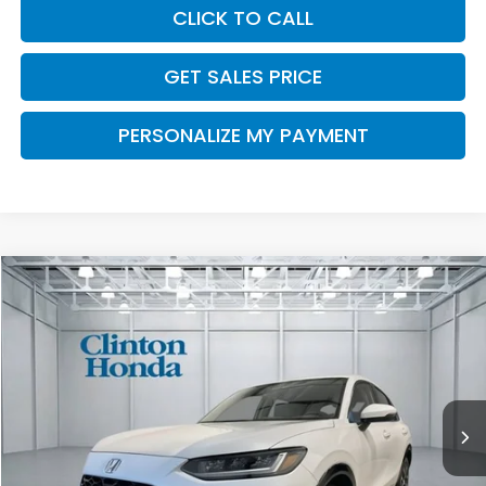
CLICK TO CALL
GET SALES PRICE
PERSONALIZE MY PAYMENT
Compare Vehicle
2027
Honda HR-V
EX-L
BUY
FINANCE
LEASE
VIN:
3CZRZ2H72VM713832
Stock:
H270022
Model:
RZ2H7VJW
$34,504
Ext.
Int.
In Stock
PRICE
Less
MSRP:
$33,855