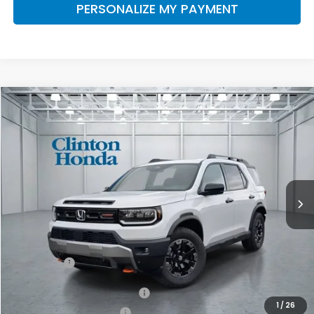
PERSONALIZE MY PAYMENT
Compare Vehicle
2026
Honda Passport
TrailSport Elite
BUY
FINANCE
LEASE
VIN:
5FNYF9H81TB084447
Stock:
H260962
Model:
YF9H8TKNW
$55,249
Ext.
Int.
In-Transit
PRICE
Less
MSRP:
$54,600
Dealer Doc Fee:
+$649
Final Price
$55,249
Military Appreciation Offer
$500
1
/
26
Honda Graduate Offer
$500