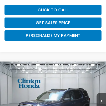
CLICK TO CALL
GET SALES PRICE
PERSONALIZE MY PAYMENT
Compare Vehicle
2026
Honda Passport
RTL Towing
BUY
FINANCE
LEASE
VIN:
5FNYF9H35TB066697
Stock:
H260698
Model:
YF9H3TGYW
$48,049
Ext.
Int.
In Stock
PRICE
Less