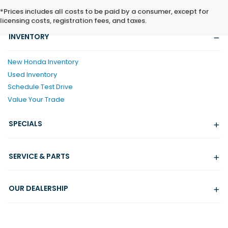
*Prices includes all costs to be paid by a consumer, except for
licensing costs, registration fees, and taxes.
INVENTORY
New Honda Inventory
Used Inventory
Schedule Test Drive
Value Your Trade
SPECIALS
SERVICE & PARTS
OUR DEALERSHIP