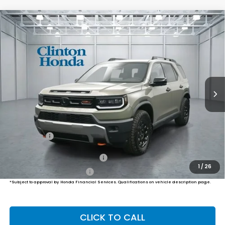
Compare Vehicle
2026
Honda Passport
TrailSport Elite
BUY
FINANCE
LEASE
Blackout
VIN:
5FNYF9H85TB084841
Stock:
H260971
Model:
YF9H8TKXW
$56,449
Ext.
Int.
In Stock
PRICE
Less
MSRP:
$55,800
Dealer Doc Fee:
+$649
Final Price
$56,449
Military Appreciation Offer
$500
1
/
26
Honda Graduate Offer
$500
*Subject to approval by Honda Financial Services. Qualifications on vehicle description page.
CLICK TO CALL