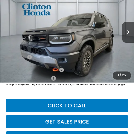
VIN:
5FNYF9H54TB091530
Stock:
H261072
Model:
YF9H5TKW
$50,794
Ext.
Int.
In-Transit
PRICE
Less
MSRP:
$50,145
Dealer Doc Fee:
+$649
Final Price
$50,794
Military Appreciation Offer
$500
1
/
25
Honda Graduate Offer
$500
*Subject to approval by Honda Financial Services. Qualifications on vehicle description page.
CLICK TO CALL
GET SALES PRICE