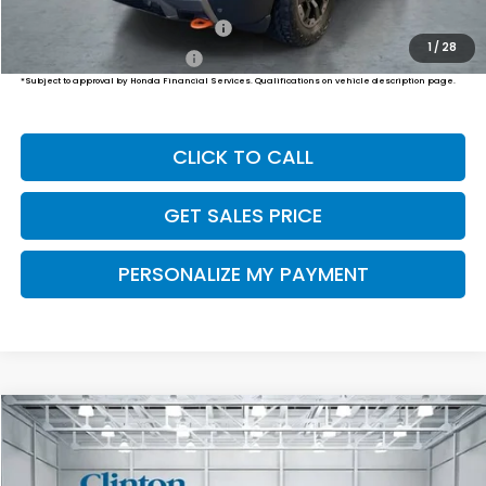
Military Appreciation Offer
$500
1
/
28
Honda Graduate Offer
$500
*Subject to approval by Honda Financial Services. Qualifications on vehicle description page.
CLICK TO CALL
GET SALES PRICE
PERSONALIZE MY PAYMENT
Compare Vehicle
2026
Honda Passport
TrailSport Elite
BUY
FINANCE
LEASE
VIN:
5FNYF9H86TB089451
Stock:
H261043
Model:
YF9H8TKNW