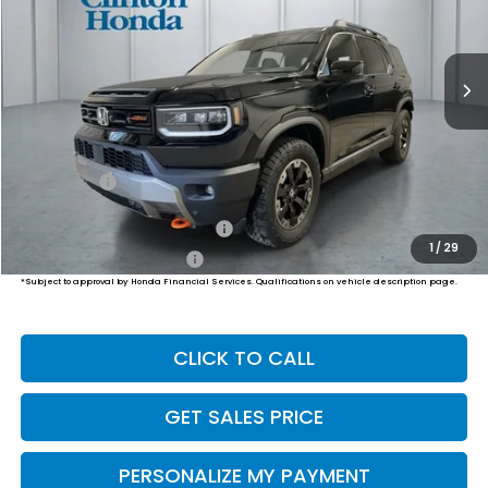
$54,794
Ext.
Int.
In Stock
PRICE
Less
MSRP:
$54,145
Dealer Doc Fee:
+$649
Final Price
$54,794
Military Appreciation Offer
$500
1
/
29
Honda Graduate Offer
$500
*Subject to approval by Honda Financial Services. Qualifications on vehicle description page.
CLICK TO CALL
GET SALES PRICE
PERSONALIZE MY PAYMENT