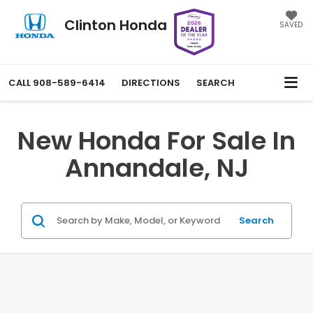
Clinton Honda
SAVED
CALL
908-589-6414
DIRECTIONS
SEARCH
New Honda For Sale In
Annandale, NJ
Search