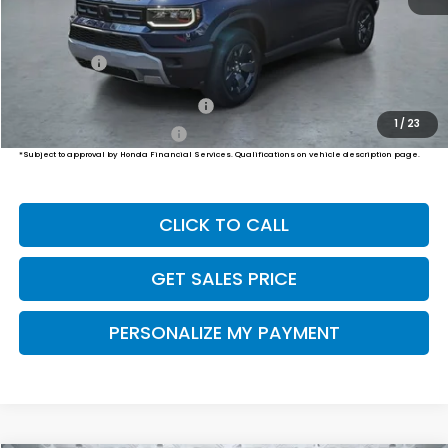
MSRP:
$47,400
Dealer Doc Fee:
+$649
Final Price
$48,049
Military Appreciation Offer
$500
1
/
23
Honda Graduate Offer
$500
*Subject to approval by Honda Financial Services. Qualifications on vehicle description page.
CLICK TO CALL
GET SALES PRICE
PERSONALIZE MY PAYMENT