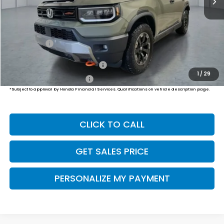
Less
MSRP:
$54,600
Dealer Doc Fee:
+$649
Final Price
$55,249
Military Appreciation Offer
$500
1
/
29
Honda Graduate Offer
$500
*Subject to approval by Honda Financial Services. Qualifications on vehicle description page.
CLICK TO CALL
GET SALES PRICE
PERSONALIZE MY PAYMENT