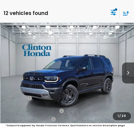
12 vehicles found
Compare Vehicle
2026
Honda Passport
RTL Towing
BUY
FINANCE
LEASE
VIN:
5FNYF9H33TB073812
Stock:
H260802
Model:
YF9H3TGYW
$47,794
Ext.
Int.
In Stock
PRICE
Less
MSRP:
$47,145
Dealer Doc Fee:
+$649
Final Price
$47,794
Military Appreciation Offer
$500
1
/
24
Honda Graduate Offer
$500
*Subject to approval by Honda Financial Services. Qualifications on vehicle description page.