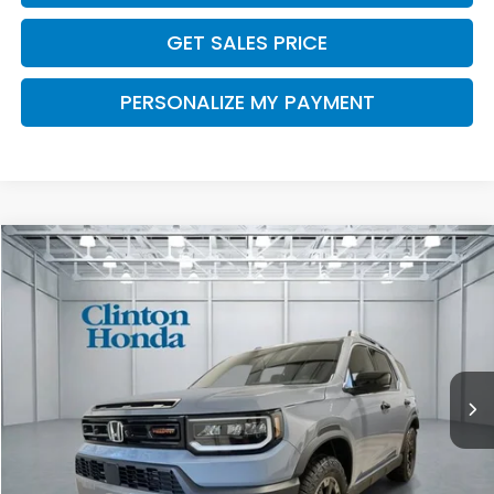
GET SALES PRICE
PERSONALIZE MY PAYMENT
Compare Vehicle
2026
Honda Passport
TrailSport Elite
BUY
FINANCE
LEASE
VIN:
5FNYF9H87TB082637
Stock:
H260937
Model:
YF9H8TKNW
$56,834
Ext.
Int.
In Stock
PRICE
Less
MSRP:
$56,185
Dealer Doc Fee:
+$649