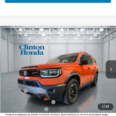
Compare Vehicle
2026
Honda Passport
TrailSport Elite
BUY
FINANCE
LEASE
VIN:
5FNYF9H85TB082863
Stock:
HS261060
Model:
YF9H8TKNW
$55,249
Ext.
Int.
In Stock
PRICE
Less
MSRP:
$54,600
Dealer Doc Fee:
+$649
Final Price
$55,249
Military Appreciation Offer
$500
1
/
29
Honda Graduate Offer
$500
*Subject to approval by Honda Financial Services. Qualifications on vehicle description page.