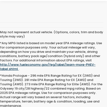
May not represent actual vehicle. (Options, colors, trim and body
style may vary)
*Any MPG listed is based on model year EPA mileage ratings. Use
for comparison purposes only. Your actual mileage will vary,
depending on how you drive and maintain your vehicle, driving
conditions, battery pack age/condition (hybrid only) and other
factors. For additional information about EPA ratings, visit
http://www.fueleconomy.gov/feg/label/learn-more-PHEV-
label.shtml
.
*Honda Prologue - 296 mile EPA Range Rating for EX (2WD) and
Touring (2WD). 281 mile EPA Range Rating for EX (AWD) and
Touring (AWD). 273 mile EPA Range Rating for Elite (AWD). For the
Odyssey 19 city/28 highway/22 combined mpg rating. Based on
2025 EPA mileage ratings. Use for comparison purposes only.
Actual range will vary based on several factors, including
temperature, terrain, battery age & condition, loading, use and
maintenance.