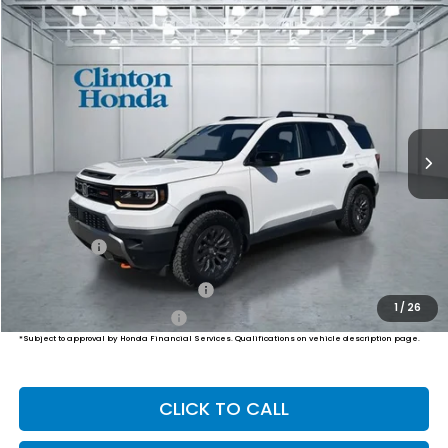
Compare Vehicle
2026
Honda Passport
TrailSport
BUY
FINANCE
LEASE
VIN:
5FNYF9H50TB078404
Stock:
H260869
Model:
YF9H5TKW
$51,999
Ext.
Int.
In Stock
PRICE
Less
MSRP:
$51,350
Dealer Doc Fee:
+$649
Final Price
$51,999
Military Appreciation Offer
$500
1
/
26
Honda Graduate Offer
$500
*Subject to approval by Honda Financial Services. Qualifications on vehicle description page.
CLICK TO CALL