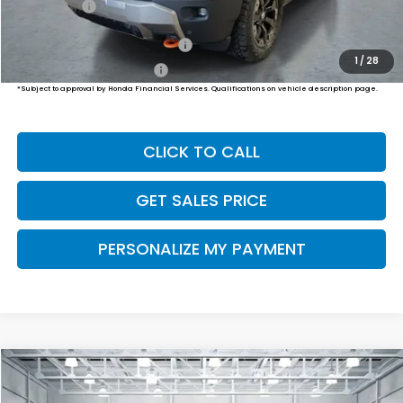
Final Price
$56,834
Military Appreciation Offer
$500
1
/
28
Honda Graduate Offer
$500
*Subject to approval by Honda Financial Services. Qualifications on vehicle description page.
CLICK TO CALL
GET SALES PRICE
PERSONALIZE MY PAYMENT
Compare Vehicle
2026
Honda Passport
TrailSport
BUY
FINANCE
LEASE