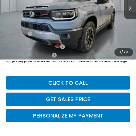
Less
MSRP:
$54,600
Dealer Doc Fee:
+$649
Final Price
$55,249
Military Appreciation Offer
$500
1
/
29
Honda Graduate Offer
$500
*Subject to approval by Honda Financial Services. Qualifications on vehicle description page.
CLICK TO CALL
GET SALES PRICE
PERSONALIZE MY PAYMENT