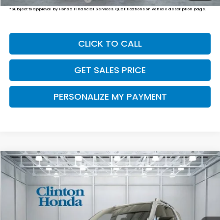
*Subject to approval by Honda Financial Services. Qualifications on vehicle description page.
CLICK TO CALL
GET SALES PRICE
PERSONALIZE MY PAYMENT
Compare Vehicle
2026
Honda Passport
TrailSport Elite
BUY
FINANCE
LEASE
VIN:
5FNYF9H80TB090577
Stock:
H261061
Model:
YF9H8TKNW
$55,249
Ext.
Int.
In-Transit
PRICE