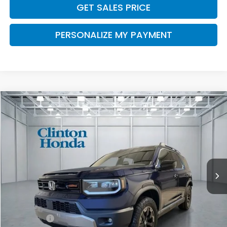
GET SALES PRICE
PERSONALIZE MY PAYMENT
Compare Vehicle
2026
Honda Passport
TrailSport Elite
BUY
FINANCE
LEASE
VIN:
5FNYF9H85TB085570
Stock:
H260996
Model:
YF9H8TKNW
$54,794
Ext.
Int.
In Stock
PRICE
Less
MSRP:
$54,145
Dealer Doc Fee:
+$649
Final Price
$54,794