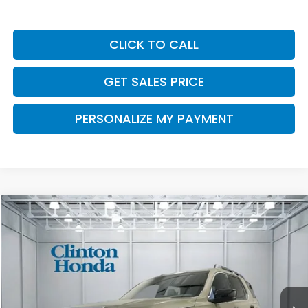
CLICK TO CALL
GET SALES PRICE
PERSONALIZE MY PAYMENT
Compare Vehicle
2026
Honda Passport
TrailSport Elite
BUY
FINANCE
LEASE
VIN:
5FNYF9H8XTB087833
Stock:
H261022
Model:
YF9H8TKNW
$55,249
Ext.
Int.
In Stock
PRICE