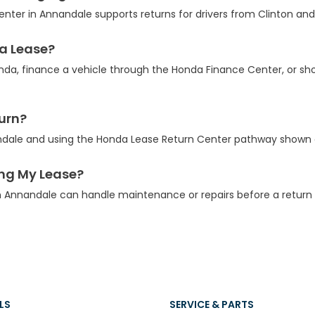
ter in Annandale supports returns for drivers from Clinton and
 a Lease?
nda, finance a vehicle through the Honda Finance Center, or s
turn?
ndale and using the Honda Lease Return Center pathway shown 
ing My Lease?
 Annandale can handle maintenance or repairs before a return 
LS
SERVICE & PARTS