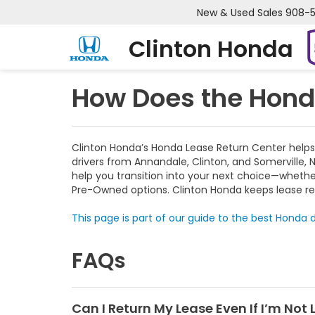
New & Used Sales
908-
Clinton Honda
How Does the Hond
Clinton Honda’s Honda Lease Return Center helps
drivers from Annandale, Clinton, and Somerville, 
help you transition into your next choice—wheth
Pre-Owned options. Clinton Honda keeps lease re
This page is part of our guide to the best Honda d
FAQs
Can I Return My Lease Even If I’m Not