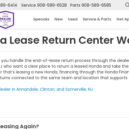
589-6414
Service
908-589-6528
Parts
908-589-6585
Specials
New
Used
Service & Parts
Get A
a Lease Return Center W
 you handle the end-of-lease return process through the dealer
NJ who want a clear place to return a leased Honda and take the 
er that’s leasing a new Honda, financing through the Honda Fina
turns connected to the same team and location that supports sa
ealer in Annandale, Clinton, and Somerville, NJ.
 Leasing Again?