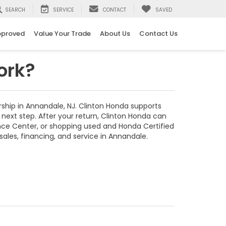
SEARCH
SERVICE
CONTACT
SAVED
pproved
Value Your Trade
About Us
Contact Us
ork?
ship in Annandale, NJ. Clinton Honda supports
next step. After your return, Clinton Honda can
nce Center, or shopping used and Honda Certified
les, financing, and service in Annandale.