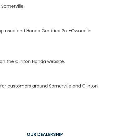
 Somerville.
hop used and Honda Certified Pre-Owned in
on the Clinton Honda website.
for customers around Somerville and Clinton.
OUR DEALERSHIP