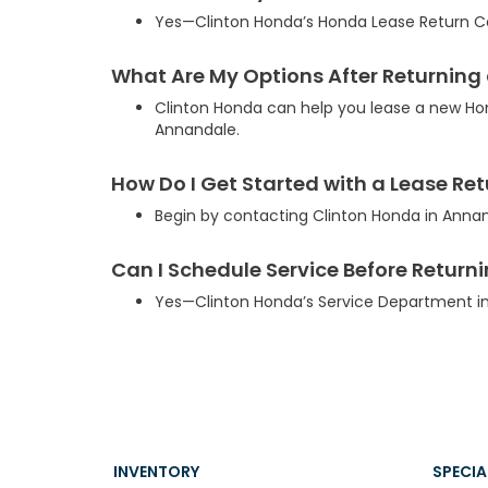
Yes—Clinton Honda’s Honda Lease Return Cen
What Are My Options After Returning
Clinton Honda can help you lease a new Ho
Annandale.
How Do I Get Started with a Lease Re
Begin by contacting Clinton Honda in Anna
Can I Schedule Service Before Return
Yes—Clinton Honda’s Service Department in
INVENTORY
SPECIA