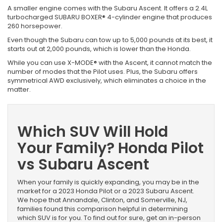
A smaller engine comes with the Subaru Ascent. It offers a 2.4L
turbocharged SUBARU BOXER® 4-cylinder engine that produces
260 horsepower.
Even though the Subaru can tow up to 5,000 pounds at its best, it
starts out at 2,000 pounds, which is lower than the Honda.
While you can use X-MODE® with the Ascent, it cannot match the
number of modes that the Pilot uses. Plus, the Subaru offers
symmetrical AWD exclusively, which eliminates a choice in the
matter.
Which SUV Will Hold
Your Family? Honda Pilot
vs Subaru Ascent
When your family is quickly expanding, you may be in the
market for a 2023 Honda Pilot or a 2023 Subaru Ascent.
We hope that Annandale, Clinton, and Somerville, NJ,
families found this comparison helpful in determining
which SUV is for you. To find out for sure, get an in-person