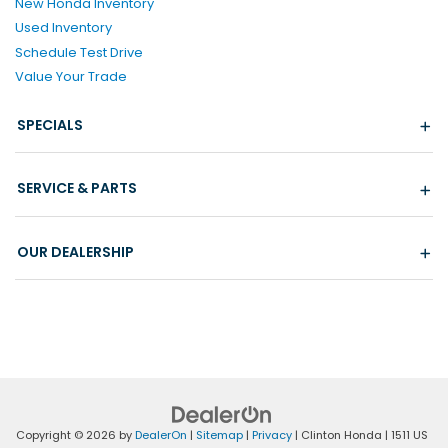
New Honda Inventory
Used Inventory
Schedule Test Drive
Value Your Trade
SPECIALS
SERVICE & PARTS
OUR DEALERSHIP
Copyright © 2026
by
DealerOn
|
Sitemap
|
Privacy
| Clinton Honda
|
1511 US