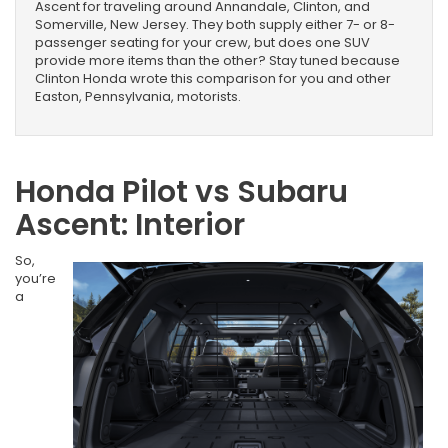
Ascent for traveling around Annandale, Clinton, and
Somerville, New Jersey. They both supply either 7- or 8-
passenger seating for your crew, but does one SUV
provide more items than the other? Stay tuned because
Clinton Honda wrote this comparison for you and other
Easton, Pennsylvania, motorists.
Honda Pilot vs Subaru
Ascent: Interior
So,
you’re
a