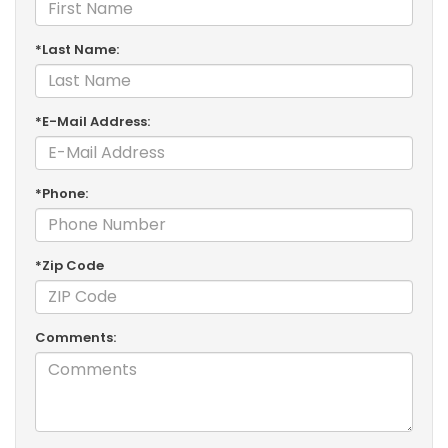
*Last Name:
*E-Mail Address:
*Phone:
*Zip Code
Comments: