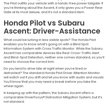
The Pilot outfits your vehicle with a hands-free power tailgate. If
you’re thinking about the Ascent, it only gives you a Power Rear
Gate at its most deluxe, and it’s not a standard item.
Honda Pilot vs Subaru
Ascent: Driver-Assistance
What could be lurking in less visible spots? The Honda Pilot
enables you to know what’s going on with a Blind Spot
Information System with Cross Traffic Monitor. While the Subaru
Ascent has comparable devices like Rear Cross-Traffic Alert
and Blind-Spot Detection, neither one comes standard, so you’ll
need to choose the correct trim.
Do you tend to drive late at night when you’re tired or
distracted? The standard Honda Pilot Driver Attention Monitor
will watch out if you drift and let you know with audio and visuals.
You’ll know that you may need a break before you take the
wheel again.
In keeping up with the pattern, the Subaru Ascent offers a
comparable DriverFocus® Distraction Mitigation System, but it’s
not standard.