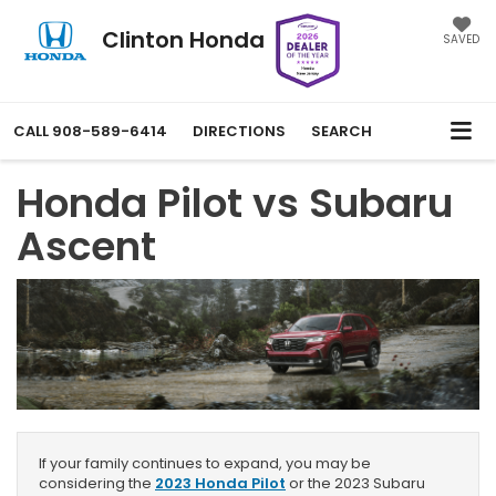
Clinton Honda
SAVED
CALL
908-589-6414
DIRECTIONS
SEARCH
Honda Pilot vs Subaru
Ascent
If your family continues to expand, you may be
considering the
2023 Honda Pilot
or the 2023 Subaru