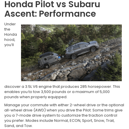
Honda Pilot vs Subaru
Ascent: Performance
Under
the
Honda
hood,
you’ll
discover a 3.5L V6 engine that produces 285 horsepower. This
enables you to tow 3,500 pounds or a maximum of 5,000
pounds when properly equipped.
Manage your commute with either 2-wheel drive or the optional
all-wheel drive (AWD) when you drive the Pilot. Some trims give
you a 7-mode drive system to customize the traction control
you prefer. Modes include Normal, ECON, Sport, Snow, Trail,
Sand, and Tow.