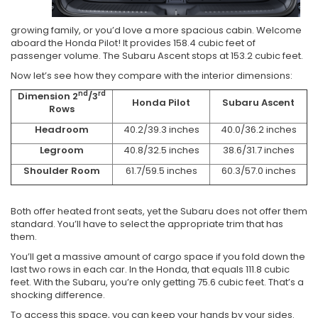
growing family, or you’d love a more spacious cabin. Welcome
aboard the Honda Pilot! It provides 158.4 cubic feet of
passenger volume. The Subaru Ascent stops at 153.2 cubic feet.
Now let’s see how they compare with the interior dimensions:
nd
rd
Dimension 2
/3
Honda Pilot
Subaru Ascent
Rows
Headroom
40.2/39.3 inches
40.0/36.2 inches
Legroom
40.8/32.5 inches
38.6/31.7 inches
Shoulder Room
61.7/59.5 inches
60.3/57.0 inches
Both offer heated front seats, yet the Subaru does not offer them
standard. You’ll have to select the appropriate trim that has
them.
You’ll get a massive amount of cargo space if you fold down the
last two rows in each car. In the Honda, that equals 111.8 cubic
feet. With the Subaru, you’re only getting 75.6 cubic feet. That’s a
shocking difference.
To access this space, you can keep your hands by your sides.