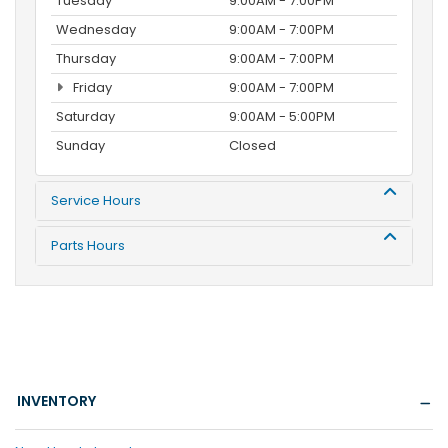
Tuesday
9:00AM - 7:00PM
Wednesday
9:00AM - 7:00PM
Thursday
9:00AM - 7:00PM
Friday
9:00AM - 7:00PM
Saturday
9:00AM - 5:00PM
Sunday
Closed
Service Hours
Parts Hours
INVENTORY