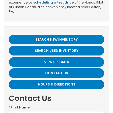
experience by
scheduling a test drive
of the Honda Pilot
at Clinton Honda, also conveniently located near Easton,
PA.
SEARCH NEW INVENTORY
SEARCH USED INVENTORY
VIEW SPECIALS
CONTACT US
HOURS & DIRECTIONS
Contact Us
*First Name: