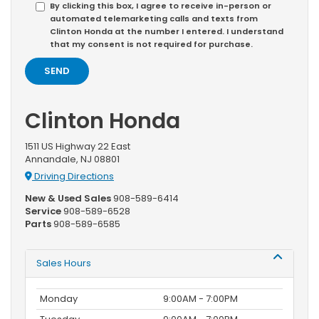
By clicking this box, I agree to receive in-person or
automated telemarketing calls and texts from
Clinton Honda at the number I entered. I understand
that my consent is not required for purchase.
Clinton Honda
1511 US Highway 22 East
Annandale, NJ 08801
Driving Directions
New & Used Sales
908-589-6414
Service
908-589-6528
Parts
908-589-6585
Sales Hours
Monday
9:00AM - 7:00PM