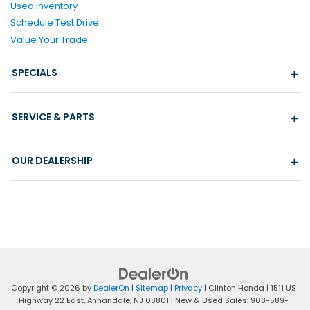
Used Inventory
Schedule Test Drive
Value Your Trade
SPECIALS
SERVICE & PARTS
OUR DEALERSHIP
Copyright © 2026
by
DealerOn
|
Sitemap
|
Privacy
| Clinton Honda
|
1511 US
Highway 22 East,
Annandale,
NJ
08801
| New & Used Sales:
908-589-