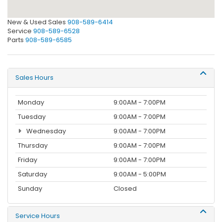
New & Used Sales
908-589-6414
Service
908-589-6528
Parts
908-589-6585
Sales Hours
Monday
9:00AM - 7:00PM
Tuesday
9:00AM - 7:00PM
Wednesday
9:00AM - 7:00PM
Thursday
9:00AM - 7:00PM
Friday
9:00AM - 7:00PM
Saturday
9:00AM - 5:00PM
Sunday
Closed
Service Hours