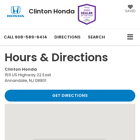
Clinton Honda
SAVED
CALL
908-589-6414
DIRECTIONS
SEARCH
Hours & Directions
Clinton Honda
1511 US Highway 22 East
Annandale
,
NJ
08801
GET DIRECTIONS