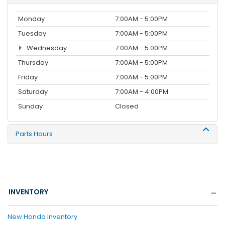
Monday
7:00AM - 5:00PM
Tuesday
7:00AM - 5:00PM
Wednesday
7:00AM - 5:00PM
Thursday
7:00AM - 5:00PM
Friday
7:00AM - 5:00PM
Saturday
7:00AM - 4:00PM
Sunday
Closed
Parts Hours
INVENTORY
New Honda Inventory