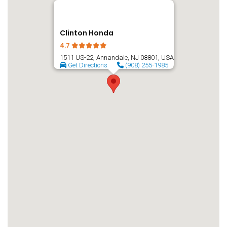
Clinton Honda
4.7
1511 US-22, Annandale, NJ 08801, USA
Get Directions
(908) 255-1985