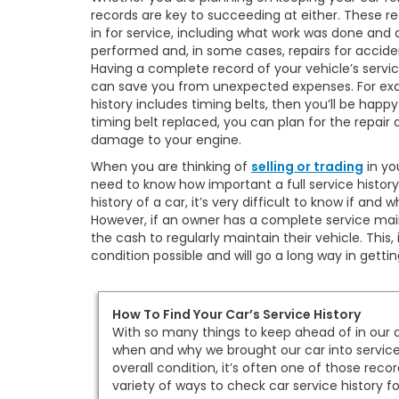
records are key to succeeding at either. These r
in for service, including what work was done and a
performed and, in some cases, repairs for accid
Having a complete record of your vehicle’s service
can save you from unexpected expenses. For exam
history includes timing belts, then you’ll be happy 
timing belt replaced, you can plan for the repair
damage to your engine.
When you are thinking of
selling or trading
in yo
need to know how important a full service history
history of a car, it’s very difficult to know if a
However, if an owner has a complete service mai
the cash to regularly maintain their vehicle. This,
condition possible and will go a long way in getti
How To Find Your Car’s Service History
With so many things to keep ahead of in our d
when and why we brought our car into service. A
overall condition, it’s often one of those recor
variety of ways to check car service history fo