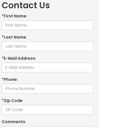
Contact Us
*First Name:
*Last Name:
*E-Mail Address:
*Phone:
*Zip Code
Comments: