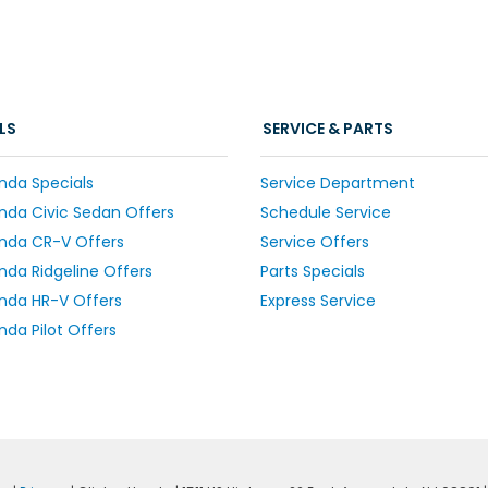
LS
SERVICE & PARTS
nda Specials
Service Department
da Civic Sedan Offers
Schedule Service
nda CR-V Offers
Service Offers
da Ridgeline Offers
Parts Specials
nda HR-V Offers
Express Service
da Pilot Offers