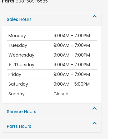
Parts
908-589-6585
Sales Hours
Monday
9:00AM - 7:00PM
Tuesday
9:00AM - 7:00PM
Wednesday
9:00AM - 7:00PM
Thursday
9:00AM - 7:00PM
Friday
9:00AM - 7:00PM
Saturday
9:00AM - 5:00PM
Sunday
Closed
Service Hours
Parts Hours