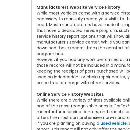
Manufacturers Website Service History
While most vehicles come with a service histor
necessary to manually record your visits to t
need. Most manufacturers have made it simple 
that have a dedicated service program, such a
service history report options that will show a
manufacturer’s service center. While you can 
download these records from the comfort of
program hub.
However, if you had any work performed at a n
those records will not be included in a manufa
keeping the receipts of parts purchased will b
used an independent or chain repair center, y
online free of charge with other services.
Online Service History Websites
While there are a variety of sites available onl
one of the most recognizable ones is CarFax® 
manufacturer service centers, and franchised r
offers the most comprehensive non-manufactu
If you are planning on buying a
used vehicle
,
report. This report will not only offer the servic