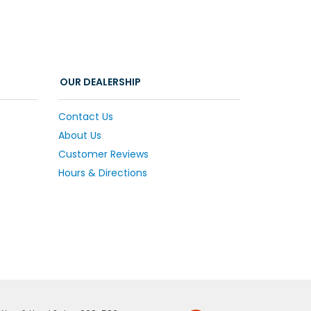
OUR DEALERSHIP
Contact Us
About Us
Customer Reviews
Hours & Directions