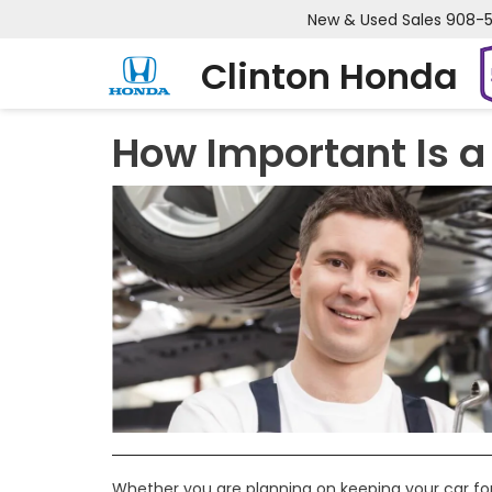
New & Used Sales
908-
Clinton Honda
How Important Is a 
Whether you are planning on keeping your car for y