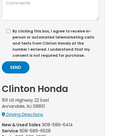
By clicking this box, I agree to receive in-
person or automated telemarketing calls
and texts from Clinton Honda at the
number I entered. I understand that my
consent is not required for purchase.
Clinton Honda
1511 US Highway 22 East
Annandale, NJ 08801
Driving Directions
New & Used Sales
908-589-6414
Service
908-589-6528