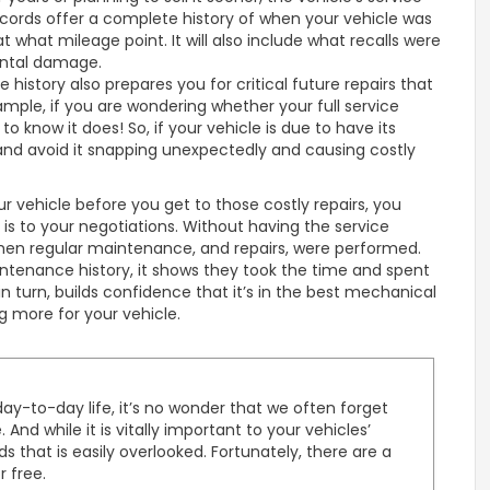
ecords offer a complete history of when your vehicle was
t what mileage point. It will also include what recalls were
ental damage.
 history also prepares you for critical future repairs that
ple, if you are wondering whether your full service
to know it does! So, if your vehicle is due to have its
 and avoid it snapping unexpectedly and causing costly
ur vehicle before you get to those costly repairs, you
 is to your negotiations. Without having the service
nd when regular maintenance, and repairs, were performed.
ntenance history, it shows they took the time and spent
 in turn, builds confidence that it’s in the best mechanical
ng more for your vehicle.
ay-to-day life, it’s no wonder that we often forget
nd while it is vitally important to your vehicles’
ds that is easily overlooked. Fortunately, there are a
r free.