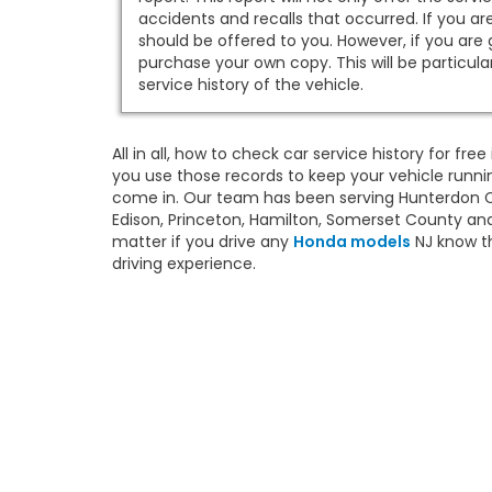
accidents and recalls that occurred. If you ar
should be offered to you. However, if you are
purchase your own copy. This will be particul
service history of the vehicle.
All in all, how to check car service history for fr
you use those records to keep your vehicle runnin
come in. Our team has been serving Hunterdon Co
Edison, Princeton, Hamilton, Somerset County and
matter if you drive any
Honda models
NJ know th
driving experience.