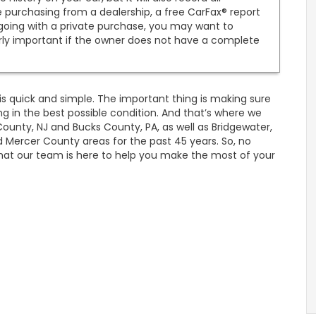
e purchasing from a dealership, a free CarFax® report
 going with a private purchase, you may want to
arly important if the owner does not have a complete
ee is quick and simple. The important thing is making sure
g in the best possible condition. And that’s where we
unty, NJ and Bucks County, PA, as well as Bridgewater,
 Mercer County areas for the past 45 years. So, no
at our team is here to help you make the most of your