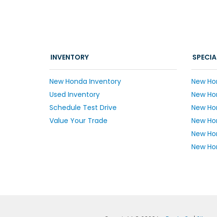
INVENTORY
SPECIA
New Honda Inventory
New Ho
Used Inventory
New Hon
Schedule Test Drive
New Ho
Value Your Trade
New Hon
New Ho
New Hon