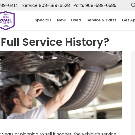
589-6414
Service
908-589-6528
Parts
908-589-6585
Specials
New
Used
Service & Parts
Get A
Full Service History?
ears or planning to sell it sooner, the vehicle’s service