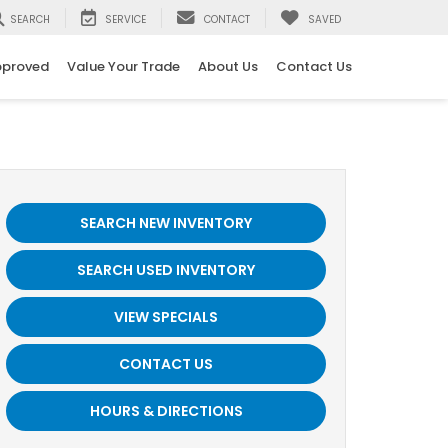
SEARCH
SERVICE
CONTACT
SAVED
pproved
Value Your Trade
About Us
Contact Us
SEARCH NEW INVENTORY
SEARCH USED INVENTORY
VIEW SPECIALS
CONTACT US
HOURS & DIRECTIONS