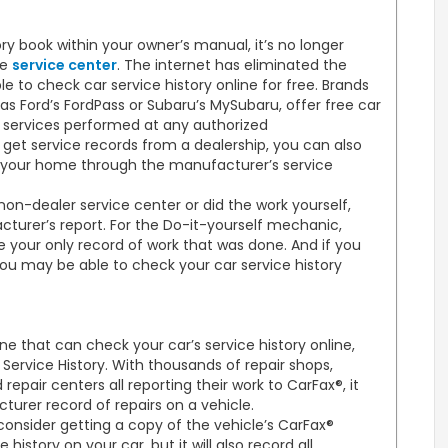
y book within your owner’s manual, it’s no longer
he
service center
. The internet has eliminated the
to check car service history online for free. Brands
s Ford’s FordPass or Subaru’s MySubaru, offer free car
ll services performed at any authorized
get service records from a dealership, you can also
 your home through the manufacturer’s service
on-dealer service center or did the work yourself,
cturer’s report. For the Do-it-yourself mechanic,
e your only record of work that was done. And if you
ou may be able to check your car service history
ine that can check your car’s service history online,
Service History. With thousands of repair shops,
epair centers all reporting their work to CarFax®, it
rer record of repairs on a vehicle.
 consider getting a copy of the vehicle’s CarFax®
e history on your car, but it will also record all