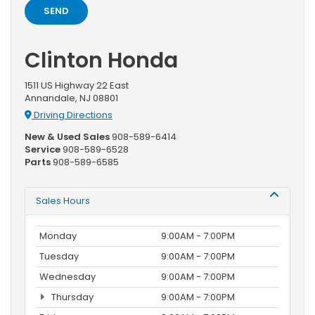
Clinton Honda
1511 US Highway 22 East
Annandale, NJ 08801
Driving Directions
New & Used Sales
908-589-6414
Service
908-589-6528
Parts
908-589-6585
Sales Hours
Monday
9:00AM - 7:00PM
Tuesday
9:00AM - 7:00PM
Wednesday
9:00AM - 7:00PM
Thursday
9:00AM - 7:00PM