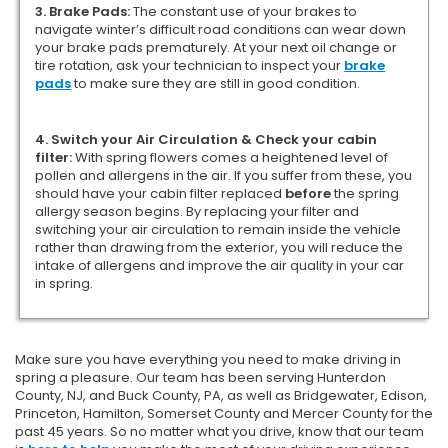
3. Brake Pads:
The constant use of your brakes to
navigate winter’s difficult road conditions can wear down
your brake pads prematurely. At your next oil change or
tire rotation, ask your technician to inspect your
brake
pads
to make sure they are still in good condition.
4. Switch your Air Circulation & Check your cabin
filter:
With spring flowers comes a heightened level of
pollen and allergens in the air. If you suffer from these, you
should have your cabin filter replaced
before
the spring
allergy season begins. By replacing your filter and
switching your air circulation to remain inside the vehicle
rather than drawing from the exterior, you will reduce the
intake of allergens and improve the air quality in your car
in spring.
Make sure you have everything you need to make driving in
spring a pleasure. Our team has been serving Hunterdon
County, NJ, and Buck County, PA, as well as Bridgewater, Edison,
Princeton, Hamilton, Somerset County and Mercer County for the
past 45 years. So no matter what you drive, know that our team