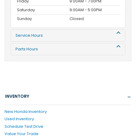
Friday
9:00AM - 7:00PM
Saturday
9:00AM - 5:00PM
Sunday
Closed
Service Hours
Parts Hours
INVENTORY
New Honda Inventory
Used Inventory
Schedule Test Drive
Value Your Trade