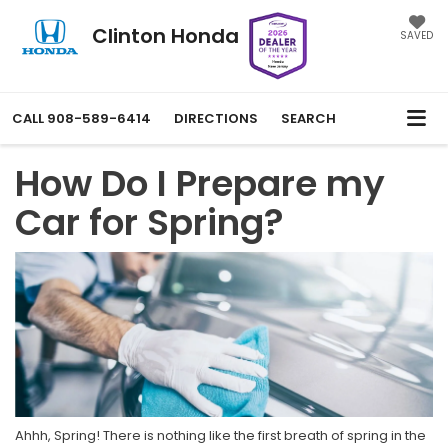
Clinton Honda
SAVED
CALL
908-589-6414
DIRECTIONS
SEARCH
How Do I Prepare my
Car for Spring?
Ahhh, Spring! There is nothing like the first breath of spring in the