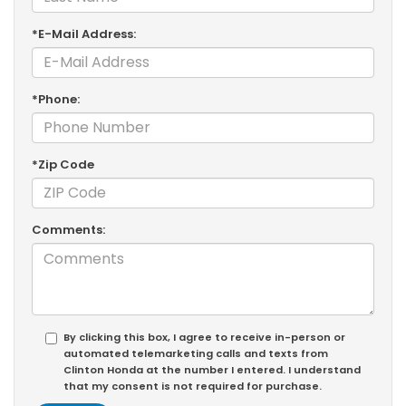
*E-Mail Address:
*Phone:
*Zip Code
Comments:
By clicking this box, I agree to receive in-person or
automated telemarketing calls and texts from
Clinton Honda at the number I entered. I understand
that my consent is not required for purchase.