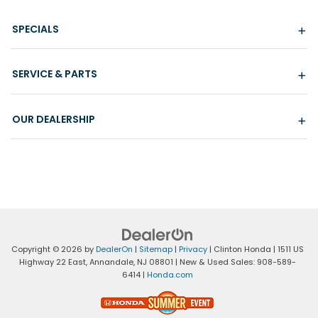
SPECIALS
SERVICE & PARTS
OUR DEALERSHIP
Copyright © 2026
by
DealerOn
|
Sitemap
|
Privacy
| Clinton Honda
|
1511 US
Highway 22 East,
Annandale,
NJ
08801
| New & Used Sales:
908-589-
6414
|
Honda.com