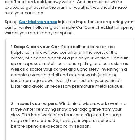
air after a hard, cold, snowy winter. And as much as we’re
excited to get out into the warmer weather, we should make
sure your car is too.
Spring
Car Maintenance
is just as important as preparing your
car for winter. Following our simple Car Care checklist for spring
will get you road-ready for spring.
1.
Deep Clean your Car:
Road salt and brine are so
helpful to improve road conditions in the worst of the
winter, but it does a heck of a job on your vehicle. Salt built
up on exposed metals can cause pitting and corrosion as
well as discolor your carpet and upholstery. Investing in a
complete vehicle detail and exterior wash (including
undercarriage power wash) can restore your vehicle’s
luster and avoid unnecessary premature metal fatigue.
2. Inspect your wipers:
Windshield wipers work overtime
in the winter removing snow and road grime from your
view. This hard work often tears or disfigures the sharp
edge on the blades. So, have your wipers replaced
before spring’s expected rainy season.