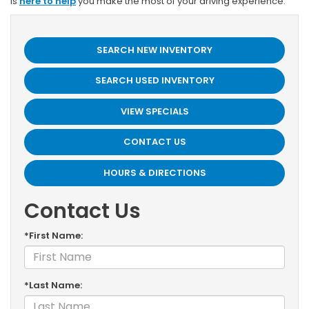
is
here to help
you make the most of your driving experience.
SEARCH NEW INVENTORY
SEARCH USED INVENTORY
VIEW SPECIALS
CONTACT US
HOURS & DIRECTIONS
Contact Us
*First Name:
*Last Name: