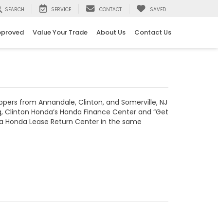
SEARCH
SERVICE
CONTACT
SAVED
pproved
Value Your Trade
About Us
Contact Us
ppers from Annandale, Clinton, and Somerville, NJ
ing, Clinton Honda’s Honda Finance Center and “Get
th a Honda Lease Return Center in the same