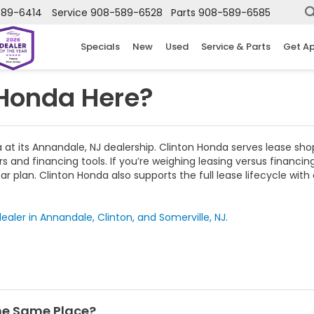
589-6414
Service
908-589-6528
Parts
908-589-6585
Specials
New
Used
Service & Parts
Get A
 Honda Here?
t its Annandale, NJ dealership. Clinton Honda serves lease sho
s and financing tools. If you’re weighing leasing versus financ
r plan. Clinton Honda also supports the full lease lifecycle wi
ealer in Annandale, Clinton, and Somerville, NJ.
the Same Place?