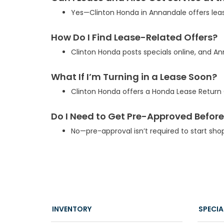
Yes—Clinton Honda in Annandale offers lea
How Do I Find Lease-Related Offers?
Clinton Honda posts specials online, and 
What If I’m Turning in a Lease Soon?
Clinton Honda offers a Honda Lease Return C
Do I Need to Get Pre-Approved Before
No—pre-approval isn’t required to start sho
INVENTORY
SPECIA