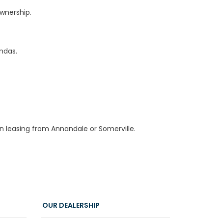
wnership.
ndas.
an leasing from Annandale or Somerville.
OUR DEALERSHIP