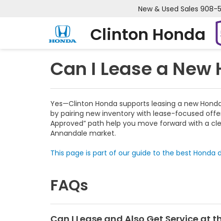
New & Used Sales
908-
Clinton Honda
Can I Lease a New
Yes—Clinton Honda supports leasing a new Honda a
by pairing new inventory with lease-focused offer
Approved” path help you move forward with a clea
Annandale market.
This page is part of our guide to the best Honda d
FAQs
Can I Lease and Also Get Service at 