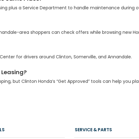
sing plus a Service Department to handle maintenance during o
Annandale-area shoppers can check offers while browsing new Ho
enter for drivers around Clinton, Somerville, and Annandale.
 Leasing?
pping, but Clinton Honda’s “Get Approved” tools can help you pl
LS
SERVICE & PARTS