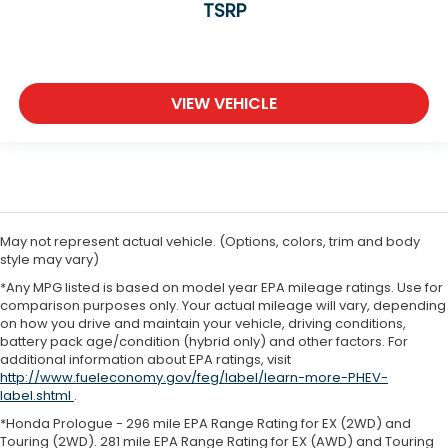
TSRP
VIEW VEHICLE
May not represent actual vehicle. (Options, colors, trim and body
style may vary)
*Any MPG listed is based on model year EPA mileage ratings. Use for
comparison purposes only. Your actual mileage will vary, depending
on how you drive and maintain your vehicle, driving conditions,
battery pack age/condition (hybrid only) and other factors. For
additional information about EPA ratings, visit
http://www.fueleconomy.gov/feg/label/learn-more-PHEV-
label.shtml
.
*Honda Prologue - 296 mile EPA Range Rating for EX (2WD) and
Touring (2WD). 281 mile EPA Range Rating for EX (AWD) and Touring