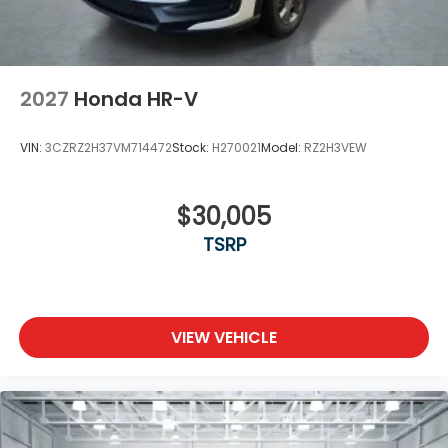
2027
Honda HR-V
VIN:
3CZRZ2H37VM714472
Stock:
H270021
Model:
RZ2H3VEW
$30,005
TSRP
VIEW VEHICLE