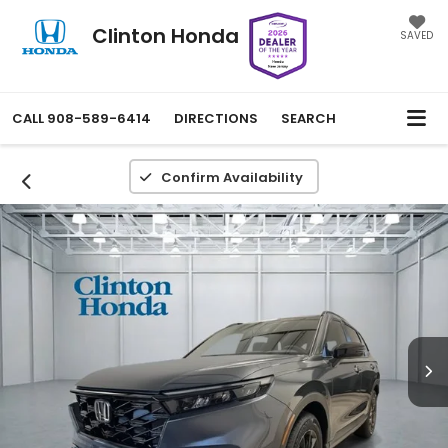
Clinton Honda
SAVED
CALL
908-589-6414
DIRECTIONS
SEARCH
Confirm Availability