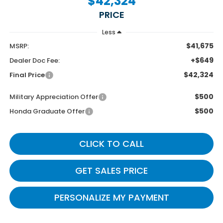
$42,324
PRICE
Less
$41,675
MSRP:
+$649
Dealer Doc Fee:
$42,324
Final Price
$500
Military Appreciation Offer
$500
Honda Graduate Offer
CLICK TO CALL
GET SALES PRICE
PERSONALIZE MY PAYMENT