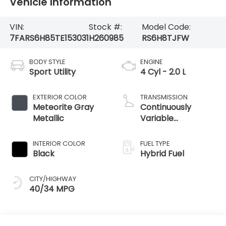
Vehicle Information
VIN:
Stock #:
Model Code:
7FARS6H85TE153031
H260985
RS6H8TJFW
BODY STYLE
ENGINE
Sport Utility
4 Cyl - 2.0 L
EXTERIOR COLOR
TRANSMISSION
Meteorite Gray
Continuously
Metallic
Variable
Transmission
INTERIOR COLOR
FUEL TYPE
Black
Hybrid Fuel
CITY/HIGHWAY
40/34 MPG