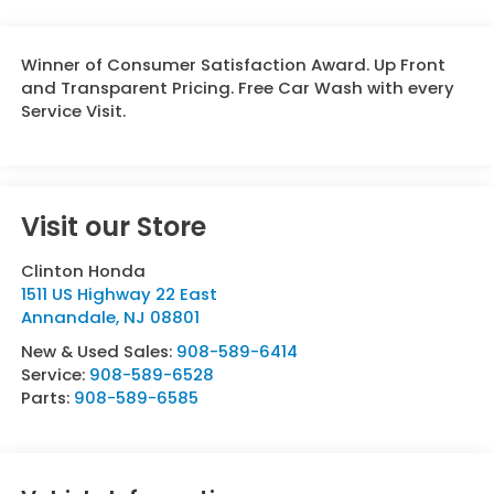
Winner of Consumer Satisfaction Award. Up Front
and Transparent Pricing. Free Car Wash with every
Service Visit.
Visit our Store
Clinton Honda
1511 US Highway 22 East
Annandale
,
NJ
08801
New & Used Sales:
908-589-6414
Service:
908-589-6528
Parts:
908-589-6585