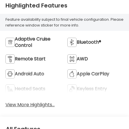
Highlighted Features
Feature availability subject to final vehicle configuration. Please
reference window sticker for more info.
Adaptive Cruise
Bluetooth®
Control
Remote Start
AWD
Android Auto
Apple CarPlay
Heated Seats
Keyless Entry
View More Highlights...