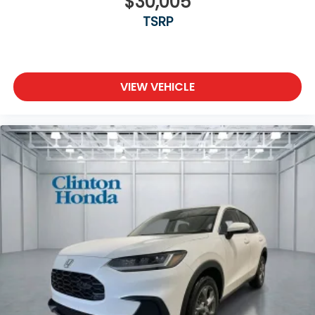
$30,005
TSRP
VIEW VEHICLE