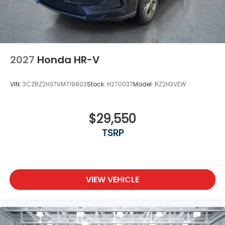
2027
Honda HR-V
VIN:
3CZRZ2H37VM719803
Stock:
H270037
Model:
RZ2H3VEW
$29,550
TSRP
VIEW VEHICLE