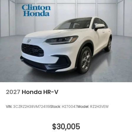
2027
Honda HR-V
VIN:
3CZRZ2H38VM724119
Stock:
H270047
Model:
RZ2H3VEW
$30,005