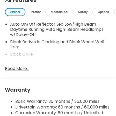
All Features
Exterior
Interior
Mechanical
Safety
Options
Auto On/Off Reflector Led Low/High Beam
Daytime Running Auto High-Beam Headlamps
w/Delay-Off
Black Bodyside Cladding and Black Wheel Well
Trim
Black Grille
Black Power Heated Side Mirrors w/Manual
Folding and Turn Signal Indicator
Read More...
Black Rear Bumper w/Metal-Look Rub
Strip/Fascia Accent
Body-Colored Door Handles
Warranty
Body-Colored Front Bumper w/Metal-Look Rub
Strip/Fascia Accent and Black Bumper Insert
Basic Warranty: 36 months / 36,000 miles
Chrome Side Windows Trim and Black Front
Drivetrain Warranty: 60 months / 60,000 miles
Windshield Trim
Corrosion Warranty: 60 months / Unlimited