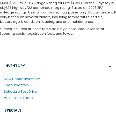
(AWD). 273 mile EPA Range Rating for Elite (AWD). For the Odyssey 19
city/28 highway/22 combined mpg rating. Based on 2025 EPA
mileage ratings. Use for comparison purposes only. Actual range will
vary based on several factors, including temperature, terrain,
battery age & condition, loading, use and maintenance.
*Prices includes all costs to be paid by a consumer, except for
licensing costs, registration fees, and taxes.
INVENTORY
New Honda Inventory
Used Inventory
Schedule Test Drive
Value Your Trade
SPECIALS