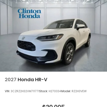
2027
Honda HR-V
VIN:
3CZRZ2H32VM711771
Stock:
H270034
Model:
RZ2H3VEW