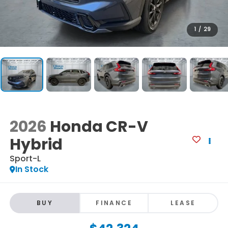
1
/
29
2026
Honda CR-V
Hybrid
Sport-L
In Stock
BUY
FINANCE
LEASE