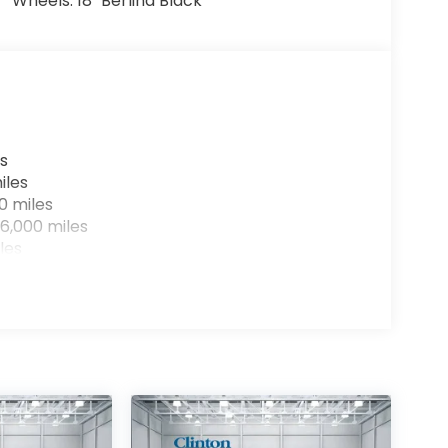
Wheels: 18" Berlina Black
s
iles
0 miles
6,000 miles
les