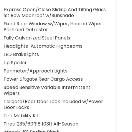
Express Open/Close Sliding And Tilting Glass
1st Row Moonroof w/Sunshade
Fixed Rear Window w/Wiper, Heated Wiper
Park and Defroster
Fully Galvanized Steel Panels
Headlights-Automatic Highbeams
LED Brakelights
Lip Spoiler
Perimeter/Approach Lights
Power Liftgate Rear Cargo Access
Speed Sensitive Variable Intermittent
Wipers
Tailgate/Rear Door Lock Included w/Power
Door Locks
Tire Mobility Kit
Tires: 235/60R18 103H All-Season