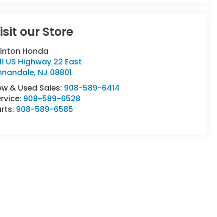
isit our Store
linton Honda
11 US Highway 22 East
nnandale
,
NJ
08801
ew & Used Sales:
908-589-6414
rvice:
908-589-6528
rts:
908-589-6585