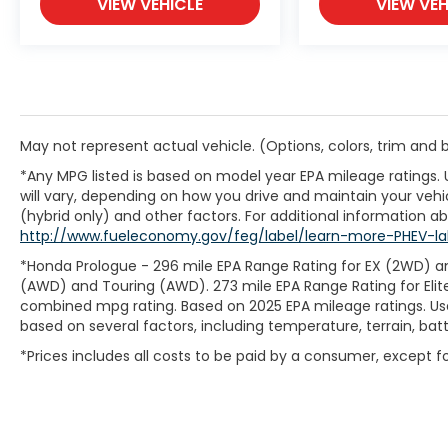
VIEW VEHICLE
VIEW VEH
May not represent actual vehicle. (Options, colors, trim and
*Any MPG listed is based on model year EPA mileage ratings.
will vary, depending on how you drive and maintain your vehic
(hybrid only) and other factors. For additional information abo
http://www.fueleconomy.gov/feg/label/learn-more-PHEV-la
*Honda Prologue - 296 mile EPA Range Rating for EX (2WD) an
(AWD) and Touring (AWD). 273 mile EPA Range Rating for Elit
combined mpg rating. Based on 2025 EPA mileage ratings. Use
based on several factors, including temperature, terrain, ba
*Prices includes all costs to be paid by a consumer, except for