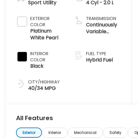
Sport Utility
4 Cyl - 2.0 L
EXTERIOR
TRANSMISSION
Continuously
COLOR
Platinum
Variable
White Pearl
Transmission
INTERIOR
FUEL TYPE
Hybrid Fuel
COLOR
Black
CITY/HIGHWAY
40/34 MPG
All Features
Exterior
Interior
Mechanical
Safety
O