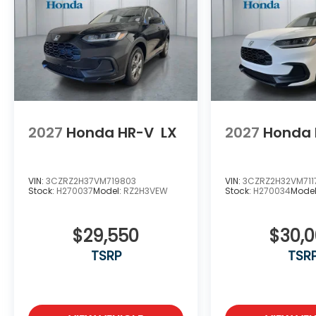
2027
Honda HR-V
LX
2027
Honda 
VIN:
3CZRZ2H37VM719803
VIN:
3CZRZ2H32VM711
Stock:
H270037
Model:
RZ2H3VEW
Stock:
H270034
Mode
$29,550
$30,
TSRP
TSR