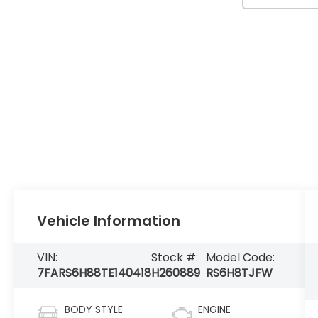
Vehicle Information
VIN:
Stock #:
Model Code:
7FARS6H88TE140418
H260889
RS6H8TJFW
BODY STYLE
ENGINE