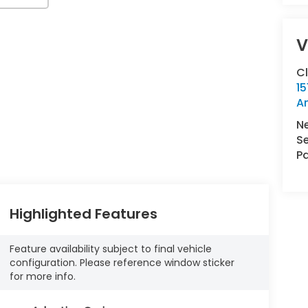
V
C
15
A
N
Se
Pa
Highlighted Features
Feature availability subject to final vehicle
configuration. Please reference window sticker
for more info.