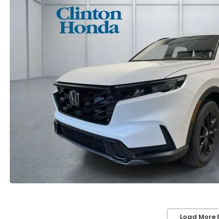
Load More 