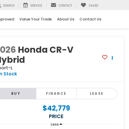
SEARCH
SERVICE
CONTACT
SAVED
pproved
Value Your Trade
About Us
Contact Us
2026
Honda CR-V
Hybrid
port-L
In Stock
BUY
FINANCE
LEASE
$42,779
PRICE
Less