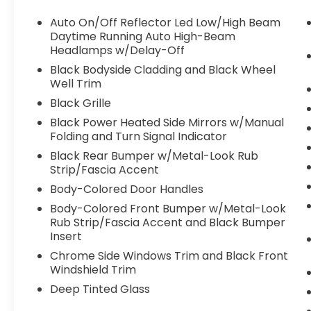
Auto On/Off Reflector Led Low/High Beam
Daytime Running Auto High-Beam
Headlamps w/Delay-Off
Black Bodyside Cladding and Black Wheel
Well Trim
Black Grille
Black Power Heated Side Mirrors w/Manual
Folding and Turn Signal Indicator
Black Rear Bumper w/Metal-Look Rub
Strip/Fascia Accent
Body-Colored Door Handles
Body-Colored Front Bumper w/Metal-Look
Rub Strip/Fascia Accent and Black Bumper
Insert
Chrome Side Windows Trim and Black Front
Windshield Trim
Deep Tinted Glass