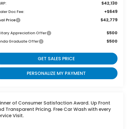
$42,130
RP:
+$649
aler Doc Fee:
$42,779
nal Price
$500
litary Appreciation Offer
$500
nda Graduate Offer
GET SALES PRICE
PERSONALIZE MY PAYMENT
inner of Consumer Satisfaction Award. Up Front
d Transparent Pricing. Free Car Wash with every
rvice Visit.