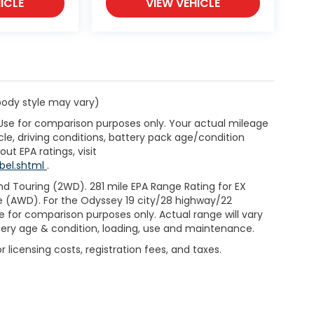
ICLE
VIEW VEHICLE
 body style may vary)
 Use for comparison purposes only. Your actual mileage
le, driving conditions, battery pack age/condition
ut EPA ratings, visit
bel.shtml
.
d Touring (2WD). 281 mile EPA Range Rating for EX
e (AWD). For the Odyssey 19 city/28 highway/22
 for comparison purposes only. Actual range will vary
ttery age & condition, loading, use and maintenance.
 licensing costs, registration fees, and taxes.