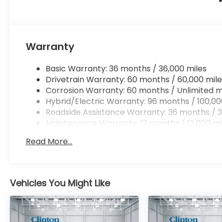
Warranty
Basic Warranty: 36 months / 36,000 miles
Drivetrain Warranty: 60 months / 60,000 mile
Corrosion Warranty: 60 months / Unlimited m
Hybrid/Electric Warranty: 96 months / 100,00
Roadside Assistance Warranty: 36 months / 3
Maintenance Warranty: 12 months / 12,000 mi
Read More...
Vehicles You Might Like