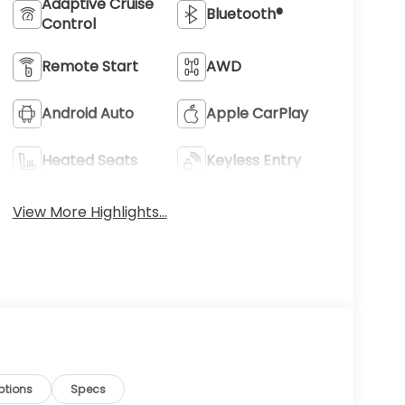
Adaptive Cruise
Bluetooth®
Control
Remote Start
AWD
Android Auto
Apple CarPlay
Heated Seats
Keyless Entry
View More Highlights...
ptions
Specs