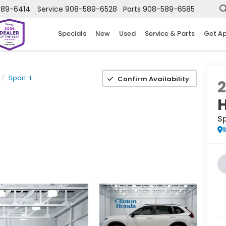
589-6414
Service
908-589-6528
Parts
908-589-6585
Specials
New
Used
Service & Parts
Get A
Sport-L
Confirm Availability
S