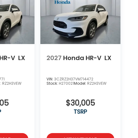
HR-V
LX
2027
Honda HR-V
LX
771
VIN:
3CZRZ2H37VM714472
l:
RZ2H3VEW
Stock:
H270021
Model:
RZ2H3VEW
005
$30,005
P
TSRP