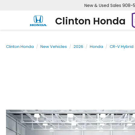
New & Used Sales
908-
Clinton Honda
Clinton Honda
New Vehicles
2026
Honda
CR-V Hybrid