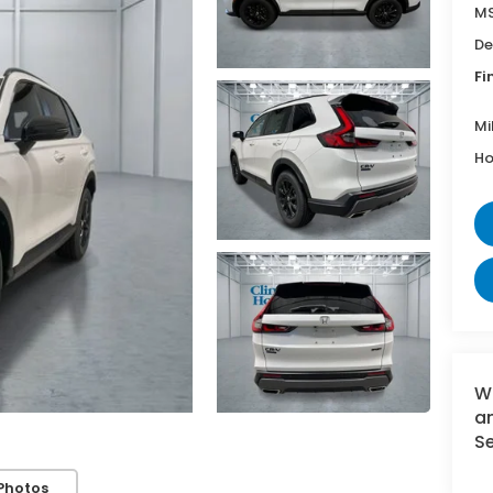
MS
De
Fi
Mi
Ho
W
an
Se
Photos