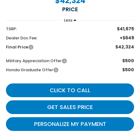
$42,324
PRICE
Less
$41,675
TSRP:
+$649
Dealer Doc Fee:
$42,324
Final Price
$500
Military Appreciation Offer
$500
Honda Graduate Offer
CLICK TO CALL
GET SALES PRICE
PERSONALIZE MY PAYMENT