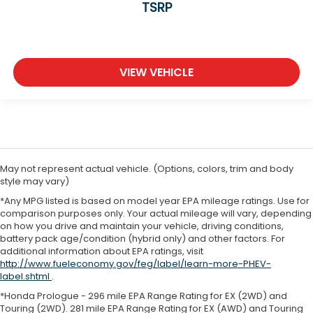
TSRP
VIEW VEHICLE
May not represent actual vehicle. (Options, colors, trim and body
style may vary)
*Any MPG listed is based on model year EPA mileage ratings. Use for
comparison purposes only. Your actual mileage will vary, depending
on how you drive and maintain your vehicle, driving conditions,
battery pack age/condition (hybrid only) and other factors. For
additional information about EPA ratings, visit
http://www.fueleconomy.gov/feg/label/learn-more-PHEV-
label.shtml
.
*Honda Prologue - 296 mile EPA Range Rating for EX (2WD) and
Touring (2WD). 281 mile EPA Range Rating for EX (AWD) and Touring