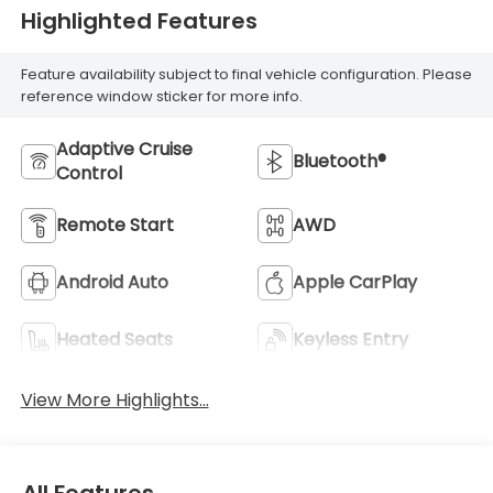
Highlighted Features
Feature availability subject to final vehicle configuration. Please
reference window sticker for more info.
Adaptive Cruise
Bluetooth®
Control
Remote Start
AWD
Android Auto
Apple CarPlay
Heated Seats
Keyless Entry
View More Highlights...