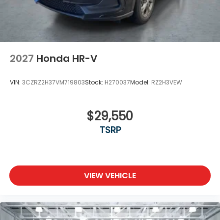
2027
Honda HR-V
VIN:
3CZRZ2H37VM719803
Stock:
H270037
Model:
RZ2H3VEW
$29,550
TSRP
VIEW VEHICLE