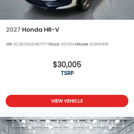
2027
Honda HR-V
VIN:
3CZRZ2H32VM711771
Stock:
H270034
Model:
RZ2H3VEW
$30,005
TSRP
VIEW VEHICLE