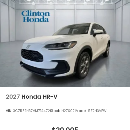
2027
Honda HR-V
VIN:
3CZRZ2H37VM714472
Stock:
H270021
Model:
RZ2H3VEW