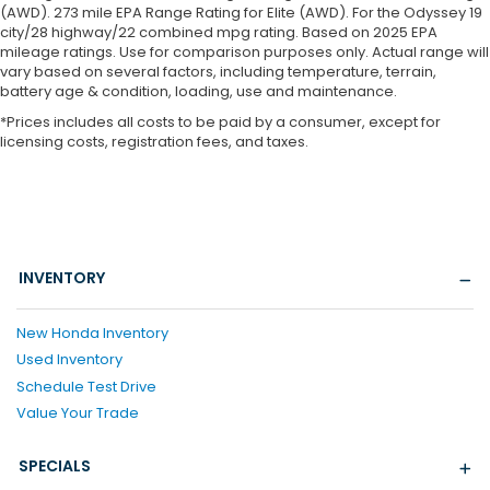
(AWD). 273 mile EPA Range Rating for Elite (AWD). For the Odyssey 19
city/28 highway/22 combined mpg rating. Based on 2025 EPA
mileage ratings. Use for comparison purposes only. Actual range will
vary based on several factors, including temperature, terrain,
battery age & condition, loading, use and maintenance.
*Prices includes all costs to be paid by a consumer, except for
licensing costs, registration fees, and taxes.
INVENTORY
New Honda Inventory
Used Inventory
Schedule Test Drive
Value Your Trade
SPECIALS