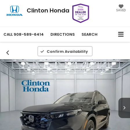
Clinton Honda
SAVED
CALL
908-589-6414
DIRECTIONS
SEARCH
Confirm Availability