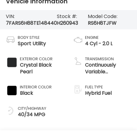
Vehicle Information
VIN:
Stock #:
Model Code:
7FARS6H88TE148440
H260943
RS6H8TJFW
BODY STYLE
ENGINE
Sport Utility
4 Cyl - 2.0 L
EXTERIOR COLOR
TRANSMISSION
Crystal Black
Continuously
Pearl
Variable
Transmission
INTERIOR COLOR
FUEL TYPE
Black
Hybrid Fuel
CITY/HIGHWAY
40/34 MPG