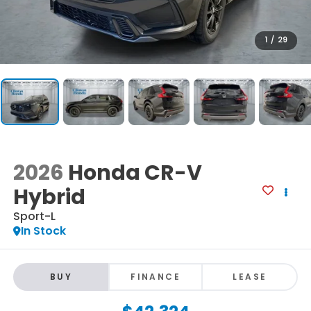
1
/
29
2026
Honda CR-V
Hybrid
Sport-L
In Stock
BUY
FINANCE
LEASE