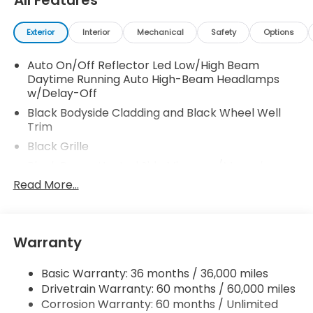
All Features
Exterior
Interior
Mechanical
Safety
Options
Auto On/Off Reflector Led Low/High Beam
Daytime Running Auto High-Beam Headlamps
w/Delay-Off
Black Bodyside Cladding and Black Wheel Well
Trim
Black Grille
Black Power Heated Side Mirrors w/Manual
Folding and Turn Signal Indicator
Read More...
Black Rear Bumper w/Metal-Look Rub
Strip/Fascia Accent
Body-Colored Door Handles
Warranty
Body-Colored Front Bumper w/Metal-Look Rub
Strip/Fascia Accent and Black Bumper Insert
Basic Warranty: 36 months / 36,000 miles
Chrome Side Windows Trim and Black Front
Drivetrain Warranty: 60 months / 60,000 miles
Windshield Trim
Corrosion Warranty: 60 months / Unlimited