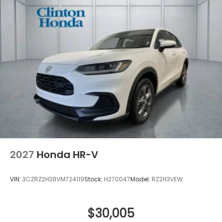
2027
Honda HR-V
VIN:
3CZRZ2H38VM724119
Stock:
H270047
Model:
RZ2H3VEW
$30,005