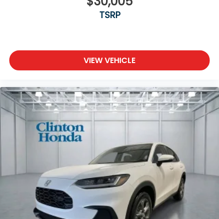
$30,005
TSRP
VIEW VEHICLE