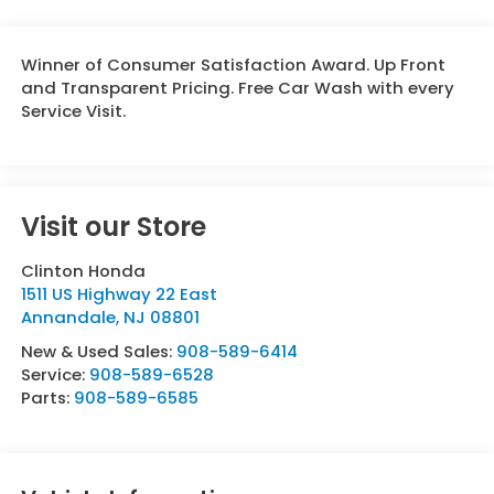
Winner of Consumer Satisfaction Award. Up Front
and Transparent Pricing. Free Car Wash with every
Service Visit.
Visit our Store
Clinton Honda
1511 US Highway 22 East
Annandale
,
NJ
08801
New & Used Sales:
908-589-6414
Service:
908-589-6528
Parts:
908-589-6585