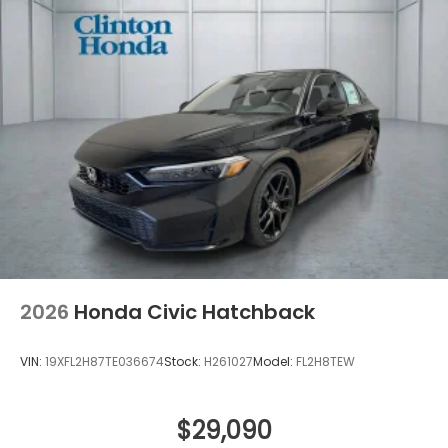
2026
Honda Civic Hatchback
VIN:
19XFL2H87TE036674
Stock:
H261027
Model:
FL2H8TEW
$29,090