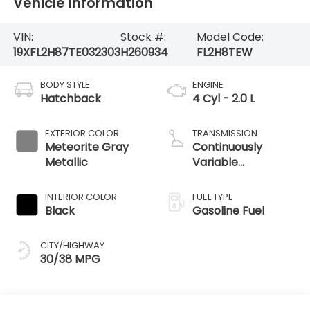
Vehicle Information
VIN:
Stock #:
Model Code:
19XFL2H87TE032303
H260934
FL2H8TEW
BODY STYLE
ENGINE
Hatchback
4 Cyl - 2.0 L
EXTERIOR COLOR
TRANSMISSION
Meteorite Gray
Continuously
Metallic
Variable
Transmission
INTERIOR COLOR
FUEL TYPE
Black
Gasoline Fuel
CITY/HIGHWAY
30/38 MPG