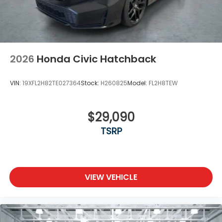
2026
Honda Civic Hatchback
VIN:
19XFL2H82TE027364
Stock:
H260825
Model:
FL2H8TEW
$29,090
TSRP
VIEW VEHICLE