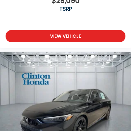
$29,090
TSRP
VIEW VEHICLE