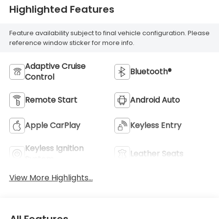
Highlighted Features
Feature availability subject to final vehicle configuration. Please
reference window sticker for more info.
Adaptive Cruise
Bluetooth®
Control
Remote Start
Android Auto
Apple CarPlay
Keyless Entry
Keyless Ignition
Leather Seats
System
View More Highlights...