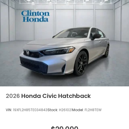
2026
Honda Civic Hatchback
VIN:
19XFL2H85TE034843
Stock:
H261021
Model:
FL2H8TEW