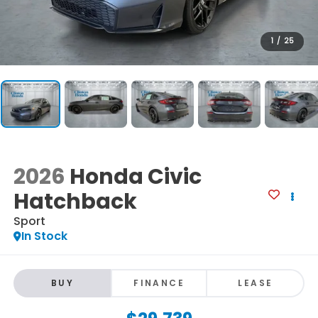
1
/
25
2026
Honda Civic
Hatchback
Sport
In Stock
BUY
FINANCE
LEASE