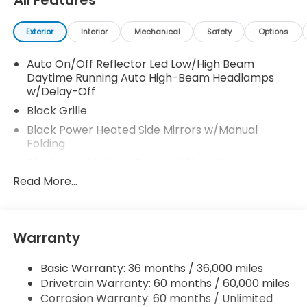
All Features
Exterior
Interior
Mechanical
Safety
Options
Auto On/Off Reflector Led Low/High Beam
Daytime Running Auto High-Beam Headlamps
w/Delay-Off
Black Grille
Black Power Heated Side Mirrors w/Manual
Folding
Black Side Windows Trim and Black Front
Windshield Trim
Read More...
Blind Spot Information (BSI) System Blind Spot
Body-Colored Door Handles
Body-Colored Front Bumper w/Black Rub
Warranty
Strip/Fascia Accent
Body-Colored Rear Bumper w/Black Rub
Basic Warranty: 36 months / 36,000 miles
Strip/Fascia Accent
Drivetrain Warranty: 60 months / 60,000 miles
Corrosion Warranty: 60 months / Unlimited
Compact Spare Tire Mounted Inside Under Cargo