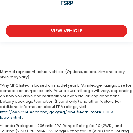
TSRP
VIEW VEHICLE
May not represent actual vehicle. (Options, colors, trim and body
style may vary)
*Any MPG listed is based on model year EPA mileage ratings. Use for
comparison purposes only. Your actual mileage will vary, depending
on how you drive and maintain your vehicle, driving conditions,
battery pack age/condition (hybrid only) and other factors. For
additional information about EPA ratings, visit
http://www.fueleconomy.gov/feg/label/learn-more-PHEV-
label.shtml
.
*Honda Prologue - 296 mile EPA Range Rating for EX (2WD) and
Touring (2WD). 281 mile EPA Range Rating for EX (AWD) and Touring