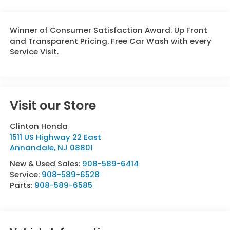
Winner of Consumer Satisfaction Award. Up Front
and Transparent Pricing. Free Car Wash with every
Service Visit.
Visit our Store
Clinton Honda
1511 US Highway 22 East
Annandale
,
NJ
08801
New & Used Sales:
908-589-6414
Service:
908-589-6528
Parts:
908-589-6585