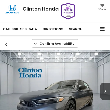
Clinton Honda
SAVED
CALL
908-589-6414
DIRECTIONS
SEARCH
Confirm Availability