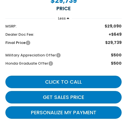
$29,739
PRICE
Less
$29,090
MSRP:
+$649
Dealer Doc Fee:
$29,739
Final Price
$500
Military Appreciation Offer
$500
Honda Graduate Offer
CLICK TO CALL
GET SALES PRICE
PERSONALIZE MY PAYMENT