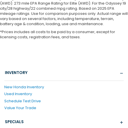
(AWD). 273 mile EPA Range Rating for Elite (AWD). For the Odyssey 19
city/28 highway/22 combined mpg rating. Based on 2025 EPA
mileage ratings. Use for comparison purposes only. Actual range will
vary based on several factors, including temperature, terrain,
battery age & condition, loading, use and maintenance.
*Prices includes all costs to be paid by a consumer, except for
licensing costs, registration fees, and taxes.
INVENTORY
New Honda Inventory
Used Inventory
Schedule Test Drive
Value Your Trade
SPECIALS