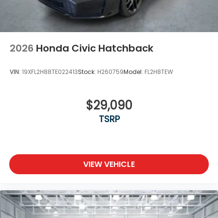
2026
Honda Civic Hatchback
VIN:
19XFL2H88TE022413
Stock:
H260759
Model:
FL2H8TEW
$29,090
TSRP
VIEW VEHICLE