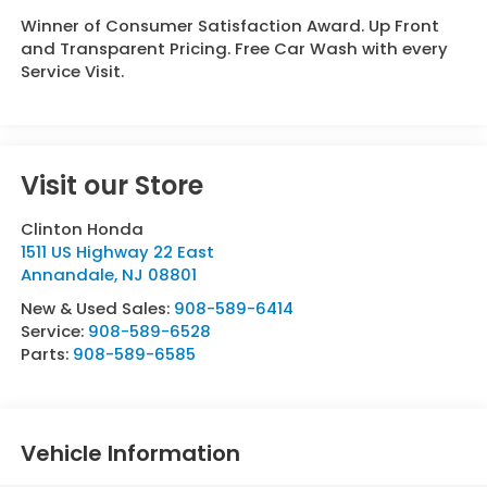
Winner of Consumer Satisfaction Award. Up Front
and Transparent Pricing. Free Car Wash with every
Service Visit.
Visit our Store
Clinton Honda
1511 US Highway 22 East
Annandale
,
NJ
08801
New & Used Sales:
908-589-6414
Service:
908-589-6528
Parts:
908-589-6585
Vehicle Information