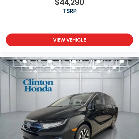
$44,290
TSRP
VIEW VEHICLE