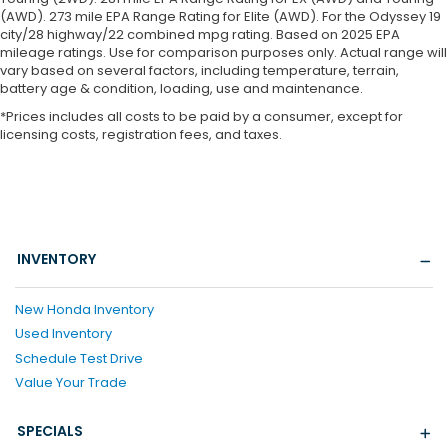
(AWD). 273 mile EPA Range Rating for Elite (AWD). For the Odyssey 19
city/28 highway/22 combined mpg rating. Based on 2025 EPA
mileage ratings. Use for comparison purposes only. Actual range will
vary based on several factors, including temperature, terrain,
battery age & condition, loading, use and maintenance.
*Prices includes all costs to be paid by a consumer, except for
licensing costs, registration fees, and taxes.
INVENTORY
New Honda Inventory
Used Inventory
Schedule Test Drive
Value Your Trade
SPECIALS