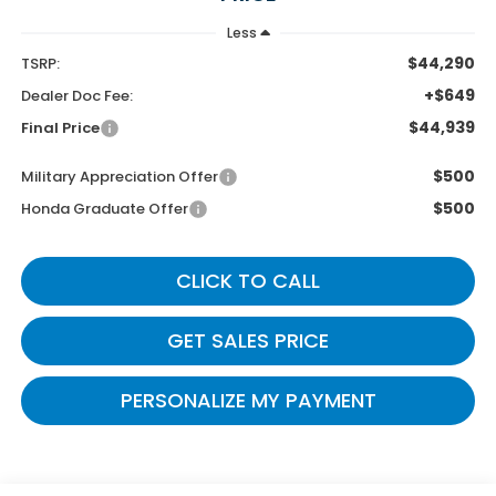
Less
$44,290
TSRP:
+$649
Dealer Doc Fee:
$44,939
Final Price
$500
Military Appreciation Offer
$500
Honda Graduate Offer
CLICK TO CALL
GET SALES PRICE
PERSONALIZE MY PAYMENT