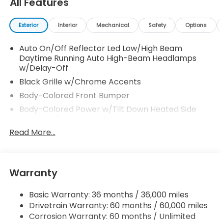
All Features
Exterior
Interior
Mechanical
Safety
Options
Auto On/Off Reflector Led Low/High Beam
Daytime Running Auto High-Beam Headlamps
w/Delay-Off
Black Grille w/Chrome Accents
Body-Colored Front Bumper
Body-Colored Power w/Tilt Down Heated Side
Mirrors w/Manual Folding and Turn Signal
Indicator
Read More...
Body-Colored Rear Bumper
Chrome Door Handles
Chrome Side Windows Trim, Black Front
Warranty
Windshield Trim and Chrome Rear Window Trim
Compact Spare Tire Mounted Inside
Basic Warranty: 36 months / 36,000 miles
Drivetrain Warranty: 60 months / 60,000 miles
Deep Tinted Glass
Corrosion Warranty: 60 months / Unlimited