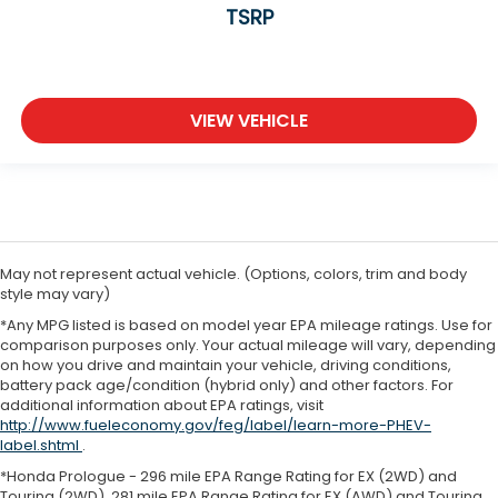
TSRP
VIEW VEHICLE
May not represent actual vehicle. (Options, colors, trim and body
style may vary)
*Any MPG listed is based on model year EPA mileage ratings. Use for
comparison purposes only. Your actual mileage will vary, depending
on how you drive and maintain your vehicle, driving conditions,
battery pack age/condition (hybrid only) and other factors. For
additional information about EPA ratings, visit
http://www.fueleconomy.gov/feg/label/learn-more-PHEV-
label.shtml
.
*Honda Prologue - 296 mile EPA Range Rating for EX (2WD) and
Touring (2WD). 281 mile EPA Range Rating for EX (AWD) and Touring