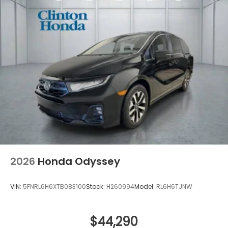
2026
Honda Odyssey
VIN:
5FNRL6H6XTB083100
Stock:
H260994
Model:
RL6H6TJNW
$44,290