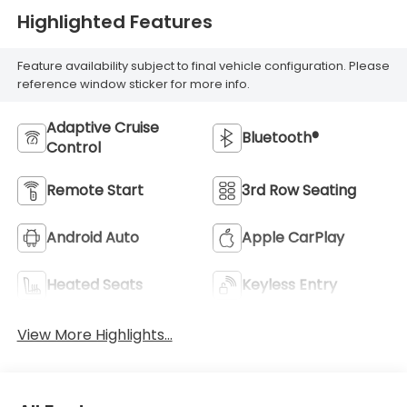
Highlighted Features
Feature availability subject to final vehicle configuration. Please
reference window sticker for more info.
Adaptive Cruise
Bluetooth®
Control
Remote Start
3rd Row Seating
Android Auto
Apple CarPlay
Heated Seats
Keyless Entry
View More Highlights...