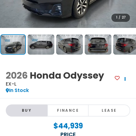
1
/
27
2026
Honda Odyssey
EX-L
In Stock
BUY
FINANCE
LEASE
$44,939
PRICE