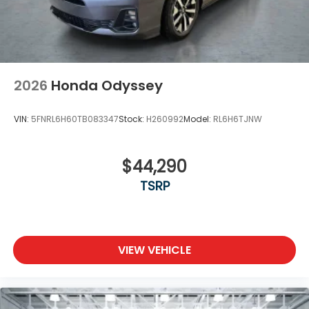
2026
Honda Odyssey
VIN:
5FNRL6H60TB083347
Stock:
H260992
Model:
RL6H6TJNW
$44,290
TSRP
VIEW VEHICLE