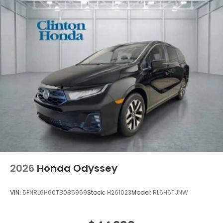
2026
Honda Odyssey
VIN:
5FNRL6H60TB085969
Stock:
H261023
Model:
RL6H6TJNW