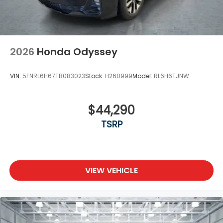
2026
Honda Odyssey
VIN:
5FNRL6H67TB083023
Stock:
H260999
Model:
RL6H6TJNW
$44,290
TSRP
VIEW VEHICLE