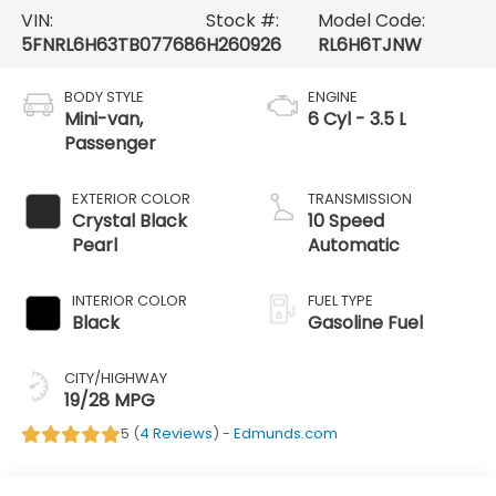
VIN:
Stock #:
Model Code:
5FNRL6H63TB077686
H260926
RL6H6TJNW
BODY STYLE
ENGINE
Mini-van,
6 Cyl - 3.5 L
Passenger
EXTERIOR COLOR
TRANSMISSION
Crystal Black
10 Speed
Pearl
Automatic
INTERIOR COLOR
FUEL TYPE
Black
Gasoline Fuel
CITY/HIGHWAY
19/28 MPG
5 (
4 Reviews
) -
Edmunds.com