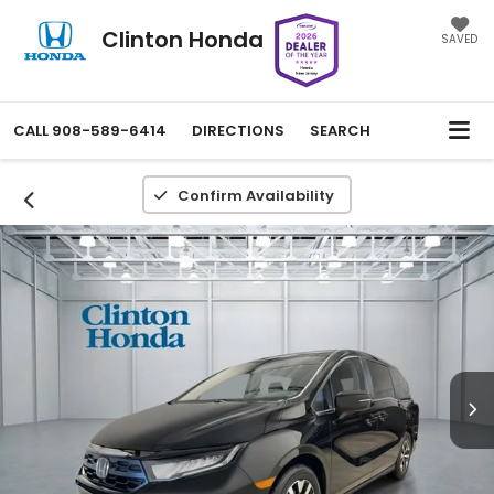
Clinton Honda
SAVED
CALL
908-589-6414
DIRECTIONS
SEARCH
Confirm Availability