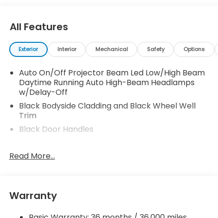
All Features
Exterior
Interior
Mechanical
Safety
Options
Auto On/Off Projector Beam Led Low/High Beam
Daytime Running Auto High-Beam Headlamps
w/Delay-Off
Black Bodyside Cladding and Black Wheel Well
Trim
Black Door Handles
Black Front Bumper w/Metal-Look Rub
Strip/Fascia Accent and 2 Tow Hooks
Read More...
Black Grille
Black Power w/Tilt Down Heated Auto Dimming
Side Mirrors w/Power Folding and Turn Signal
Warranty
Indicator
Black Rear Bumper w/Metal-Look Rub
Basic Warranty: 36 months / 36,000 miles