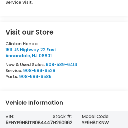
Service Visit.
Visit our Store
Clinton Honda
1511 US Highway 22 East
Annandale
,
NJ
08801
New & Used Sales:
908-589-6414
Service:
908-589-6528
Parts:
908-589-6585
Vehicle Information
VIN:
Stock #:
Model Code:
5FNYF9H81TB084447
H260962
YF9H8TKNW