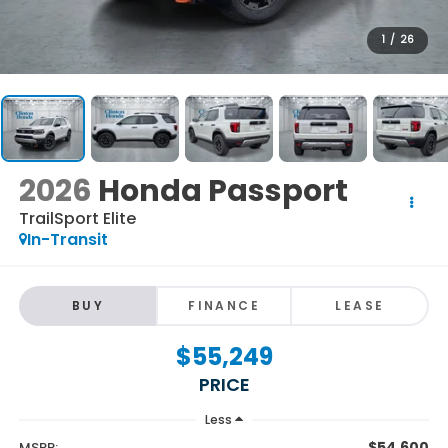
1
/
26
2026
Honda Passport
TrailSport Elite
In-Transit
BUY
FINANCE
LEASE
$55,249
PRICE
Less
$54,600
MSRP: