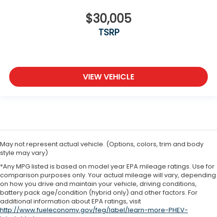
$30,005
TSRP
VIEW VEHICLE
May not represent actual vehicle. (Options, colors, trim and body
style may vary)
*Any MPG listed is based on model year EPA mileage ratings. Use for
comparison purposes only. Your actual mileage will vary, depending
on how you drive and maintain your vehicle, driving conditions,
battery pack age/condition (hybrid only) and other factors. For
additional information about EPA ratings, visit
http://www.fueleconomy.gov/feg/label/learn-more-PHEV-