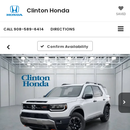
Clinton Honda
SAVED
CALL
908-589-6414
DIRECTIONS
Confirm Availability