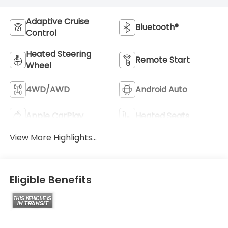
Adaptive Cruise
Bluetooth®
Control
Heated Steering
Remote Start
Wheel
4WD/AWD
Android Auto
Apple CarPlay
Heated Seats
View More Highlights...
Eligible Benefits