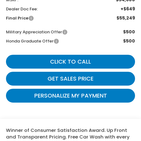
+$649
Dealer Doc Fee:
$55,249
Final Price
$500
Military Appreciation Offer
$500
Honda Graduate Offer
CLICK TO CALL
GET SALES PRICE
PERSONALIZE MY PAYMENT
Winner of Consumer Satisfaction Award. Up Front
and Transparent Pricing. Free Car Wash with every