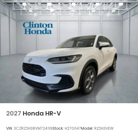
2027
Honda HR-V
VIN:
3CZRZ2H38VM724119
Stock:
H270047
Model:
RZ2H3VEW