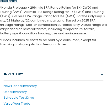
label.shtml
.
*Honda Prologue - 296 mile EPA Range Rating for EX (2WD) and
Touring (2WD). 281 mile EPA Range Rating for EX (AWD) and Touring
(AWD). 273 mile EPA Range Rating for Elite (AWD). For the Odyssey 19
city/28 highway/22 combined mpg rating. Based on 2025 EPA
mileage ratings. Use for comparison purposes only. Actual range will
vary based on several factors, including temperature, terrain,
battery age & condition, loading, use and maintenance.
*Prices includes all costs to be paid by a consumer, except for
licensing costs, registration fees, and taxes.
INVENTORY
New Honda Inventory
Used Inventory
Schedule Test Drive
Value Your Trade