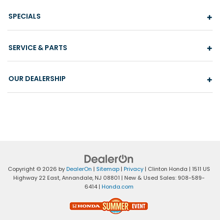
SPECIALS
SERVICE & PARTS
OUR DEALERSHIP
Copyright © 2026
by
DealerOn
|
Sitemap
|
Privacy
| Clinton Honda
|
1511 US
Highway 22 East,
Annandale,
NJ
08801
| New & Used Sales:
908-589-
6414
|
Honda.com