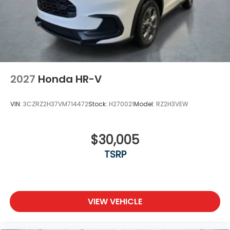
2027
Honda HR-V
VIN:
3CZRZ2H37VM714472
Stock:
H270021
Model:
RZ2H3VEW
$30,005
TSRP
VIEW VEHICLE