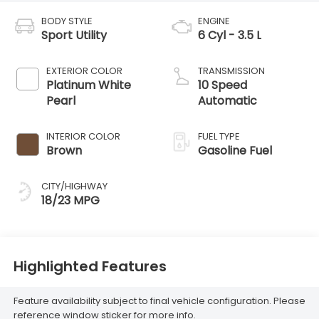
BODY STYLE
ENGINE
Sport Utility
6 Cyl - 3.5 L
EXTERIOR COLOR
TRANSMISSION
Platinum White
10 Speed
Pearl
Automatic
INTERIOR COLOR
FUEL TYPE
Brown
Gasoline Fuel
CITY/HIGHWAY
18/23 MPG
Highlighted Features
Feature availability subject to final vehicle configuration. Please
reference window sticker for more info.