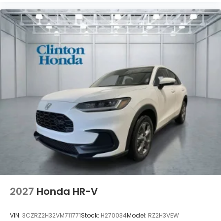
2027
Honda HR-V
VIN:
3CZRZ2H32VM711771
Stock:
H270034
Model:
RZ2H3VEW