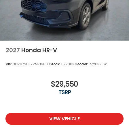
Steel Spare Wheel
Tailgate/Rear Door Lock Included w/Power Door
Locks
Tires: 275/60R18 113T All-Terrain
Wheels: 18" Berlina Black Machine Face Alloy
2027
Honda HR-V
VIN:
3CZRZ2H37VM719803
Stock:
H270037
Model:
RZ2H3VEW
$29,550
TSRP
VIEW VEHICLE