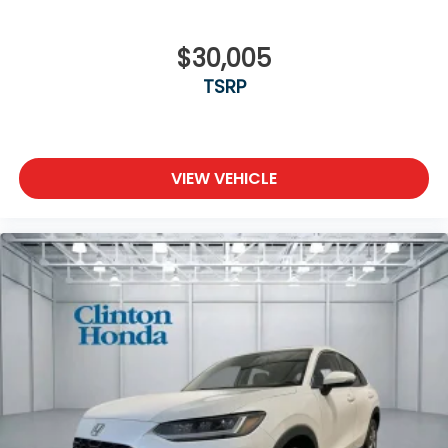
$30,005
TSRP
VIEW VEHICLE