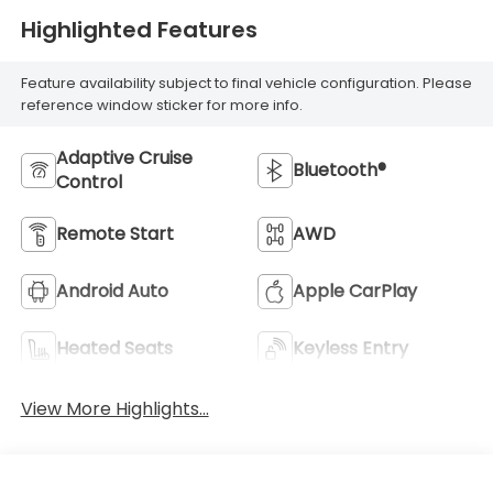
Highlighted Features
Feature availability subject to final vehicle configuration. Please
reference window sticker for more info.
Adaptive Cruise
Bluetooth®
Control
Remote Start
AWD
Android Auto
Apple CarPlay
Heated Seats
Keyless Entry
View More Highlights...