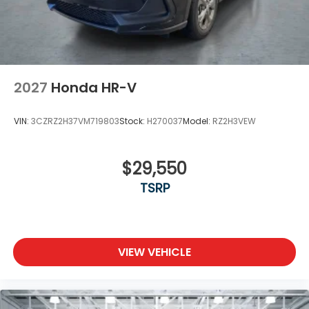
2027
Honda HR-V
VIN:
3CZRZ2H37VM719803
Stock:
H270037
Model:
RZ2H3VEW
$29,550
TSRP
VIEW VEHICLE