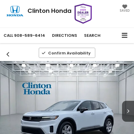
Clinton Honda
SAVED
CALL
908-589-6414
DIRECTIONS
SEARCH
Confirm Availability