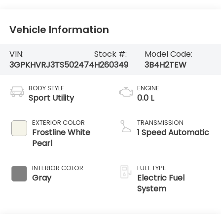
Vehicle Information
VIN:
Stock #:
Model Code:
3GPKHVRJ3TS502474
H260349
3B4H2TEW
BODY STYLE
ENGINE
Sport Utility
0.0 L
EXTERIOR COLOR
TRANSMISSION
Frostline White
1 Speed Automatic
Pearl
INTERIOR COLOR
FUEL TYPE
Gray
Electric Fuel
System