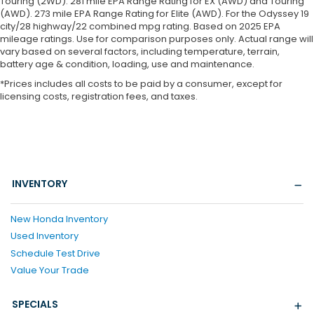
Touring (2WD). 281 mile EPA Range Rating for EX (AWD) and Touring
(AWD). 273 mile EPA Range Rating for Elite (AWD). For the Odyssey 19
city/28 highway/22 combined mpg rating. Based on 2025 EPA
mileage ratings. Use for comparison purposes only. Actual range will
vary based on several factors, including temperature, terrain,
battery age & condition, loading, use and maintenance.
*Prices includes all costs to be paid by a consumer, except for
licensing costs, registration fees, and taxes.
INVENTORY
New Honda Inventory
Used Inventory
Schedule Test Drive
Value Your Trade
SPECIALS