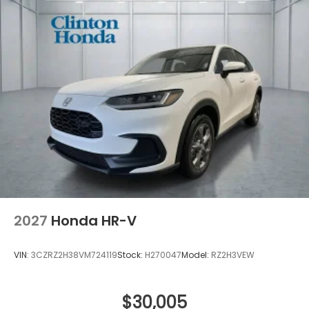
2027
Honda HR-V
VIN:
3CZRZ2H38VM724119
Stock:
H270047
Model:
RZ2H3VEW
$30,005