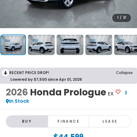
1
/
21
RECENT PRICE DROP!
Collapse
Lowered by $7,500 since Apr 01, 2026
2026
Honda Prologue
EX
In Stock
BUY
FINANCE
LEASE
$44,599