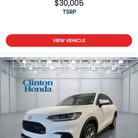
$30,005
TSRP
VIEW VEHICLE