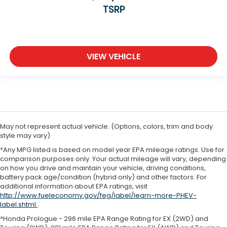
TSRP
VIEW VEHICLE
May not represent actual vehicle. (Options, colors, trim and body
style may vary)
*Any MPG listed is based on model year EPA mileage ratings. Use for
comparison purposes only. Your actual mileage will vary, depending
on how you drive and maintain your vehicle, driving conditions,
battery pack age/condition (hybrid only) and other factors. For
additional information about EPA ratings, visit
http://www.fueleconomy.gov/feg/label/learn-more-PHEV-
label.shtml
.
*Honda Prologue - 296 mile EPA Range Rating for EX (2WD) and