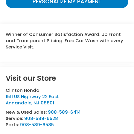
PERSONALIZE MY PAYMENT
Winner of Consumer Satisfaction Award. Up Front
and Transparent Pricing. Free Car Wash with every
Service Visit.
Visit our Store
Clinton Honda
1511 US Highway 22 East
Annandale
,
NJ
08801
New & Used Sales:
908-589-6414
Service:
908-589-6528
Parts:
908-589-6585