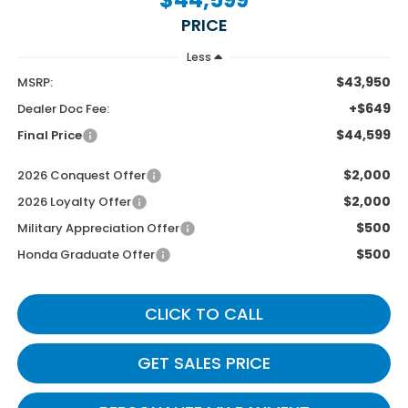
PRICE
Less
$43,950
MSRP:
+$649
Dealer Doc Fee:
$44,599
Final Price
$2,000
2026 Conquest Offer
$2,000
2026 Loyalty Offer
$500
Military Appreciation Offer
$500
Honda Graduate Offer
CLICK TO CALL
GET SALES PRICE