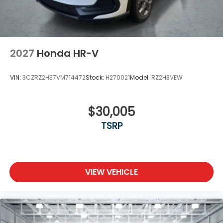
2027
Honda HR-V
VIN:
3CZRZ2H37VM714472
Stock:
H270021
Model:
RZ2H3VEW
$30,005
TSRP
VIEW VEHICLE