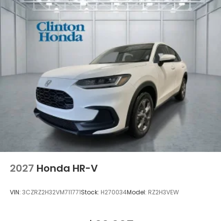
2027
Honda HR-V
VIN:
3CZRZ2H32VM711771
Stock:
H270034
Model:
RZ2H3VEW