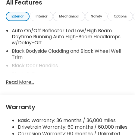
All Features
Exterior
Interior
Mechanical
Safety
Options
Auto On/Off Reflector Led Low/High Beam
Daytime Running Auto High-Beam Headlamps
w/Delay-Off
Black Bodyside Cladding and Black Wheel Well
Trim
Black Door Handles
Black Grille
Read More...
Black Side Windows Trim
Body-Colored Front Bumper w/Black Rub
Strip/Fascia Accent and Metal-Look Bumper
Insert
Warranty
Body-Colored Power Heated Side Mirrors
w/Manual Folding and Turn Signal Indicator
Basic Warranty: 36 months / 36,000 miles
Body-Colored Rear Bumper w/Black Rub
Drivetrain Warranty: 60 months / 60,000 miles
Strip/Fascia Accent and Metal-Look Bumper
Corrosion Warranty: 60 months / Unlimited