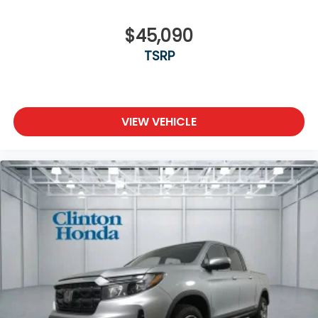
$45,090
TSRP
VIEW VEHICLE