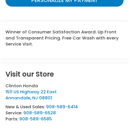
PERSONALIZE MY PAYMENT
Winner of Consumer Satisfaction Award. Up Front
and Transparent Pricing. Free Car Wash with every
Service Visit.
Visit our Store
Clinton Honda
1511 US Highway 22 East
Annandale
,
NJ
08801
New & Used Sales:
908-589-6414
Service:
908-589-6528
Parts:
908-589-6585