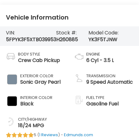
Vehicle Information
VIN:
Stock #:
Model Code:
5FPYK3F5XTB039953
H260885
YK3F5TJNW
BODY STYLE
ENGINE
Crew Cab Pickup
6 Cyl - 3.5 L
EXTERIOR COLOR
TRANSMISSION
Sonic Gray Pearl
9 Speed Automatic
INTERIOR COLOR
FUEL TYPE
Black
Gasoline Fuel
CITY/HIGHWAY
18/24 MPG
5 (
1 Reviews
) -
Edmunds.com