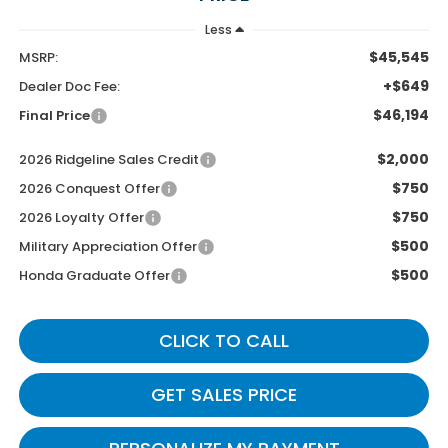
Less
$45,545
MSRP:
+$649
Dealer Doc Fee:
$46,194
Final Price
$2,000
2026 Ridgeline Sales Credit
$750
2026 Conquest Offer
$750
2026 Loyalty Offer
$500
Military Appreciation Offer
$500
Honda Graduate Offer
CLICK TO CALL
GET SALES PRICE