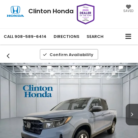
Clinton Honda
SAVED
CALL
908-589-6414
DIRECTIONS
SEARCH
Confirm Availability