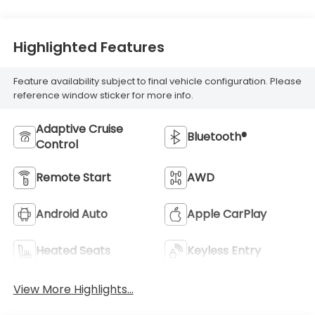
Highlighted Features
Feature availability subject to final vehicle configuration. Please
reference window sticker for more info.
Adaptive Cruise
Bluetooth®
Control
Remote Start
AWD
Android Auto
Apple CarPlay
Heated Seats
Keyless Entry
View More Highlights...