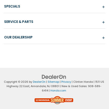
SPECIALS
SERVICE & PARTS
OUR DEALERSHIP
Copyright © 2026
by
DealerOn
|
Sitemap
|
Privacy
| Clinton Honda
|
1511 US
Highway 22 East,
Annandale,
NJ
08801
| New & Used Sales:
908-589-
6414
|
Honda.com