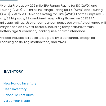
*Honda Prologue - 296 mile EPA Range Rating for EX (2WD) and
Touring (2WD). 281 mile EPA Range Rating for EX (AWD) and Touring
(AWD). 273 mile EPA Range Rating for Elite (AWD). For the Odyssey 19
city/28 highway/22 combined mpg rating. Based on 2025 EPA
mileage ratings. Use for comparison purposes only. Actual range will
vary based on several factors, including temperature, terrain,
battery age & condition, loading, use and maintenance.
*Prices includes all costs to be paid by a consumer, except for
licensing costs, registration fees, and taxes.
INVENTORY
New Honda Inventory
Used Inventory
Schedule Test Drive
Value Your Trade