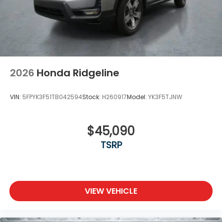
2026
Honda Ridgeline
VIN:
5FPYK3F51TB042594
Stock:
H260917
Model:
YK3F5TJNW
$45,090
TSRP
VIEW VEHICLE