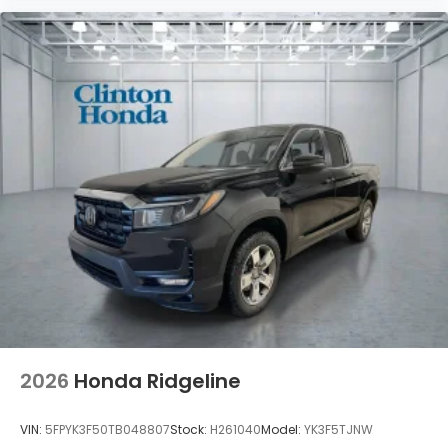
2026
Honda Ridgeline
VIN:
5FPYK3F50TB048807
Stock:
H261040
Model:
YK3F5TJNW