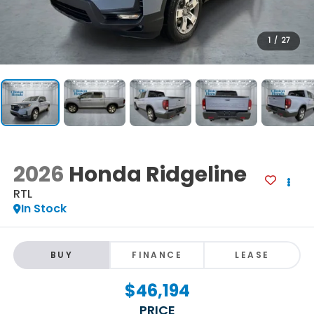
1
/
27
2026
Honda Ridgeline
RTL
In Stock
BUY
FINANCE
LEASE
$46,194
PRICE