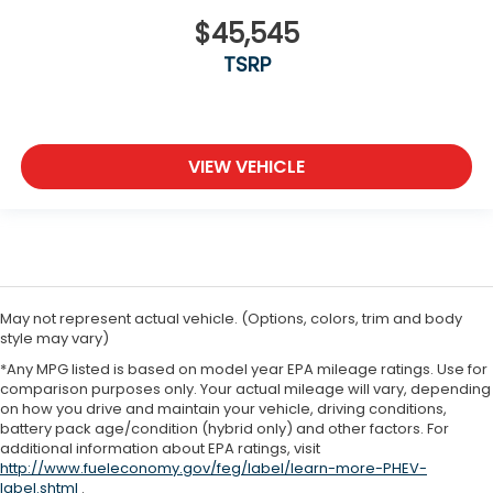
$45,545
TSRP
VIEW VEHICLE
May not represent actual vehicle. (Options, colors, trim and body
style may vary)
*Any MPG listed is based on model year EPA mileage ratings. Use for
comparison purposes only. Your actual mileage will vary, depending
on how you drive and maintain your vehicle, driving conditions,
battery pack age/condition (hybrid only) and other factors. For
additional information about EPA ratings, visit
http://www.fueleconomy.gov/feg/label/learn-more-PHEV-
label.shtml
.