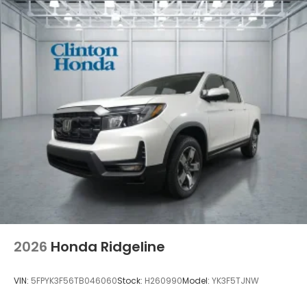
2026
Honda Ridgeline
VIN:
5FPYK3F56TB046060
Stock:
H260990
Model:
YK3F5TJNW