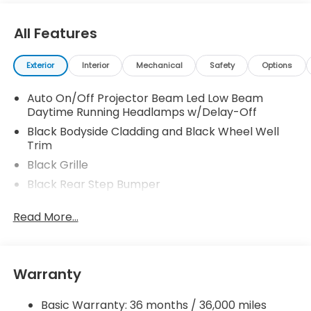
All Features
Exterior
Interior
Mechanical
Safety
Options
Auto On/Off Projector Beam Led Low Beam
Daytime Running Headlamps w/Delay-Off
Black Bodyside Cladding and Black Wheel Well
Trim
Black Grille
Black Rear Step Bumper
Body-Colored Door Handles
Read More...
Body-Colored Front Bumper w/Black Rub
Strip/Fascia Accent and Black Bumper Insert
Body-Colored Power w/Tilt Down Heated Side
Mirrors w/Manual Folding and Turn Signal
Warranty
Indicator
Chrome Side Windows Trim, Black Front
Basic Warranty: 36 months / 36,000 miles