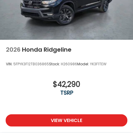
Variable Intermittent Wipers
Wheels w/Locks
Wheels: 18" Pewter Gray Machine-Finished Alloy
2026
Honda Ridgeline
VIN:
5FPYK3F12TB036865
Stock:
H260986
Model:
YK3F1TEW
$42,290
TSRP
VIEW VEHICLE