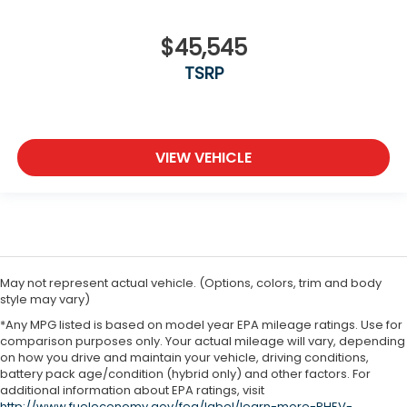
$45,545
TSRP
VIEW VEHICLE
May not represent actual vehicle. (Options, colors, trim and body
style may vary)
*Any MPG listed is based on model year EPA mileage ratings. Use for
comparison purposes only. Your actual mileage will vary, depending
on how you drive and maintain your vehicle, driving conditions,
battery pack age/condition (hybrid only) and other factors. For
additional information about EPA ratings, visit
http://www.fueleconomy.gov/feg/label/learn-more-PHEV-