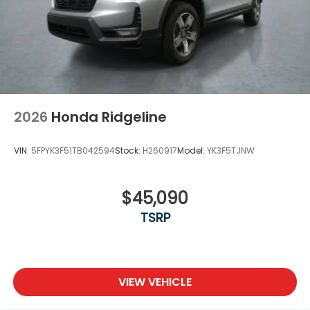
2026
Honda Ridgeline
VIN:
5FPYK3F51TB042594
Stock:
H260917
Model:
YK3F5TJNW
$45,090
TSRP
VIEW VEHICLE