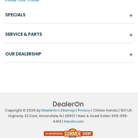
SPECIALS
SERVICE & PARTS
OUR DEALERSHIP
Copyright © 2026
by
DealerOn
|
Sitemap
|
Privacy
| Clinton Honda
|
1511 US
Highway 22 East,
Annandale,
NJ
08801
| New & Used Sales:
908-589-
6414
|
Honda.com