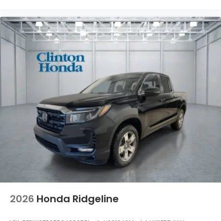
2026
Honda Ridgeline