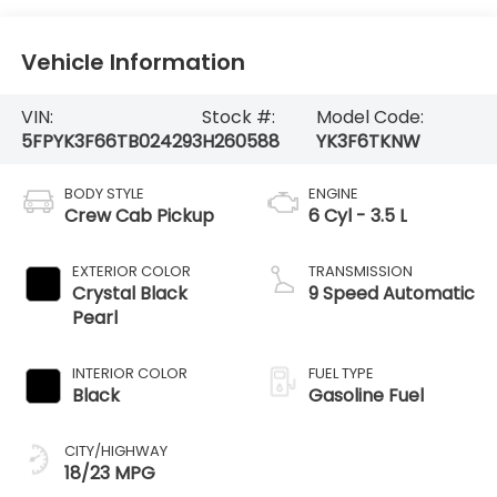
Vehicle Information
VIN:
Stock #:
Model Code:
5FPYK3F66TB024293
H260588
YK3F6TKNW
BODY STYLE
ENGINE
Crew Cab Pickup
6 Cyl - 3.5 L
EXTERIOR COLOR
TRANSMISSION
Crystal Black
9 Speed Automatic
Pearl
INTERIOR COLOR
FUEL TYPE
Black
Gasoline Fuel
CITY/HIGHWAY
18/23 MPG