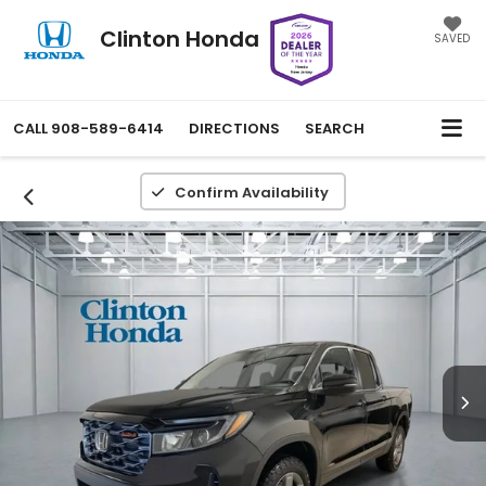
Clinton Honda
SAVED
CALL
908-589-6414
DIRECTIONS
SEARCH
Confirm Availability