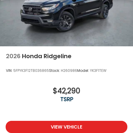
Tires: 245/60R18 105H All-Terrain
Variable Intermittent Wipers
Wheels: 18" TrailSport Shark Gray Alloy
2026
Honda Ridgeline
VIN:
5FPYK3F12TB036865
Stock:
H260986
Model:
YK3F1TEW
$42,290
TSRP
VIEW VEHICLE