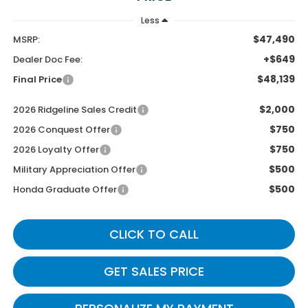
Less
$47,490
MSRP:
+$649
Dealer Doc Fee:
$48,139
Final Price
$2,000
2026 Ridgeline Sales Credit
$750
2026 Conquest Offer
$750
2026 Loyalty Offer
$500
Military Appreciation Offer
$500
Honda Graduate Offer
CLICK TO CALL
GET SALES PRICE