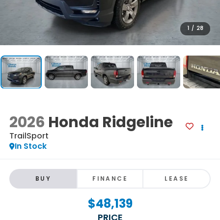
1
/
28
2026
Honda Ridgeline
TrailSport
In Stock
BUY
FINANCE
LEASE
$48,139
PRICE