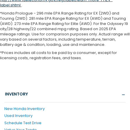
label.shtml
.
*Honda Prologue - 296 mile EPA Range Rating for EX (2WD) and
Touring (2WD). 281 mile EPA Range Rating for EX (AWD) and Touring
(AWD). 273 mile EPA Range Rating for Elite (AWD). For the Odyssey 19
city/28 highway/22 combined mpg rating. Based on 2025 EPA
mileage ratings. Use for comparison purposes only. Actual range will
vary based on several factors, including temperature, terrain,
battery age & condition, loading, use and maintenance.
*Prices includes all costs to be paid by a consumer, except for
licensing costs, registration fees, and taxes.
INVENTORY
New Honda Inventory
Used Inventory
Schedule Test Drive
Value Your Trade