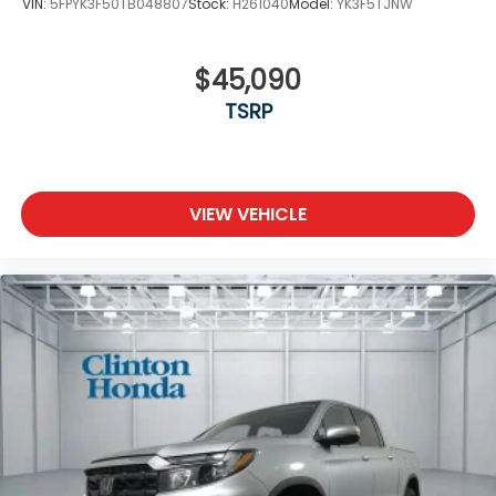
VIN:
5FPYK3F50TB048807
Stock:
H261040
Model:
YK3F5TJNW
$45,090
TSRP
VIEW VEHICLE