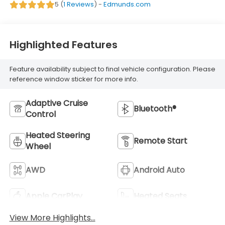
5 (
1 Reviews
) -
Edmunds.com
Highlighted Features
Feature availability subject to final vehicle configuration. Please
reference window sticker for more info.
Adaptive Cruise
Bluetooth®
Control
Heated Steering
Remote Start
Wheel
AWD
Android Auto
Apple CarPlay
Heated Seats
View More Highlights...