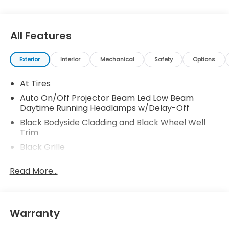
All Features
Exterior
Interior
Mechanical
Safety
Options
At Tires
Auto On/Off Projector Beam Led Low Beam
Daytime Running Headlamps w/Delay-Off
Black Bodyside Cladding and Black Wheel Well
Trim
Black Grille
Black Rear Step Bumper
Read More...
Body-Colored Door Handles
Body-Colored Front Bumper w/Black Rub
Strip/Fascia Accent and Black Bumper Insert
Warranty
Body-Colored Power w/Tilt Down Heated Side
Mirrors w/Power Folding and Turn Signal Indicator