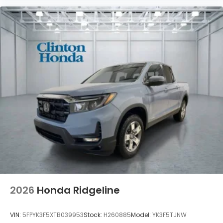
2026
Honda Ridgeline
VIN:
5FPYK3F5XTB039953
Stock:
H260885
Model:
YK3F5TJNW