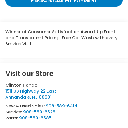
PERSONALIZE MY PAYMENT
Winner of Consumer Satisfaction Award. Up Front
and Transparent Pricing. Free Car Wash with every
Service Visit.
Visit our Store
Clinton Honda
1511 US Highway 22 East
Annandale
,
NJ
08801
New & Used Sales:
908-589-6414
Service:
908-589-6528
Parts:
908-589-6585