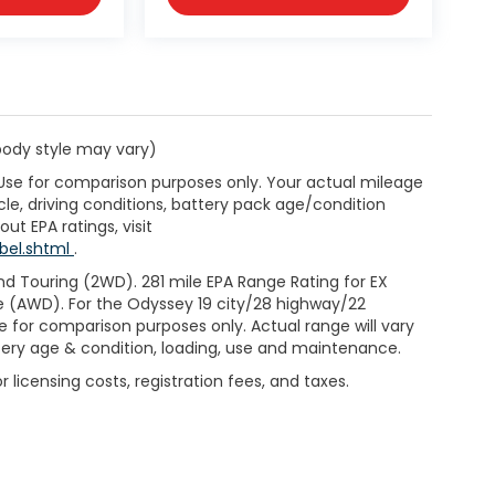
 body style may vary)
 Use for comparison purposes only. Your actual mileage
le, driving conditions, battery pack age/condition
ut EPA ratings, visit
bel.shtml
.
d Touring (2WD). 281 mile EPA Range Rating for EX
e (AWD). For the Odyssey 19 city/28 highway/22
 for comparison purposes only. Actual range will vary
ttery age & condition, loading, use and maintenance.
 licensing costs, registration fees, and taxes.