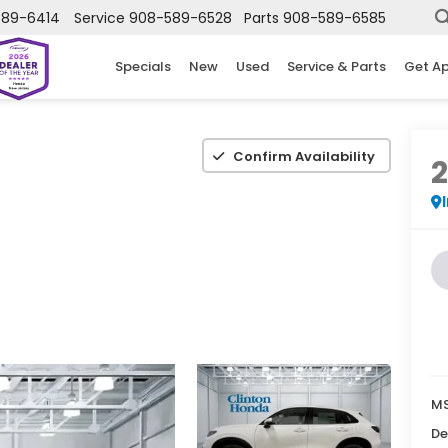
589-6414
Service
908-589-6528
Parts
908-589-6585
Specials
New
Used
Service & Parts
Get A
Confirm Availability
MS
De