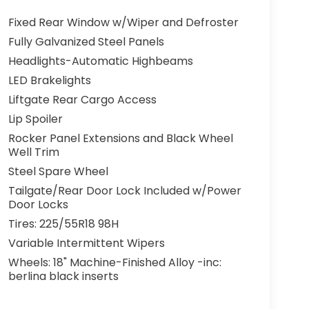
Fixed Rear Window w/Wiper and Defroster
Fully Galvanized Steel Panels
Headlights-Automatic Highbeams
LED Brakelights
Liftgate Rear Cargo Access
Lip Spoiler
Rocker Panel Extensions and Black Wheel
Well Trim
Steel Spare Wheel
Tailgate/Rear Door Lock Included w/Power
Door Locks
Tires: 225/55R18 98H
Variable Intermittent Wipers
Wheels: 18" Machine-Finished Alloy -inc:
berlina black inserts