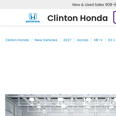
New & Used Sales
908-
Clinton Honda
Clinton Honda
New Vehicles
2027
Honda
HR-V
EX-L