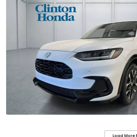
Load More 