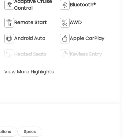
Adaptive Cruise
Bluetooth®
Control
Remote Start
AWD
Android Auto
Apple CarPlay
Heated Seats
Keyless Entry
View More Highlights...
ptions
Specs