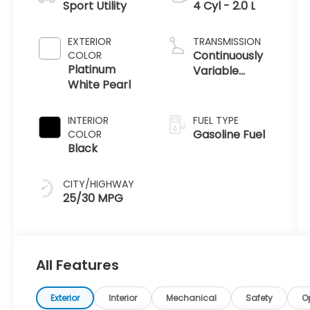
Sport Utility
4 Cyl - 2.0 L
EXTERIOR
TRANSMISSION
Continuously
COLOR
Platinum
Variable
White Pearl
Transmission
INTERIOR
FUEL TYPE
Gasoline Fuel
COLOR
Black
CITY/HIGHWAY
25/30 MPG
All Features
Exterior
Interior
Mechanical
Safety
O