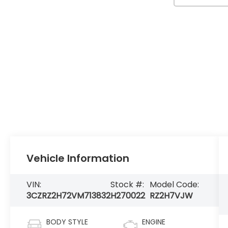
Vehicle Information
VIN:
Stock #:
Model Code:
3CZRZ2H72VM713832
H270022
RZ2H7VJW
BODY STYLE
ENGINE