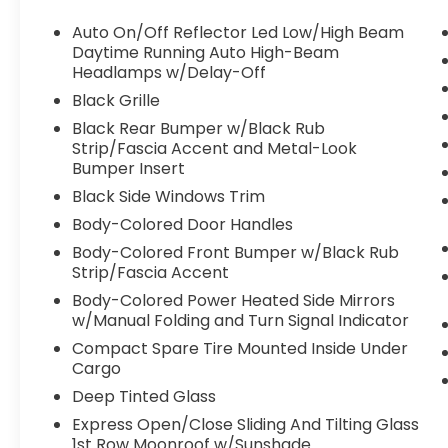
Auto On/Off Reflector Led Low/High Beam
Daytime Running Auto High-Beam
Headlamps w/Delay-Off
Black Grille
Black Rear Bumper w/Black Rub
Strip/Fascia Accent and Metal-Look
Bumper Insert
Black Side Windows Trim
Body-Colored Door Handles
Body-Colored Front Bumper w/Black Rub
Strip/Fascia Accent
Body-Colored Power Heated Side Mirrors
w/Manual Folding and Turn Signal Indicator
Compact Spare Tire Mounted Inside Under
Cargo
Deep Tinted Glass
Express Open/Close Sliding And Tilting Glass
1st Row Moonroof w/Sunshade