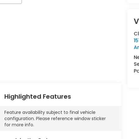
V
C
15
A
N
Se
Pa
Highlighted Features
Feature availability subject to final vehicle
configuration. Please reference window sticker
for more info.