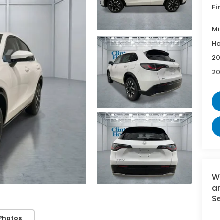
Fi
Mi
Ho
20
20
W
an
Se
Photos