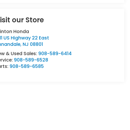
isit our Store
linton Honda
11 US Highway 22 East
nnandale
,
NJ
08801
ew & Used Sales:
908-589-6414
rvice:
908-589-6528
rts:
908-589-6585