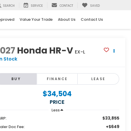
SEARCH
SERVICE
CONTACT
SAVED
pproved
Value Your Trade
About Us
Contact Us
2027
Honda HR-V
EX-L
In Stock
BUY
FINANCE
LEASE
$34,504
PRICE
Less
$33,855
RP:
+$649
aler Doc Fee: