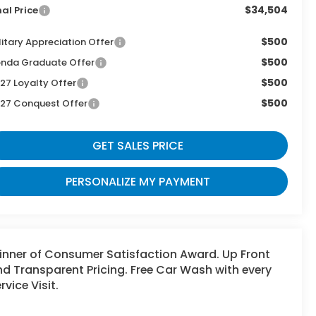
$34,504
nal Price
$500
litary Appreciation Offer
$500
nda Graduate Offer
$500
27 Loyalty Offer
$500
27 Conquest Offer
GET SALES PRICE
PERSONALIZE MY PAYMENT
inner of Consumer Satisfaction Award. Up Front
d Transparent Pricing. Free Car Wash with every
rvice Visit.