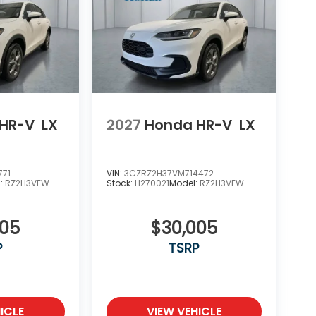
HR-V
LX
2027
Honda HR-V
LX
771
VIN:
3CZRZ2H37VM714472
l:
RZ2H3VEW
Stock:
H270021
Model:
RZ2H3VEW
005
$30,005
P
TSRP
ICLE
VIEW VEHICLE