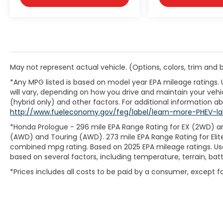
May not represent actual vehicle. (Options, colors, trim and
*Any MPG listed is based on model year EPA mileage ratings.
will vary, depending on how you drive and maintain your vehic
(hybrid only) and other factors. For additional information abo
http://www.fueleconomy.gov/feg/label/learn-more-PHEV-la
*Honda Prologue - 296 mile EPA Range Rating for EX (2WD) an
(AWD) and Touring (AWD). 273 mile EPA Range Rating for Elit
combined mpg rating. Based on 2025 EPA mileage ratings. Use
based on several factors, including temperature, terrain, ba
*Prices includes all costs to be paid by a consumer, except for