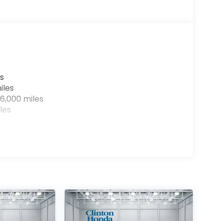
s
iles
6,000 miles
les