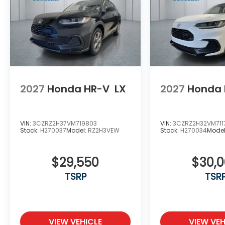
2027
Honda HR-V
LX
2027
Honda 
VIN:
3CZRZ2H37VM719803
VIN:
3CZRZ2H32VM711
Stock:
H270037
Model:
RZ2H3VEW
Stock:
H270034
Mode
$29,550
$30,
TSRP
TSR
VIEW VEHICLE
VIEW VEH