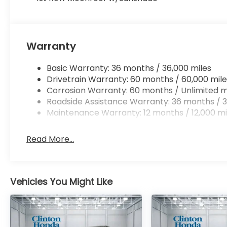
Warranty
Basic Warranty: 36 months / 36,000 miles
Drivetrain Warranty: 60 months / 60,000 mile
Corrosion Warranty: 60 months / Unlimited m
Roadside Assistance Warranty: 36 months / 3
Maintenance Warranty: 12 months / 12,000 mi
Read More...
Vehicles You Might Like