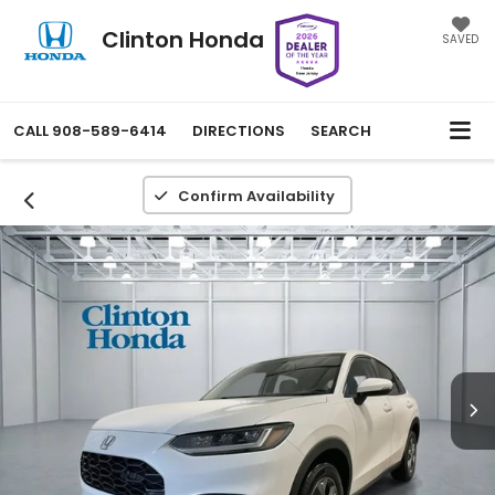
Clinton Honda
SAVED
CALL
908-589-6414
DIRECTIONS
SEARCH
Confirm Availability