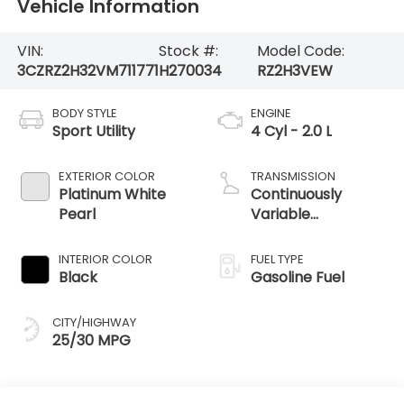
Vehicle Information
VIN:
Stock #:
Model Code:
3CZRZ2H32VM711771
H270034
RZ2H3VEW
BODY STYLE
ENGINE
Sport Utility
4 Cyl - 2.0 L
EXTERIOR COLOR
TRANSMISSION
Platinum White
Continuously
Pearl
Variable
Transmission
INTERIOR COLOR
FUEL TYPE
Black
Gasoline Fuel
CITY/HIGHWAY
25/30 MPG