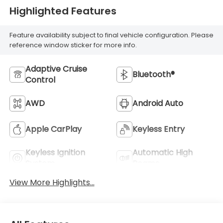
Highlighted Features
Feature availability subject to final vehicle configuration. Please
reference window sticker for more info.
Adaptive Cruise
Bluetooth®
Control
AWD
Android Auto
Apple CarPlay
Keyless Entry
Keyless Ignition
Automatic High
System
Beams
View More Highlights...