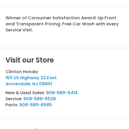
Winner of Consumer Satisfaction Award. Up Front
and Transparent Pricing. Free Car Wash with every
Service Visit.
Visit our Store
Clinton Honda
1511 US Highway 22 East
Annandale
,
NJ
08801
New & Used Sales:
908-589-6414
Service:
908-589-6528
Parts:
908-589-6585