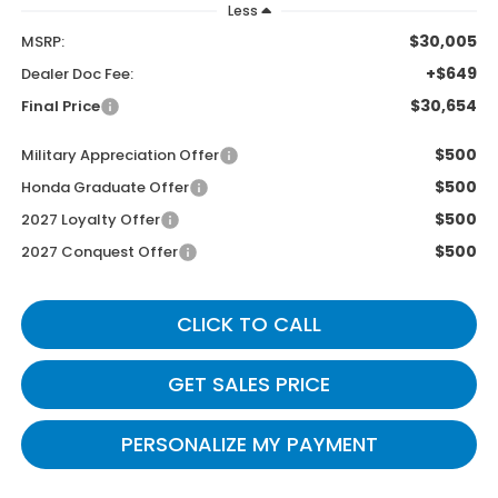
Less
$30,005
MSRP:
+$649
Dealer Doc Fee:
$30,654
Final Price
$500
Military Appreciation Offer
$500
Honda Graduate Offer
$500
2027 Loyalty Offer
$500
2027 Conquest Offer
CLICK TO CALL
GET SALES PRICE
PERSONALIZE MY PAYMENT