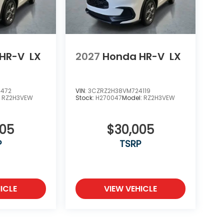
HR-V
LX
2027
Honda HR-V
LX
4472
VIN:
3CZRZ2H38VM724119
:
RZ2H3VEW
Stock:
H270047
Model:
RZ2H3VEW
005
$30,005
P
TSRP
ICLE
VIEW VEHICLE