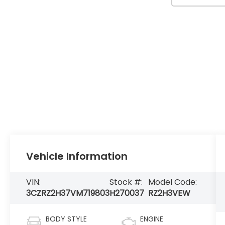
Vehicle Information
VIN:
Stock #:
Model Code:
3CZRZ2H37VM719803
H270037
RZ2H3VEW
BODY STYLE
ENGINE