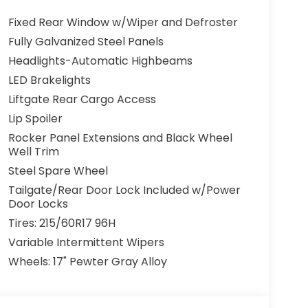
Fixed Rear Window w/Wiper and Defroster
Fully Galvanized Steel Panels
Headlights-Automatic Highbeams
LED Brakelights
Liftgate Rear Cargo Access
Lip Spoiler
Rocker Panel Extensions and Black Wheel
Well Trim
Steel Spare Wheel
Tailgate/Rear Door Lock Included w/Power
Door Locks
Tires: 215/60R17 96H
Variable Intermittent Wipers
Wheels: 17" Pewter Gray Alloy