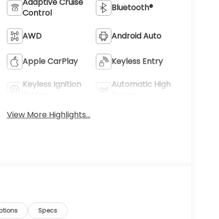
Adaptive Cruise
Bluetooth®
Control
AWD
Android Auto
Apple CarPlay
Keyless Entry
Keyless Ignition
Automatic High
System
Beams
View More Highlights...
ptions
Specs