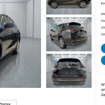
Fi
Mi
Ho
20
20
W
an
Se
Photos