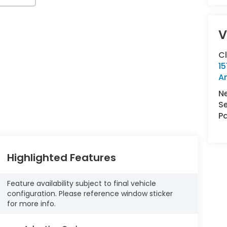
V
C
15
A
N
Se
Pa
Highlighted Features
Feature availability subject to final vehicle
configuration. Please reference window sticker
for more info.