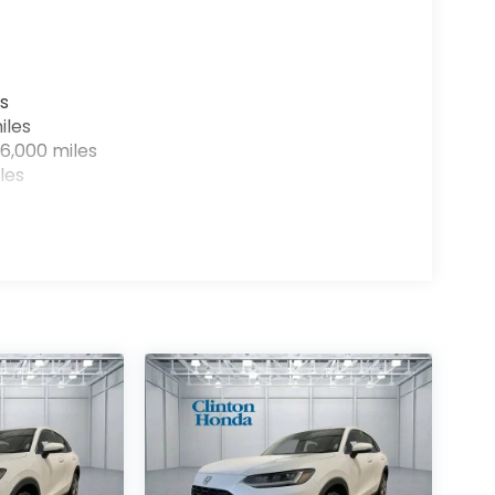
s
iles
6,000 miles
les