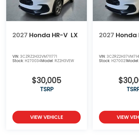
2027
Honda HR-V
LX
2027
Honda 
VIN:
3CZRZ2H32VM711771
VIN:
3CZRZ2H37VM71
Stock:
H270034
Model:
RZ2H3VEW
Stock:
H270021
Model
$30,005
$30,
TSRP
TSR
VIEW VEHICLE
VIEW VEH