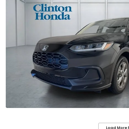
Load More 