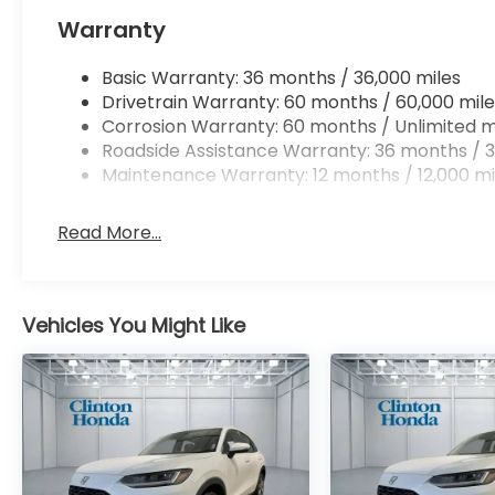
Warranty
Basic Warranty: 36 months / 36,000 miles
Drivetrain Warranty: 60 months / 60,000 mile
Corrosion Warranty: 60 months / Unlimited m
Roadside Assistance Warranty: 36 months / 3
Maintenance Warranty: 12 months / 12,000 mi
Read More...
Vehicles You Might Like