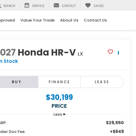
SEARCH
SERVICE
CONTACT
SAVED
pproved
Value Your Trade
About Us
Contact Us
2027
Honda HR-V
LX
In Stock
BUY
FINANCE
LEASE
$30,199
PRICE
Less
$29,550
RP:
+$649
aler Doc Fee: