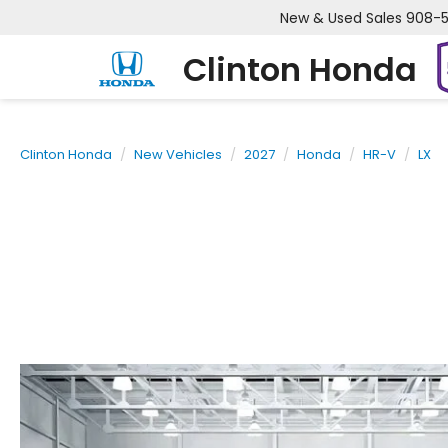
New & Used Sales
908-
Clinton Honda
Clinton Honda
New Vehicles
2027
Honda
HR-V
LX