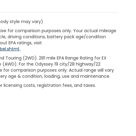
 body style may vary)
 Use for comparison purposes only. Your actual mileage
le, driving conditions, battery pack age/condition
ut EPA ratings, visit
bel.shtml
.
d Touring (2WD). 281 mile EPA Range Rating for EX
e (AWD). For the Odyssey 19 city/28 highway/22
 for comparison purposes only. Actual range will vary
ttery age & condition, loading, use and maintenance.
 licensing costs, registration fees, and taxes.