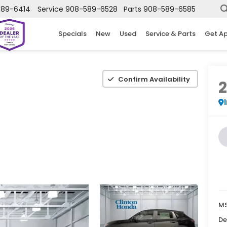
589-6414
Service
908-589-6528
Parts
908-589-6585
Specials
New
Used
Service & Parts
Get A
Confirm Availability
MS
De