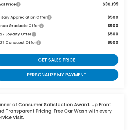
$30,199
nal Price
$500
litary Appreciation Offer
$500
nda Graduate Offer
$500
27 Loyalty Offer
$500
27 Conquest Offer
GET SALES PRICE
PERSONALIZE MY PAYMENT
inner of Consumer Satisfaction Award. Up Front
d Transparent Pricing. Free Car Wash with every
rvice Visit.