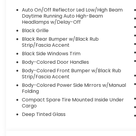
Auto On/Off Reflector Led Low/High Beam
Daytime Running Auto High-Beam
Headlamps w/Delay-Off
Black Grille
Black Rear Bumper w/Black Rub
Strip/Fascia Accent
Black Side Windows Trim
Body-Colored Door Handles
Body-Colored Front Bumper w/Black Rub
Strip/Fascia Accent
Body-Colored Power Side Mirrors w/Manual
Folding
Compact Spare Tire Mounted Inside Under
Cargo
Deep Tinted Glass