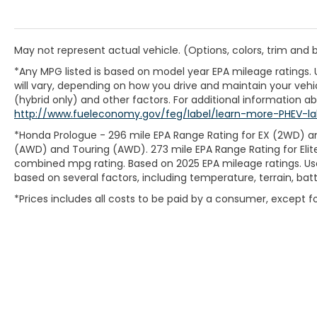
May not represent actual vehicle. (Options, colors, trim and
*Any MPG listed is based on model year EPA mileage ratings.
will vary, depending on how you drive and maintain your vehic
(hybrid only) and other factors. For additional information abo
http://www.fueleconomy.gov/feg/label/learn-more-PHEV-la
*Honda Prologue - 296 mile EPA Range Rating for EX (2WD) an
(AWD) and Touring (AWD). 273 mile EPA Range Rating for Elit
combined mpg rating. Based on 2025 EPA mileage ratings. Use
based on several factors, including temperature, terrain, ba
*Prices includes all costs to be paid by a consumer, except for