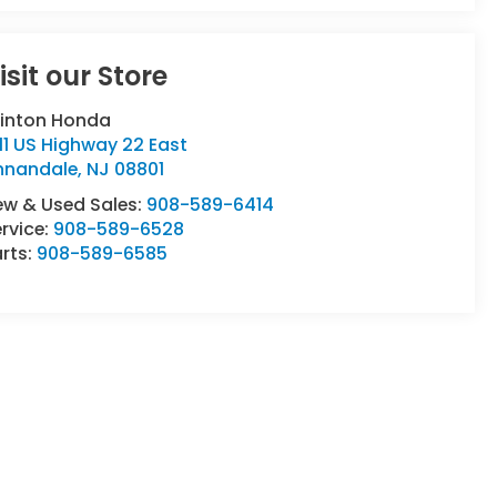
isit our Store
linton Honda
11 US Highway 22 East
nnandale
,
NJ
08801
ew & Used Sales:
908-589-6414
rvice:
908-589-6528
rts:
908-589-6585