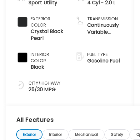
Sport Utility
4 Cyl - 2.0 L
EXTERIOR
TRANSMISSION
Continuously
COLOR
Crystal Black
Variable
Pearl
Transmission
INTERIOR
FUEL TYPE
Gasoline Fuel
COLOR
Black
CITY/HIGHWAY
25/30 MPG
All Features
Exterior
Interior
Mechanical
Safety
O