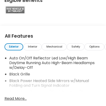
Eligible Benefits
All Features
Exterior
Interior
Mechanical
Safety
Options
Auto On/Off Reflector Led Low/High Beam
Daytime Running Auto High-Beam Headlamps
w/Delay-Off
Black Grille
Black Power Heated Side Mirrors w/Manual
Folding and Turn Signal Indicator
Black Rear Bumper w/Black Rub Strip/Fascia
Accent and Metal-Look Bumper Insert
Read More...
Black Side Windows Trim