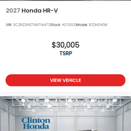
2027
Honda HR-V
VIN:
3CZRZ2H37VM714472
Stock:
H270021
Model:
RZ2H3VEW
$30,005
TSRP
VIEW VEHICLE