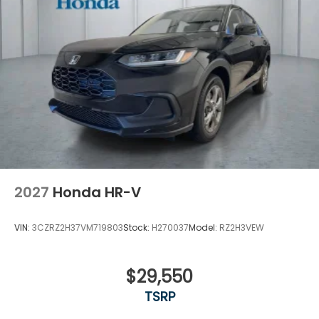
Variable Intermittent Wipers
Wheels: 18" Gloss Black Alloy
2027
Honda HR-V
VIN:
3CZRZ2H37VM719803
Stock:
H270037
Model:
RZ2H3VEW
$29,550
TSRP