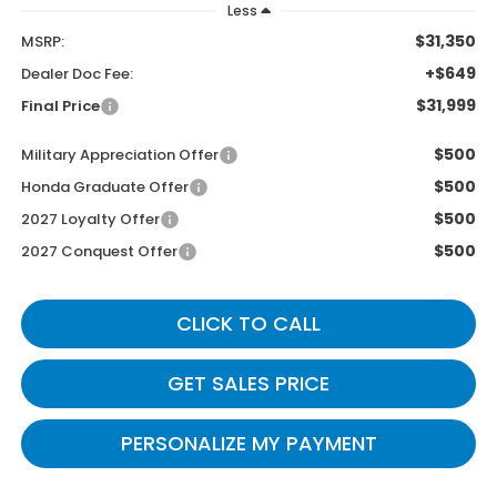
Less
$31,350
MSRP:
+$649
Dealer Doc Fee:
$31,999
Final Price
$500
Military Appreciation Offer
$500
Honda Graduate Offer
$500
2027 Loyalty Offer
$500
2027 Conquest Offer
CLICK TO CALL
GET SALES PRICE
PERSONALIZE MY PAYMENT