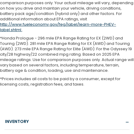
comparison purposes only. Your actual mileage will vary, depending
on how you drive and maintain your vehicle, driving conditions,
battery pack age/condition (hybrid only) and other factors. For
additional information about EPA ratings, visit
http://www.fueleconomy.gov/feg/label/learn-more-PHEV-
label.shtml
.
*Honda Prologue - 296 mile EPA Range Rating for EX (2WD) and
Touring (2WD). 281 mile EPA Range Rating for EX (AWD) and Touring
(AWD). 273 mile EPA Range Rating for Elite (AWD). For the Odyssey 19
city/28 highway/22 combined mpg rating. Based on 2025 EPA
mileage ratings. Use for comparison purposes only. Actual range will
vary based on several factors, including temperature, terrain,
battery age & condition, loading, use and maintenance.
*Prices includes all costs to be paid by a consumer, except for
licensing costs, registration fees, and taxes.
INVENTORY