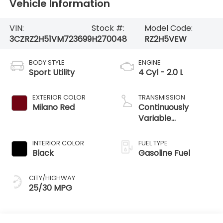
Vehicle Information
VIN:
Stock #:
Model Code:
3CZRZ2H51VM723699
H270048
RZ2H5VEW
BODY STYLE
ENGINE
Sport Utility
4 Cyl - 2.0 L
EXTERIOR COLOR
TRANSMISSION
Milano Red
Continuously
Variable
Transmission
INTERIOR COLOR
FUEL TYPE
Black
Gasoline Fuel
CITY/HIGHWAY
25/30 MPG