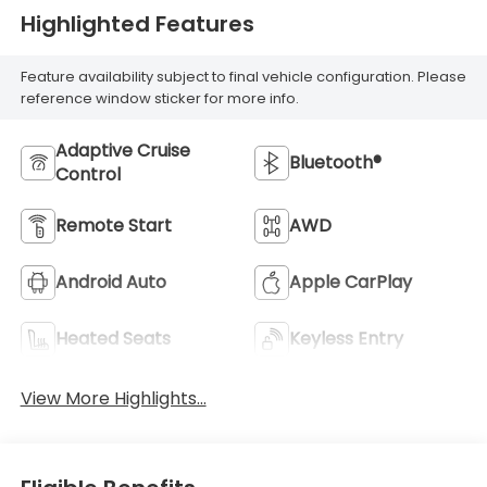
Highlighted Features
Feature availability subject to final vehicle configuration. Please
reference window sticker for more info.
Adaptive Cruise
Bluetooth®
Control
Remote Start
AWD
Android Auto
Apple CarPlay
Heated Seats
Keyless Entry
View More Highlights...