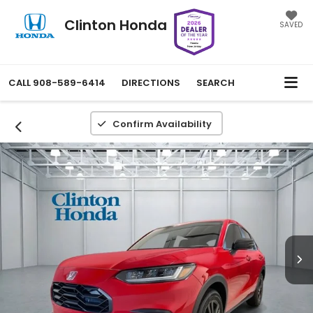
Clinton Honda
SAVED
CALL
908-589-6414
DIRECTIONS
SEARCH
Confirm Availability