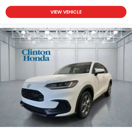
VIEW VEHICLE