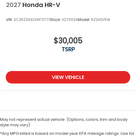
2027
Honda HR-V
VIN:
3CZRZ2H32VM711771
Stock:
H270034
Model:
RZ2H3VEW
$30,005
TSRP
VIEW VEHICLE
May not represent actual vehicle. (Options, colors, trim and body
style may vary)
*Any MPG listed is based on model year EPA mileage ratings. Use for