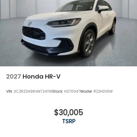
2027
Honda HR-V
VIN:
3CZRZ2H38VM724119
Stock:
H270047
Model:
RZ2H3VEW
$30,005
TSRP