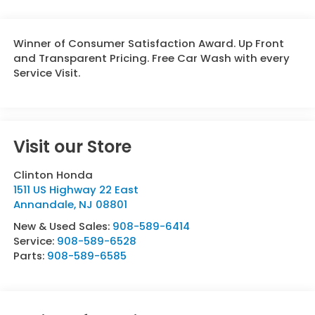
Winner of Consumer Satisfaction Award. Up Front
and Transparent Pricing. Free Car Wash with every
Service Visit.
Visit our Store
Clinton Honda
1511 US Highway 22 East
Annandale
,
NJ
08801
New & Used Sales:
908-589-6414
Service:
908-589-6528
Parts:
908-589-6585