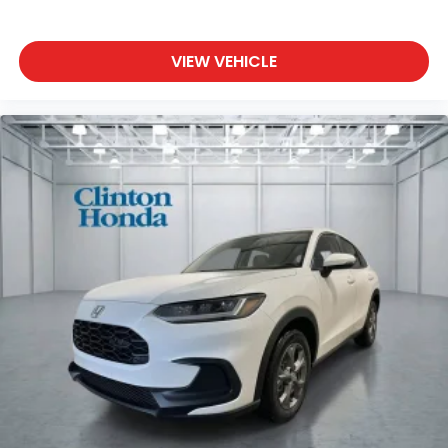
VIEW VEHICLE