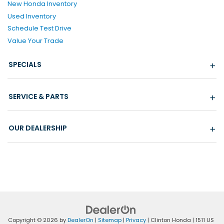
New Honda Inventory
Used Inventory
Schedule Test Drive
Value Your Trade
SPECIALS
SERVICE & PARTS
OUR DEALERSHIP
Copyright © 2026
by
DealerOn
|
Sitemap
|
Privacy
| Clinton Honda
|
1511 US