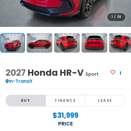
1
/
26
2027
Honda HR-V
Sport
In-Transit
BUY
FINANCE
LEASE
$31,999
PRICE