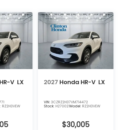
HR-V
LX
2027
Honda HR-V
LX
771
VIN:
3CZRZ2H37VM714472
l:
RZ2H3VEW
Stock:
H270021
Model:
RZ2H3VEW
005
$30,005