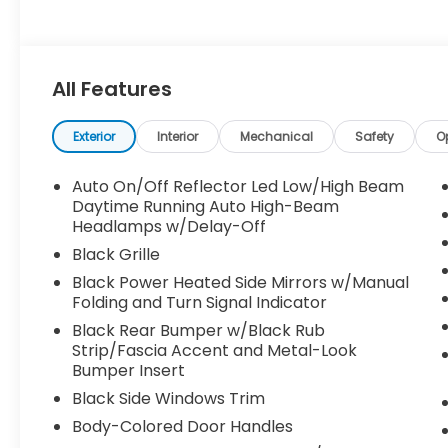
All Features
Exterior
Interior
Mechanical
Safety
O
Auto On/Off Reflector Led Low/High Beam
Daytime Running Auto High-Beam
Headlamps w/Delay-Off
Black Grille
Black Power Heated Side Mirrors w/Manual
Folding and Turn Signal Indicator
Black Rear Bumper w/Black Rub
Strip/Fascia Accent and Metal-Look
Bumper Insert
Black Side Windows Trim
Body-Colored Door Handles