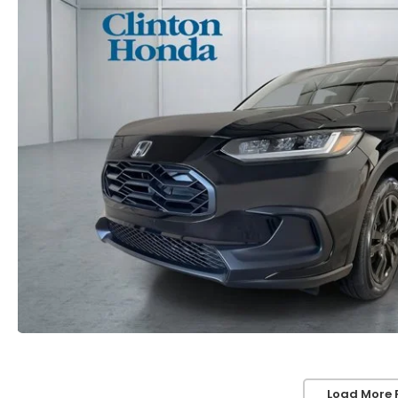
Load More 