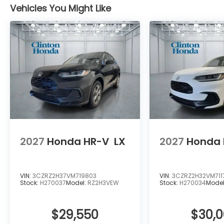
Vehicles You Might Like
2027
Honda HR-V
LX
2027
Honda 
VIN:
3CZRZ2H37VM719803
VIN:
3CZRZ2H32VM711
Stock:
H270037
Model:
RZ2H3VEW
Stock:
H270034
Mode
$29,550
$30,