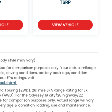
P
TSRP
ICLE
VIEW VEHICLE
 body style may vary)
 Use for comparison purposes only. Your actual mileage
le, driving conditions, battery pack age/condition
ut EPA ratings, visit
bel.shtml
.
d Touring (2WD). 281 mile EPA Range Rating for EX
e (AWD). For the Odyssey 19 city/28 highway/22
 for comparison purposes only. Actual range will vary
ttery age & condition, loading, use and maintenance.