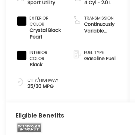
Sport Utility
4 Cyl - 2.0 L
EXTERIOR
TRANSMISSION
Continuously
COLOR
Crystal Black
Variable
Pearl
Transmission
INTERIOR
FUEL TYPE
Gasoline Fuel
COLOR
Black
CITY/HIGHWAY
25/30 MPG
Eligible Benefits