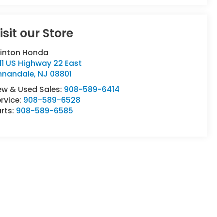
isit our Store
linton Honda
11 US Highway 22 East
nnandale
,
NJ
08801
ew & Used Sales:
908-589-6414
rvice:
908-589-6528
rts:
908-589-6585