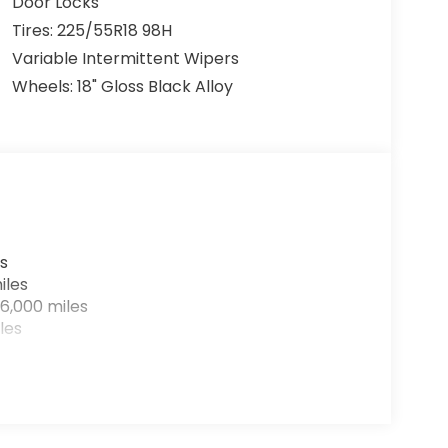
Door Locks
Tires: 225/55R18 98H
Variable Intermittent Wipers
Wheels: 18" Gloss Black Alloy
s
iles
6,000 miles
les