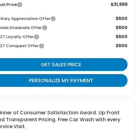
$31,999
nal Price
$500
litary Appreciation Offer
$500
nda Graduate Offer
$500
27 Loyalty Offer
$500
27 Conquest Offer
GET SALES PRICE
PERSONALIZE MY PAYMENT
inner of Consumer Satisfaction Award. Up Front
d Transparent Pricing. Free Car Wash with every
rvice Visit.