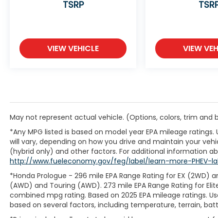
TSRP
TSR
VIEW VEHICLE
VIEW VEH
May not represent actual vehicle. (Options, colors, trim and
*Any MPG listed is based on model year EPA mileage ratings.
will vary, depending on how you drive and maintain your vehic
(hybrid only) and other factors. For additional information abo
http://www.fueleconomy.gov/feg/label/learn-more-PHEV-la
*Honda Prologue - 296 mile EPA Range Rating for EX (2WD) an
(AWD) and Touring (AWD). 273 mile EPA Range Rating for Elit
combined mpg rating. Based on 2025 EPA mileage ratings. Use
based on several factors, including temperature, terrain, ba