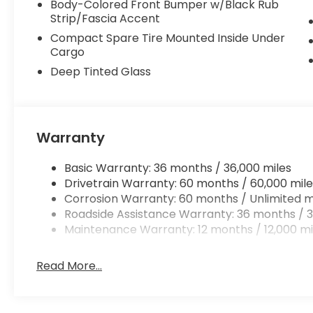
Body-Colored Front Bumper w/Black Rub
Strip/Fascia Accent
Compact Spare Tire Mounted Inside Under
Cargo
Deep Tinted Glass
Warranty
Basic Warranty: 36 months / 36,000 miles
Drivetrain Warranty: 60 months / 60,000 mile
Corrosion Warranty: 60 months / Unlimited m
Roadside Assistance Warranty: 36 months / 3
Maintenance Warranty: 12 months / 12,000 mi
Read More...