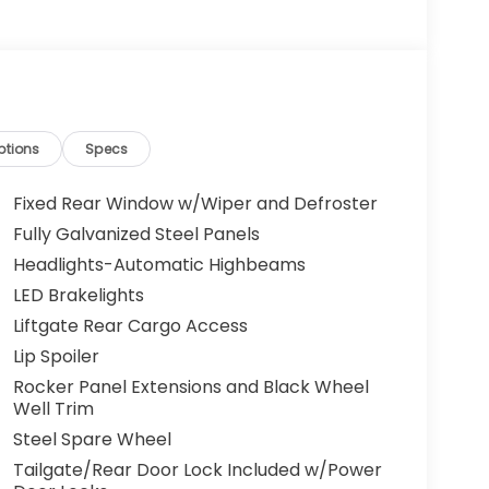
ptions
Specs
Fixed Rear Window w/Wiper and Defroster
Fully Galvanized Steel Panels
Headlights-Automatic Highbeams
LED Brakelights
Liftgate Rear Cargo Access
Lip Spoiler
Rocker Panel Extensions and Black Wheel
Well Trim
Steel Spare Wheel
Tailgate/Rear Door Lock Included w/Power