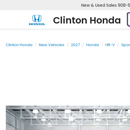
New & Used Sales
908-
Clinton Honda
Clinton Honda
New Vehicles
2027
Honda
HR-V
Spor