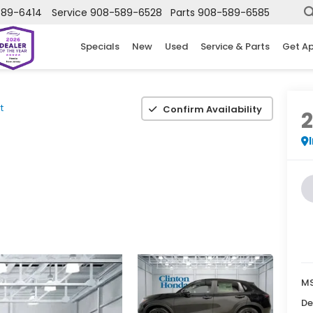
589-6414
Service
908-589-6528
Parts
908-589-6585
Specials
New
Used
Service & Parts
Get A
t
Confirm Availability
MS
De