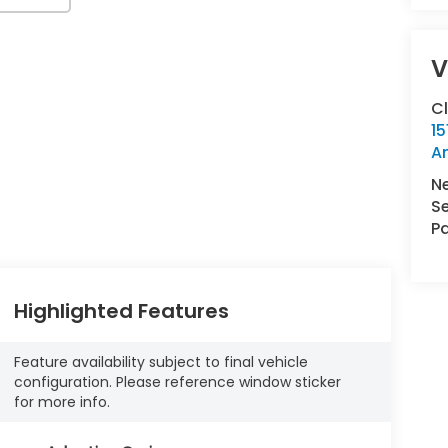
V
C
15
A
N
Se
Pa
Highlighted Features
Feature availability subject to final vehicle
configuration. Please reference window sticker
for more info.