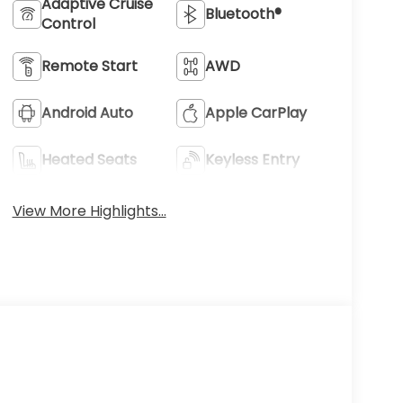
Adaptive Cruise
Bluetooth®
Control
Remote Start
AWD
Android Auto
Apple CarPlay
Heated Seats
Keyless Entry
View More Highlights...