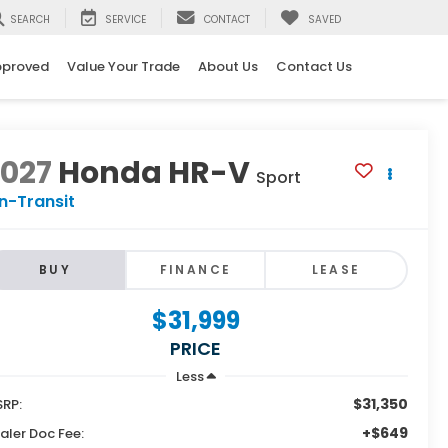
SEARCH
SERVICE
CONTACT
SAVED
pproved
Value Your Trade
About Us
Contact Us
2027
Honda HR-V
Sport
In-Transit
BUY
FINANCE
LEASE
$31,999
PRICE
Less
$31,350
RP:
+$649
aler Doc Fee: