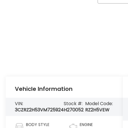
Vehicle Information
VIN:
Stock #:
Model Code:
3CZRZ2H53VM725924
H270052
RZ2H5VEW
BODY STYLE
ENGINE