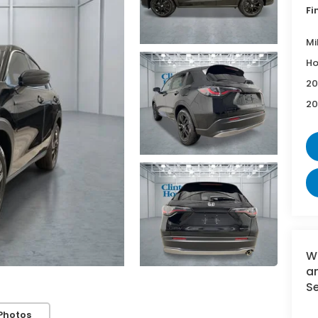
Fi
Mi
Ho
20
20
W
an
Se
Photos