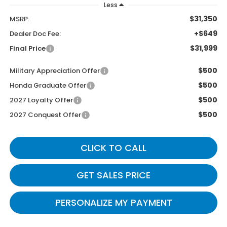
Less
$31,350
MSRP:
+$649
Dealer Doc Fee:
$31,999
Final Price
$500
Military Appreciation Offer
$500
Honda Graduate Offer
$500
2027 Loyalty Offer
$500
2027 Conquest Offer
CLICK TO CALL
GET SALES PRICE
PERSONALIZE MY PAYMENT