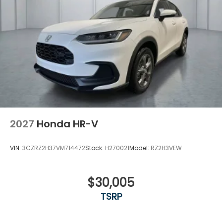
2027
Honda HR-V
VIN:
3CZRZ2H37VM714472
Stock:
H270021
Model:
RZ2H3VEW
$30,005
TSRP