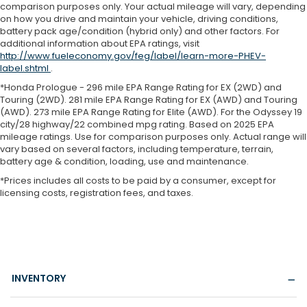
comparison purposes only. Your actual mileage will vary, depending
on how you drive and maintain your vehicle, driving conditions,
battery pack age/condition (hybrid only) and other factors. For
additional information about EPA ratings, visit
http://www.fueleconomy.gov/feg/label/learn-more-PHEV-
label.shtml
.
*Honda Prologue - 296 mile EPA Range Rating for EX (2WD) and
Touring (2WD). 281 mile EPA Range Rating for EX (AWD) and Touring
(AWD). 273 mile EPA Range Rating for Elite (AWD). For the Odyssey 19
city/28 highway/22 combined mpg rating. Based on 2025 EPA
mileage ratings. Use for comparison purposes only. Actual range will
vary based on several factors, including temperature, terrain,
battery age & condition, loading, use and maintenance.
*Prices includes all costs to be paid by a consumer, except for
licensing costs, registration fees, and taxes.
INVENTORY