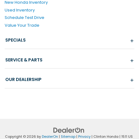
New Honda Inventory
Used Inventory
Schedule Test Drive
Value Your Trade
SPECIALS
SERVICE & PARTS
OUR DEALERSHIP
Copyright © 2026
by
DealerOn
|
Sitemap
|
Privacy
| Clinton Honda
|
1511 US