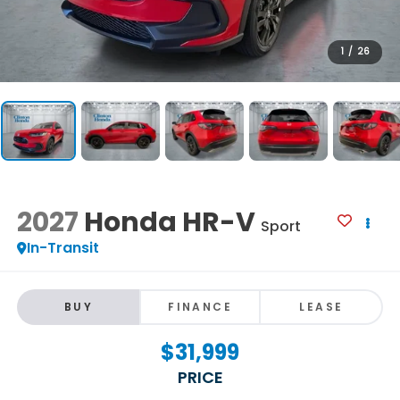
1
/
26
2027
Honda HR-V
Sport
In-Transit
BUY
FINANCE
LEASE
$31,999
PRICE