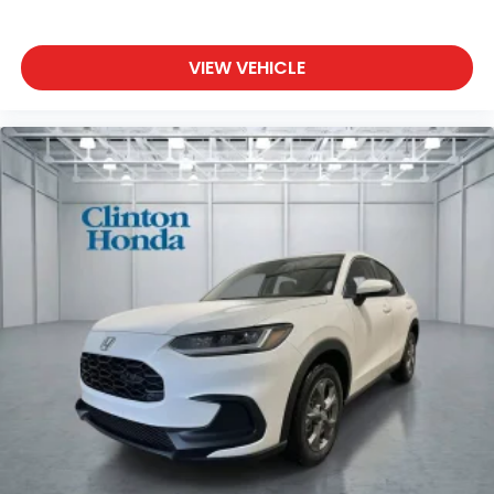
VIEW VEHICLE