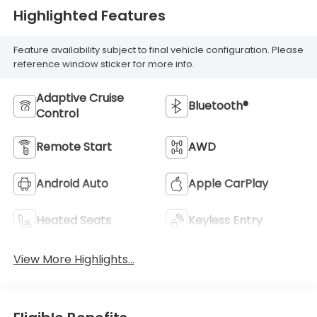
Highlighted Features
Feature availability subject to final vehicle configuration. Please
reference window sticker for more info.
Adaptive Cruise
Bluetooth®
Control
Remote Start
AWD
Android Auto
Apple CarPlay
Heated Seats
Keyless Entry
View More Highlights...