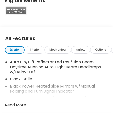
Eligible Benefits
All Features
Exterior
Interior
Mechanical
Safety
Options
Auto On/Off Reflector Led Low/High Beam
Daytime Running Auto High-Beam Headlamps
w/Delay-Off
Black Grille
Black Power Heated Side Mirrors w/Manual
Folding and Turn Signal Indicator
Black Rear Bumper w/Black Rub Strip/Fascia
Accent and Metal-Look Bumper Insert
Read More...
Black Side Windows Trim