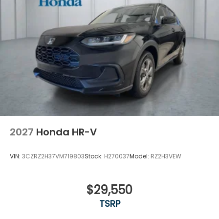
Variable Intermittent Wipers
Wheels: 18" Gloss Black Alloy
2027
Honda HR-V
VIN:
3CZRZ2H37VM719803
Stock:
H270037
Model:
RZ2H3VEW
$29,550
TSRP