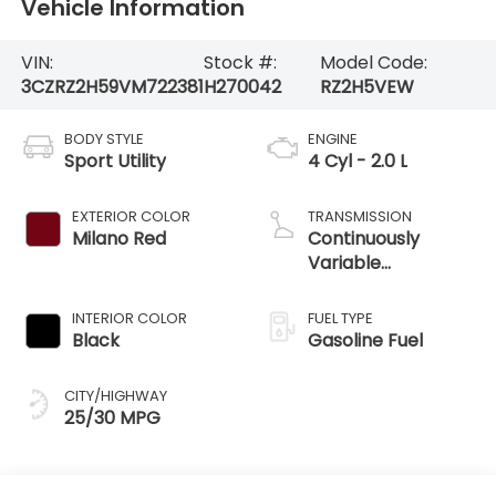
Vehicle Information
VIN:
Stock #:
Model Code:
3CZRZ2H59VM722381
H270042
RZ2H5VEW
BODY STYLE
ENGINE
Sport Utility
4 Cyl - 2.0 L
EXTERIOR COLOR
TRANSMISSION
Milano Red
Continuously
Variable
Transmission
INTERIOR COLOR
FUEL TYPE
Black
Gasoline Fuel
CITY/HIGHWAY
25/30 MPG