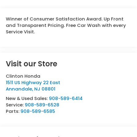
Winner of Consumer Satisfaction Award. Up Front
and Transparent Pricing. Free Car Wash with every
Service Visit.
Visit our Store
Clinton Honda
1511 US Highway 22 East
Annandale
,
NJ
08801
New & Used Sales:
908-589-6414
Service:
908-589-6528
Parts:
908-589-6585