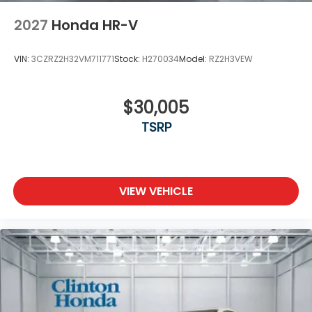
2027
Honda HR-V
VIN:
3CZRZ2H32VM711771
Stock:
H270034
Model:
RZ2H3VEW
$30,005
TSRP
VIEW VEHICLE