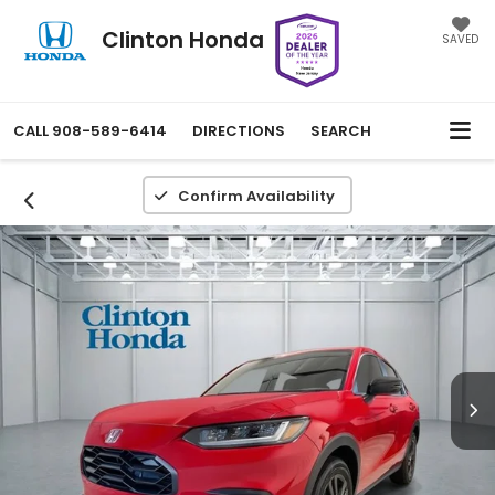
Clinton Honda
SAVED
CALL
908-589-6414
DIRECTIONS
SEARCH
Confirm Availability