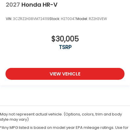
2027
Honda HR-V
VIN:
3CZRZ2H38VM724119
Stock:
H270047
Model:
RZ2H3VEW
$30,005
TSRP
VIEW VEHICLE
May not represent actual vehicle. (Options, colors, trim and body
style may vary)
*Any MPG listed is based on model year EPA mileage ratings. Use for