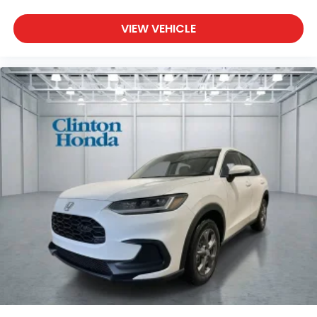
VIEW VEHICLE