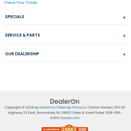
Value Your Trade
SPECIALS
SERVICE & PARTS
OUR DEALERSHIP
Copyright © 2026
by
DealerOn
|
Sitemap
|
Privacy
| Clinton Honda
|
1511 US
Highway 22 East,
Annandale,
NJ
08801
| New & Used Sales:
908-589-
6414
|
Honda.com