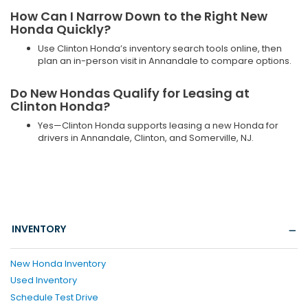
How Can I Narrow Down to the Right New
Honda Quickly?
Use Clinton Honda’s inventory search tools online, then
plan an in-person visit in Annandale to compare options.
Do New Hondas Qualify for Leasing at
Clinton Honda?
Yes—Clinton Honda supports leasing a new Honda for
drivers in Annandale, Clinton, and Somerville, NJ.
INVENTORY
New Honda Inventory
Used Inventory
Schedule Test Drive