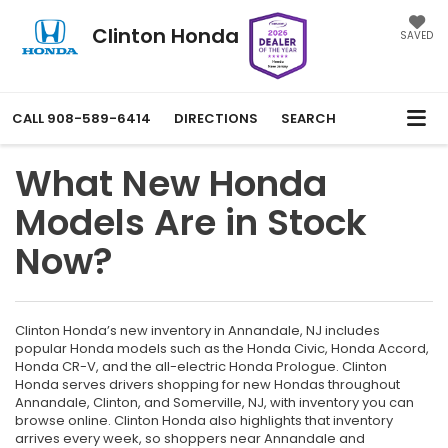
Clinton Honda
SAVED
CALL
908-589-6414
DIRECTIONS
SEARCH
What New Honda
Models Are in Stock
Now?
Clinton Honda’s new inventory in Annandale, NJ includes
popular Honda models such as the Honda Civic, Honda Accord,
Honda CR-V, and the all-electric Honda Prologue. Clinton
Honda serves drivers shopping for new Hondas throughout
Annandale, Clinton, and Somerville, NJ, with inventory you can
browse online. Clinton Honda also highlights that inventory
arrives every week, so shoppers near Annandale and