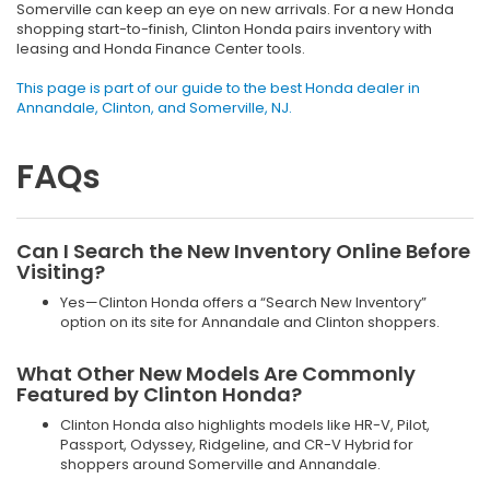
Somerville can keep an eye on new arrivals. For a new Honda
shopping start-to-finish, Clinton Honda pairs inventory with
leasing and Honda Finance Center tools.
This page is part of our guide to the best Honda dealer in
Annandale, Clinton, and Somerville, NJ.
FAQs
Can I Search the New Inventory Online Before
Visiting?
Yes—Clinton Honda offers a “Search New Inventory”
option on its site for Annandale and Clinton shoppers.
What Other New Models Are Commonly
Featured by Clinton Honda?
Clinton Honda also highlights models like HR-V, Pilot,
Passport, Odyssey, Ridgeline, and CR-V Hybrid for
shoppers around Somerville and Annandale.