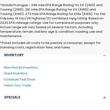
*Honda Prologue - 296 mile EPA Range Rating for EX (2WD) and
Touring (2WD). 281 mile EPA Range Rating for EX (AWD) and
Touring (AWD). 273 mile EPA Range Rating for Elite (AWD). For the
Odyssey 19 city/28 highway/22 combined mpg rating. Based on
2025 EPA mileage ratings. Use for comparison purposes only.
Actual range will vary based on several factors, including
temperature, terrain, battery age & condition, loading, use and
maintenance.
*Prices includes all costs to be paid by a consumer, except for
licensing costs, registration fees, and taxes.
INVENTORY
New Honda Inventory
Used Inventory
Schedule Test Drive
Value Your Trade
SPECIALS