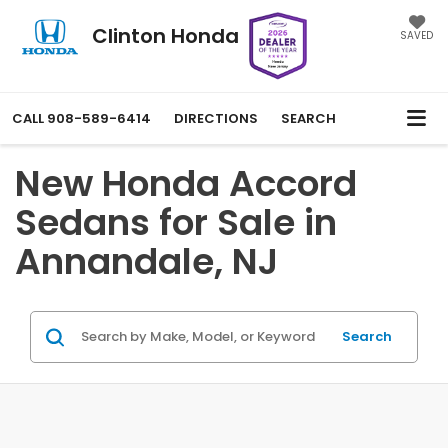
Clinton Honda
SAVED
CALL
908-589-6414
DIRECTIONS
SEARCH
New Honda Accord
Sedans for Sale in
Annandale, NJ
Search