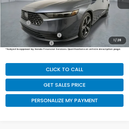
MSRP:
$31,890
Dealer Doc Fee:
+$649
Final Price
$32,539
Military Appreciation Offer
$500
1
/
28
Honda Graduate Offer
$500
*Subject to approval by Honda Financial Services. Qualifications on vehicle description page.
CLICK TO CALL
GET SALES PRICE
PERSONALIZE MY PAYMENT