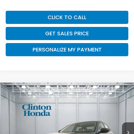
CLICK TO CALL
GET SALES PRICE
PERSONALIZE MY PAYMENT
Compare Vehicle
2026
Honda Accord Sedan
SE
BUY
FINANCE
LEASE
VIN:
1HGCY1F43TA059243
Stock:
H261031
Model:
CY1F4TJW
$32,539
Ext.
Int.
In Stock
PRICE
Less