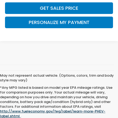
GET SALES PRICE
PERSONALIZE MY PAYMENT
May not represent actual vehicle. (Options, colors, trim and body
style may vary)
*Any MPG listed is based on model year EPA mileage ratings. Use
for comparison purposes only. Your actual mileage will vary,
depending on how you drive and maintain your vehicle, driving
conditions, battery pack age/condition (hybrid only) and other
factors. For additional information about EPA ratings, visit
http://www.fueleconomy.gov/feg/label/learn-more-PHEV-
label.shtml
.