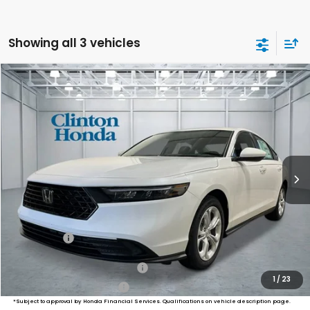
Showing all 3 vehicles
Compare Vehicle
2026
Honda Accord Sedan
LX
BUY
FINANCE
LEASE
VIN:
1HGCY1F25TA003304
Stock:
HS260954
Model:
CY1F2TEW
$30,694
Ext.
Int.
In Stock
PRICE
Less
MSRP:
$30,045
Dealer Doc Fee:
+$649
Final Price
$30,694
Military Appreciation Offer
$500
1
/
23
Honda Graduate Offer
$500
*Subject to approval by Honda Financial Services. Qualifications on vehicle description page.