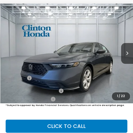
Compare Vehicle
2026
Honda Accord Sedan
LX
BUY
FINANCE
LEASE
VIN:
1HGCY1F26TA061082
Stock:
H261042
Model:
CY1F2TEW
$30,239
Ext.
Int.
In Stock
PRICE
Less
MSRP:
$29,590
Dealer Doc Fee:
+$649
Final Price
$30,239
Military Appreciation Offer
$500
1
/
22
Honda Graduate Offer
$500
*Subject to approval by Honda Financial Services. Qualifications on vehicle description page.
CLICK TO CALL