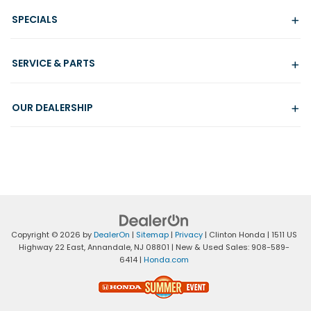
SPECIALS
SERVICE & PARTS
OUR DEALERSHIP
Copyright © 2026
by
DealerOn
|
Sitemap
|
Privacy
| Clinton Honda
|
1511 US
Highway 22 East,
Annandale,
NJ
08801
| New & Used Sales:
908-589-
6414
|
Honda.com