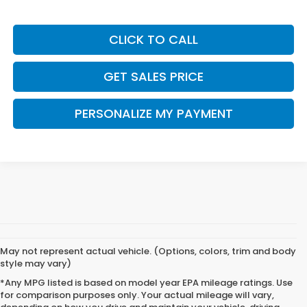
CLICK TO CALL
GET SALES PRICE
PERSONALIZE MY PAYMENT
May not represent actual vehicle. (Options, colors, trim and body
style may vary)
*Any MPG listed is based on model year EPA mileage ratings. Use
for comparison purposes only. Your actual mileage will vary,