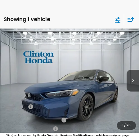
Showing 1 vehicle
Compare Vehicle
2026
Honda Civic Sedan
Sport
BUY
FINANCE
LEASE
VIN:
2HGFE2F55TH617843
Stock:
H261041
Model:
FE2F5TEW
$28,994
Ext.
Int.
In Stock
PRICE
Less
MSRP:
$28,345
Dealer Doc Fee:
+$649
Final Price
$28,994
Military Appreciation Offer
$500
1
/
28
Honda Graduate Offer
$500
*Subject to approval by Honda Financial Services. Qualifications on vehicle description page.