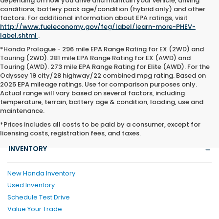
depending on how you drive and maintain your vehicle, driving
conditions, battery pack age/condition (hybrid only) and other
factors. For additional information about EPA ratings, visit
http://www.fueleconomy.gov/feg/label/learn-more-PHEV-
label.shtml
.
*Honda Prologue - 296 mile EPA Range Rating for EX (2WD) and
Touring (2WD). 281 mile EPA Range Rating for EX (AWD) and
Touring (AWD). 273 mile EPA Range Rating for Elite (AWD). For the
Odyssey 19 city/28 highway/22 combined mpg rating. Based on
2025 EPA mileage ratings. Use for comparison purposes only.
Actual range will vary based on several factors, including
temperature, terrain, battery age & condition, loading, use and
maintenance.
*Prices includes all costs to be paid by a consumer, except for
licensing costs, registration fees, and taxes.
INVENTORY
New Honda Inventory
Used Inventory
Schedule Test Drive
Value Your Trade