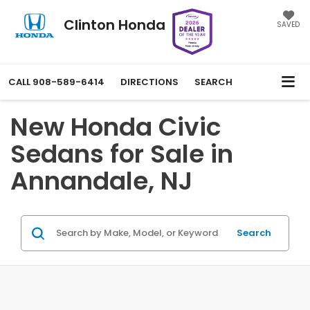
Clinton Honda
SAVED
CALL
908-589-6414
DIRECTIONS
SEARCH
New Honda Civic
Sedans for Sale in
Annandale, NJ
Search