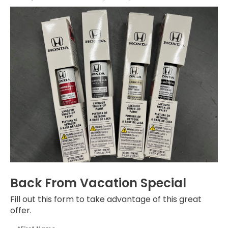
Back From Vacation Special
Fill out this form to take advantage of this great
offer.