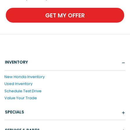
GET MY OFFER
INVENTORY
New Honda Inventory
Used Inventory
Schedule Test Drive
Value Your Trade
SPECIALS