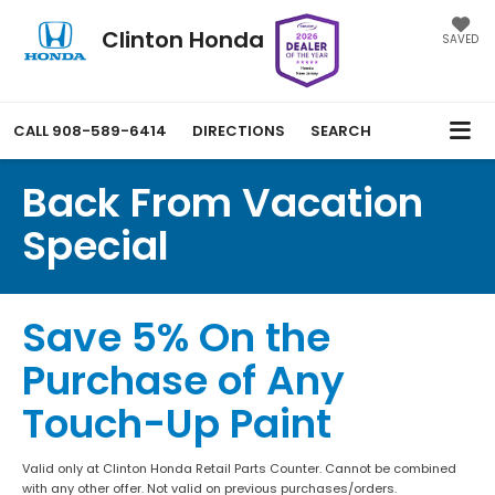
Clinton Honda
SAVED
CALL
908-589-6414
DIRECTIONS
SEARCH
Back From Vacation
Special
Save 5% On the
Purchase of Any
Touch-Up Paint
Valid only at Clinton Honda Retail Parts Counter. Cannot be combined
with any other offer. Not valid on previous purchases/orders.