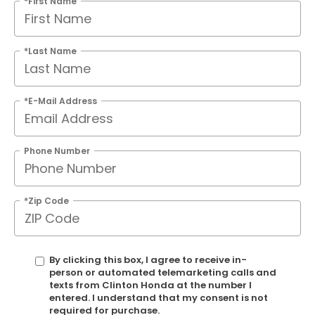
*First Name
*Last Name
*E-Mail Address
Phone Number
*Zip Code
By clicking this box, I agree to receive in-
person or automated telemarketing calls and
texts from Clinton Honda at the number I
entered. I understand that my consent is not
required for purchase.