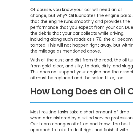
Of course, you know your car will need an oil
change, but why? Oil lubricates the engine parts 
that the engine runs smoothly and provides the
performance that you expect from your car. Due
the debris that your car collects while driving,
including along such roads as I-78, the oil beco
tainted. This will not happen right away, but withi
the mileage as mentioned above.
With all the dust and dirt from the road, the oil tu
from gold, clear, and silky, to dark, dirty, and slugg
This does not support your engine and the associ
oil must be replaced and the soiled filter, too.
How Long Does an Oil
Most routine tasks take a short amount of time
when administered by a skilled service profession
Our team changes oil often and knows the best
approach to take to do it right and finish it with