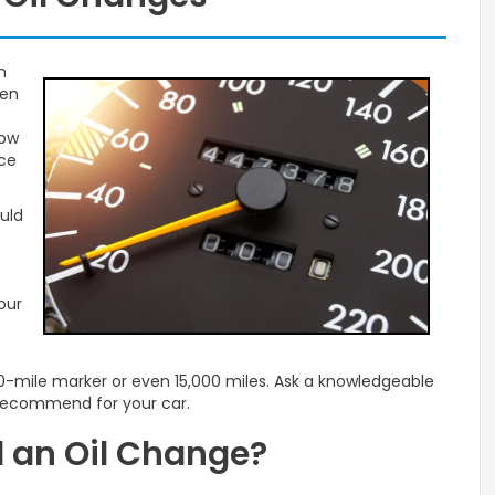
n
ten
now
nce
uld
our
00-mile marker or even 15,000 miles. Ask a knowledgeable
 recommend for your car.
 an Oil Change?