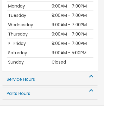
Monday
9:00AM - 7:00PM
Tuesday
9:00AM - 7:00PM
Wednesday
9:00AM - 7:00PM
Thursday
9:00AM - 7:00PM
Friday
9:00AM - 7:00PM
Saturday
9:00AM - 5:00PM
Sunday
Closed
Service Hours
Parts Hours