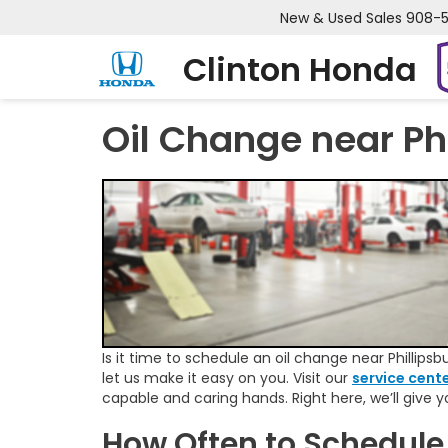
New & Used Sales
908-
Clinton Honda
Oil Change near Ph
Is it time to schedule an oil change near Phillipsbu
let us make it easy on you. Visit our
service cent
capable and caring hands. Right here, we’ll give 
How Often to Schedule