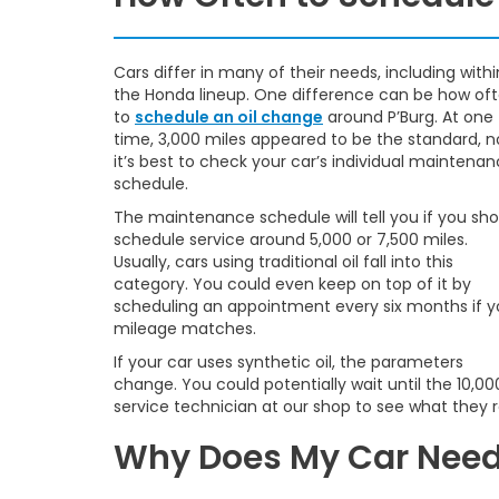
Cars differ in many of their needs, including withi
the Honda lineup. One difference can be how of
to
schedule an oil change
around P’Burg. At one
time, 3,000 miles appeared to be the standard, 
it’s best to check your car’s individual maintena
schedule.
The maintenance schedule will tell you if you sho
schedule service around 5,000 or 7,500 miles.
Usually, cars using traditional oil fall into this
category. You could even keep on top of it by
scheduling an appointment every six months if y
mileage matches.
If your car uses synthetic oil, the parameters
change. You could potentially wait until the 10,0
service technician at our shop to see what they
Why Does My Car Need