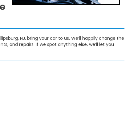
ge
lipsburg, NJ, bring your car to us. We’ll happily change the
s, and repairs. If we spot anything else, we’ll let you