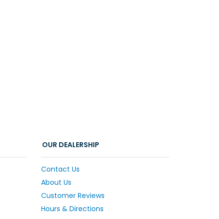
OUR DEALERSHIP
Contact Us
About Us
Customer Reviews
Hours & Directions