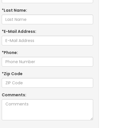
*Last Name:
*E-Mail Address:
*Phone:
*Zip Code
Comments: