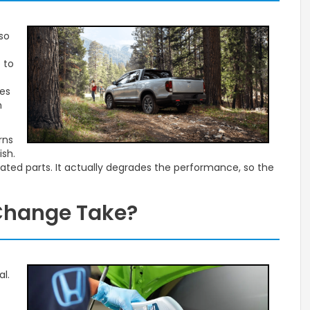
so
 to
mes
n
rns
ish.
ated parts. It actually degrades the performance, so the
 Change Take?
al.