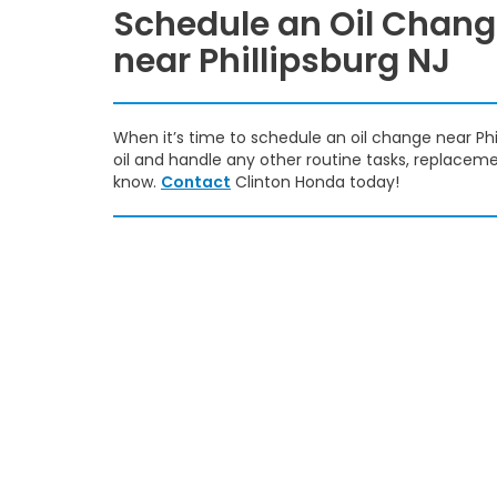
Schedule an Oil Chan
near Phillipsburg NJ
When it’s time to schedule an oil change near Phil
oil and handle any other routine tasks, replacement
know.
Contact
Clinton Honda today!