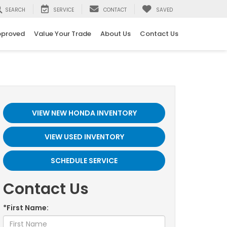
SEARCH
SERVICE
CONTACT
SAVED
pproved
Value Your Trade
About Us
Contact Us
VIEW NEW HONDA INVENTORY
VIEW USED INVENTORY
SCHEDULE SERVICE
Contact Us
*First Name: