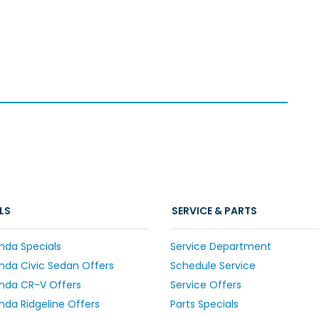
LS
SERVICE & PARTS
nda Specials
Service Department
da Civic Sedan Offers
Schedule Service
nda CR-V Offers
Service Offers
da Ridgeline Offers
Parts Specials