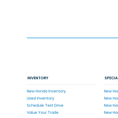
INVENTORY
SPECIA
New Honda Inventory
New Ho
Used Inventory
New Hon
Schedule Test Drive
New Ho
Value Your Trade
New Hon