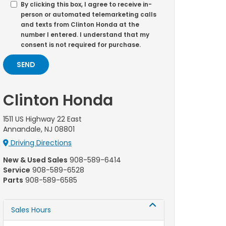
By clicking this box, I agree to receive in-
person or automated telemarketing calls
and texts from Clinton Honda at the
number I entered. I understand that my
consent is not required for purchase.
Clinton Honda
1511 US Highway 22 East
Annandale, NJ 08801
Driving Directions
New & Used Sales
908-589-6414
Service
908-589-6528
Parts
908-589-6585
Sales Hours