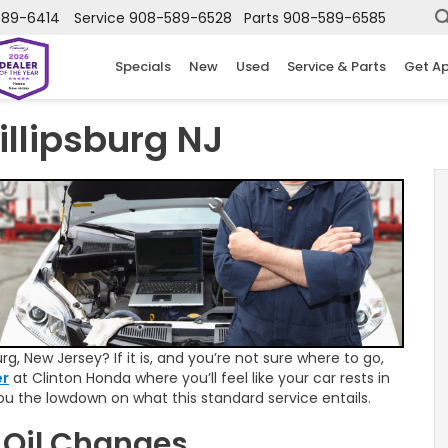
589-6414
Service
908-589-6528
Parts
908-589-6585
Specials
New
Used
Service & Parts
Get A
illipsburg NJ
rg, New Jersey? If it is, and you’re not sure where to go,
er
at Clinton Honda where you’ll feel like your car rests in
you the lowdown on what this standard service entails.
 Oil Changes