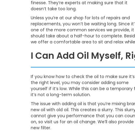
finesse. They’re experts at making sure that it
doesn’t take too long.
Unless you’re at our shop for lots of repairs and
replacements, you won’t be waiting long. Since it’
one of the more common services we provide, it
should take about a half-hour to complete. Besid
we offer a comfortable area to sit and relax whil
I Can Add Oil Myself, R
If you know how to check the oil to make sure it’s
the right level, you may consider adding some
yourself if it’s low. While this can be a temporary f
it’s not a long-term solution.
The issue with adding oil is that you’re mixing br
new oil with old oil. This creates a slurry. This slurr
cannot give you performance that you can coun
on, so visit us for an oil change. We’ll also provide
new filter.