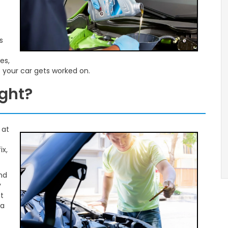
s
es,
e your car gets worked on.
ight?
 at
ix,
and
y
t
 a