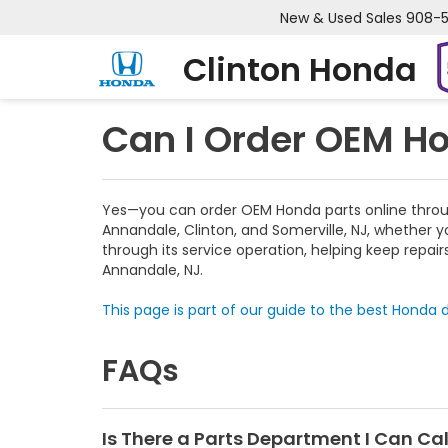
New & Used Sales
908-
Clinton Honda
Can I Order OEM Ho
Yes—you can order OEM Honda parts online through 
Annandale, Clinton, and Somerville, NJ, whether y
through its service operation, helping keep repai
Annandale, NJ.
This page is part of our guide to the best Honda d
FAQs
Is There a Parts Department I Can Call