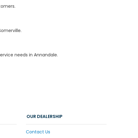
stomers.
omerville.
ervice needs in Annandale.
OUR DEALERSHIP
Contact Us