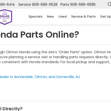
589-6414
Service
908-589-6528
Parts
908-589-6585
Specials
New
Used
Service & Parts
Get A
nda Parts Online?
Clinton Honda using the site’s “Order Parts” option. Clinton Ho
ou’re planning a service visit or handling parts requests directl
rs consistent with Honda standards. For local pickup and support
ealer in Annandale, Clinton, and Somerville, NJ.
 Directly?