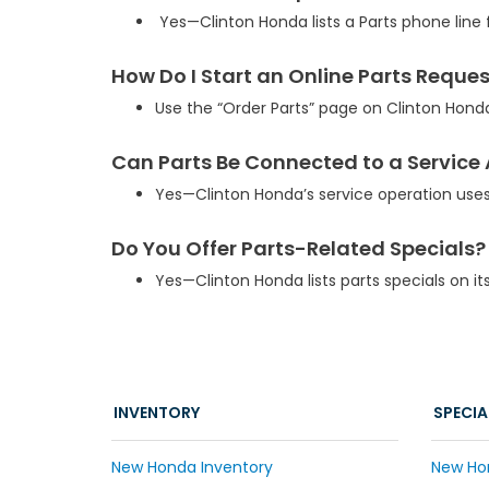
Yes—Clinton Honda lists a Parts phone line 
How Do I Start an Online Parts Reque
Use the “Order Parts” page on Clinton Hond
Can Parts Be Connected to a Servic
Yes—Clinton Honda’s service operation use
Do You Offer Parts-Related Specials?
Yes—Clinton Honda lists parts specials on it
INVENTORY
SPECIA
New Honda Inventory
New Ho