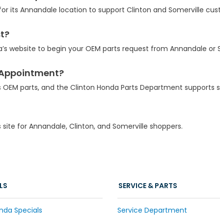
for its Annandale location to support Clinton and Somerville cu
st?
a’s website to begin your OEM parts request from Annandale or S
e Appointment?
s OEM parts, and the Clinton Honda Parts Department supports s
s site for Annandale, Clinton, and Somerville shoppers.
LS
SERVICE & PARTS
nda Specials
Service Department