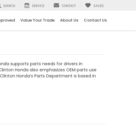
SEARCH
SERVICE
CONTACT
SAVED
pproved
Value Your Trade
About Us
Contact Us
nda supports parts needs for drivers in
y. Clinton Honda also emphasizes OEM parts use
, Clinton Honda’s Parts Department is based in