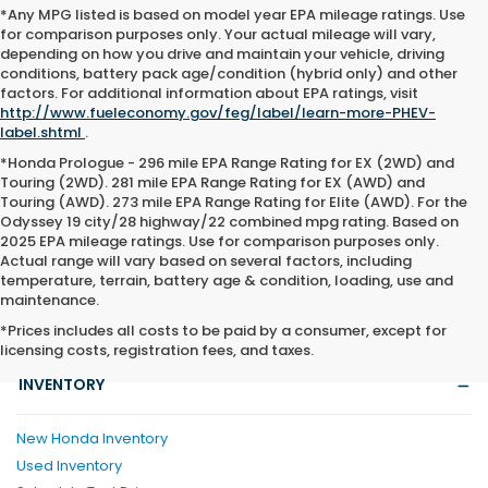
*Any MPG listed is based on model year EPA mileage ratings. Use
for comparison purposes only. Your actual mileage will vary,
depending on how you drive and maintain your vehicle, driving
conditions, battery pack age/condition (hybrid only) and other
factors. For additional information about EPA ratings, visit
http://www.fueleconomy.gov/feg/label/learn-more-PHEV-
label.shtml
.
*Honda Prologue - 296 mile EPA Range Rating for EX (2WD) and
Touring (2WD). 281 mile EPA Range Rating for EX (AWD) and
Touring (AWD). 273 mile EPA Range Rating for Elite (AWD). For the
Odyssey 19 city/28 highway/22 combined mpg rating. Based on
2025 EPA mileage ratings. Use for comparison purposes only.
Actual range will vary based on several factors, including
temperature, terrain, battery age & condition, loading, use and
maintenance.
*Prices includes all costs to be paid by a consumer, except for
licensing costs, registration fees, and taxes.
INVENTORY
New Honda Inventory
Used Inventory