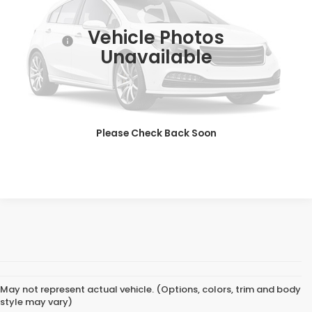
Market Price:
$35,998
22,295 mi
Ext.
Dealer Doc Fee:
+$649
Vehicle Photos
Final Price:
$36,647
Unavailable
CLICK TO CALL
GET SALES PRICE
Please Check Back Soon
PERSONALIZE MY PAYMENT
May not represent actual vehicle. (Options, colors, trim and body
style may vary)