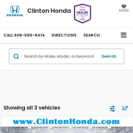
Clinton Honda
SAVED
CALL
908-589-6414
DIRECTIONS
SEARCH
Search
Showing all 3 vehicles
Compare Vehicle
2025
Honda Passport
EX-L
BUY
FINANCE