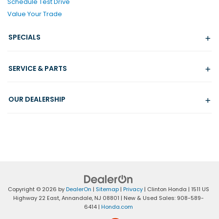
Schedule Test Drive
Value Your Trade
SPECIALS
SERVICE & PARTS
OUR DEALERSHIP
Copyright © 2026
by
DealerOn
|
Sitemap
|
Privacy
| Clinton Honda
|
1511 US
Highway 22 East,
Annandale,
NJ
08801
| New & Used Sales:
908-589-
6414
|
Honda.com