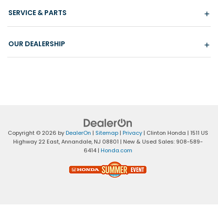
SERVICE & PARTS
OUR DEALERSHIP
Copyright © 2026
by
DealerOn
|
Sitemap
|
Privacy
| Clinton Honda
|
1511 US
Highway 22 East,
Annandale,
NJ
08801
| New & Used Sales:
908-589-
6414
|
Honda.com