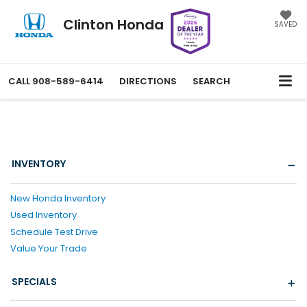
Clinton Honda
SAVED
CALL
908-589-6414
DIRECTIONS
SEARCH
INVENTORY
New Honda Inventory
Used Inventory
Schedule Test Drive
Value Your Trade
SPECIALS