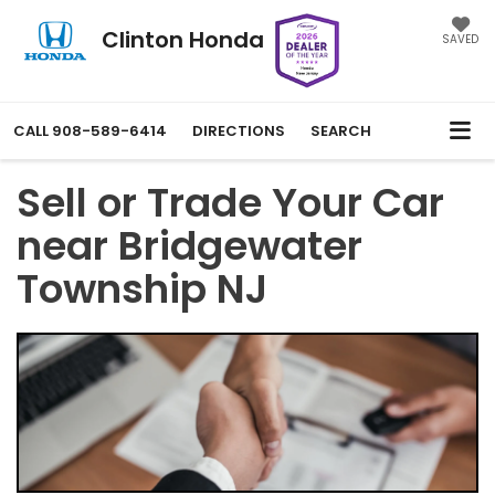
Clinton Honda
SAVED
CALL
908-589-6414
DIRECTIONS
SEARCH
Sell or Trade Your Car
near Bridgewater
Township NJ