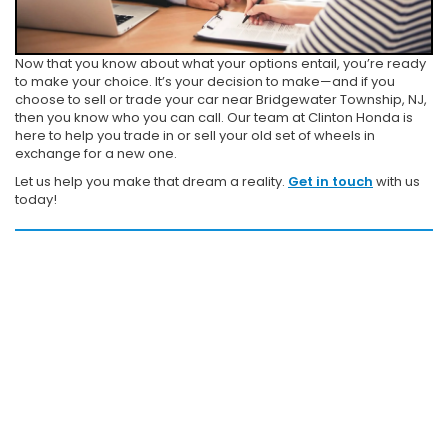
Now that you know about what your options entail, you’re ready
to make your choice. It’s your decision to make—and if you
choose to sell or trade your car near Bridgewater Township, NJ,
then you know who you can call. Our team at Clinton Honda is
here to help you trade in or sell your old set of wheels in
exchange for a new one.
Let us help you make that dream a reality.
Get in touch
with us
today!