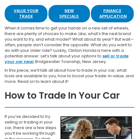
VALUE YOUR
NEW
FINANCE
TRADE
SPECIALS
APPLICATION
When it comes time to get your hands on a new set of wheels,
there are plenty of choices to make. Like, what’s the next brand
you want to try, and what model? What about its year? But wait—
often, people don’t consider the opposite: What do you want to
do with your older ride? Luckily, Clinton Honda is here with a
potential answer. Let’s talk about your options to
sell or trade
your car near
Bridgewater Township, New Jersey.
In this piece, we’ll talk all about how to trade in your car, what
tools are available to you, how to boost your trade-in value, and
more. Read on to learn about it!
How to Trade In Your Car
If you’ve decided to try
selling or trading in your
car, there are a few steps
you’ll be working through
in the process. To start,