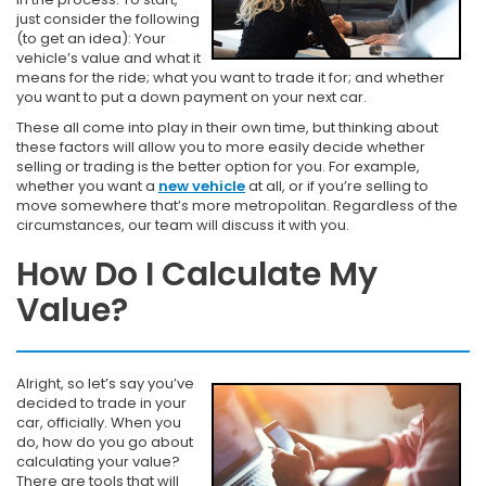
just consider the following
(to get an idea): Your
vehicle’s value and what it
means for the ride; what you want to trade it for; and whether
you want to put a down payment on your next car.
These all come into play in their own time, but thinking about
these factors will allow you to more easily decide whether
selling or trading is the better option for you. For example,
whether you want a
new vehicle
at all, or if you’re selling to
move somewhere that’s more metropolitan. Regardless of the
circumstances, our team will discuss it with you.
How Do I Calculate My
Value?
Alright, so let’s say you’ve
decided to trade in your
car, officially. When you
do, how do you go about
calculating your value?
There are tools that will