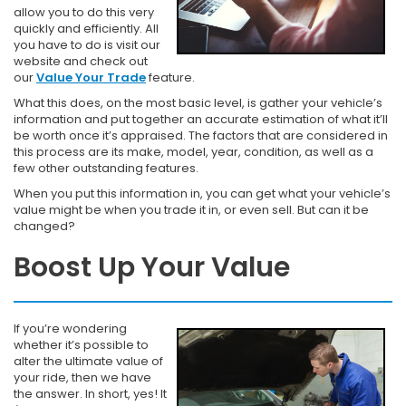
allow you to do this very
quickly and efficiently. All
you have to do is visit our
website and check out
our
Value Your Trade
feature.
What this does, on the most basic level, is gather your vehicle’s
information and put together an accurate estimation of what it’ll
be worth once it’s appraised. The factors that are considered in
this process are its make, model, year, condition, as well as a
few other outstanding features.
When you put this information in, you can get what your vehicle’s
value might be when you trade it in, or even sell. But can it be
changed?
Boost Up Your Value
If you’re wondering
whether it’s possible to
alter the ultimate value of
your ride, then we have
the answer. In short, yes! It