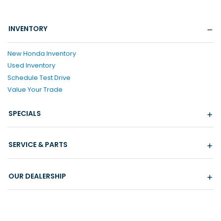
INVENTORY
New Honda Inventory
Used Inventory
Schedule Test Drive
Value Your Trade
SPECIALS
SERVICE & PARTS
OUR DEALERSHIP