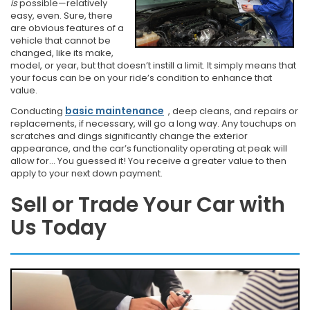
is
possible—relatively
easy, even. Sure, there
are obvious features of a
vehicle that cannot be
changed, like its make,
model, or year, but that doesn’t instill a limit. It simply means that
your focus can be on your ride’s condition to enhance that
value.
basic maintenance
Conducting
,
deep cleans, and repairs or
replacements, if necessary, will go a long way. Any touchups on
scratches and dings significantly change the exterior
appearance, and the car’s functionality operating at peak will
allow for… You guessed it! You receive a greater value to then
apply to your next down payment.
Sell or Trade Your Car with
Us Today