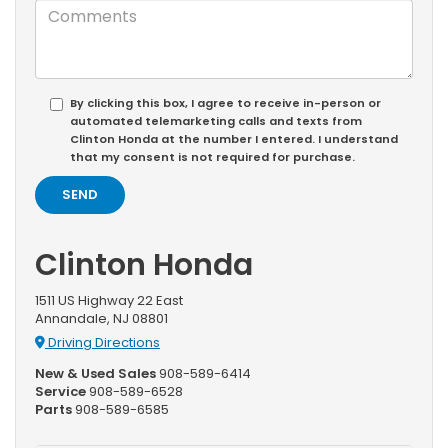
By clicking this box, I agree to receive in-person or
automated telemarketing calls and texts from
Clinton Honda at the number I entered. I understand
that my consent is not required for purchase.
Clinton Honda
1511 US Highway 22 East
Annandale, NJ 08801
Driving Directions
New & Used Sales
908-589-6414
Service
908-589-6528
Parts
908-589-6585