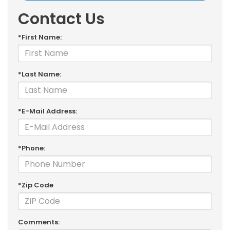
Contact Us
*First Name:
*Last Name:
*E-Mail Address:
*Phone:
*Zip Code
Comments: