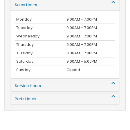
Sales Hours
Monday
9:00AM - 7:00PM
Tuesday
9:00AM - 7:00PM
Wednesday
9:00AM - 7:00PM
Thursday
9:00AM - 7:00PM
Friday
9:00AM - 7:00PM
Saturday
9:00AM - 5:00PM
Sunday
Closed
Service Hours
Parts Hours