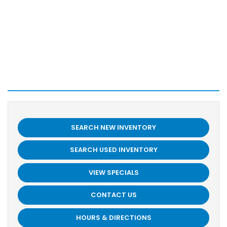
SEARCH NEW INVENTORY
SEARCH USED INVENTORY
VIEW SPECIALS
CONTACT US
HOURS & DIRECTIONS