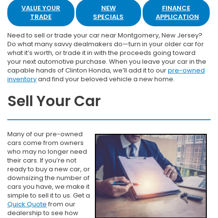
VALUE YOUR
NEW
FINANCE
TRADE
SPECIALS
APPLICATION
Need to sell or trade your car near Montgomery, New Jersey?
Do what many savvy dealmakers do—turn in your older car for
what it’s worth, or trade it in with the proceeds going toward
your next automotive purchase. When you leave your car in the
capable hands of Clinton Honda, we’ll add it to our
pre-owned
inventory
and find your beloved vehicle a new home.
Sell Your Car
Many of our pre-owned
cars come from owners
who may no longer need
their cars. If you’re not
ready to buy a new car, or
downsizing the number of
cars you have, we make it
simple to sell it to us. Get a
Quick Quote
from our
dealership to see how