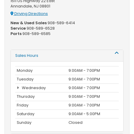
1511 US Highway 22 East
Annandale, NJ 08801
Driving Directions
New & Used Sales
908-589-6414
Service
908-589-6528
Parts
908-589-6585
Sales Hours
Monday
9:00AM - 7:00PM
Tuesday
9:00AM - 7:00PM
Wednesday
9:00AM - 7:00PM
Thursday
9:00AM - 7:00PM
Friday
9:00AM - 7:00PM
Saturday
9:00AM - 5:00PM
Sunday
Closed