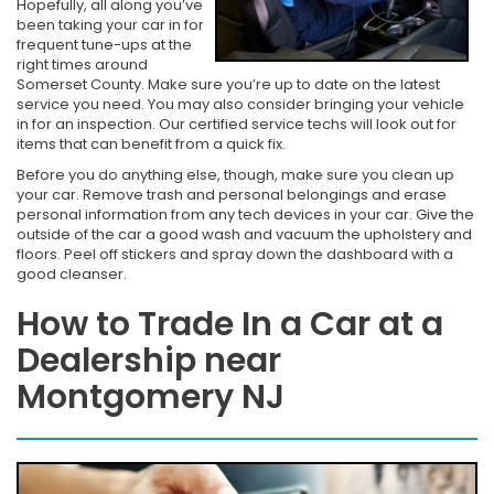
Hopefully, all along you’ve
been taking your car in for
frequent tune-ups at the
right times around
Somerset County. Make sure you’re up to date on the latest
service you need. You may also consider bringing your vehicle
in for an inspection. Our certified service techs will look out for
items that can benefit from a quick fix.
Before you do anything else, though, make sure you clean up
your car. Remove trash and personal belongings and erase
personal information from any tech devices in your car. Give the
outside of the car a good wash and vacuum the upholstery and
floors. Peel off stickers and spray down the dashboard with a
good cleanser.
How to Trade In a Car at a
Dealership near
Montgomery NJ