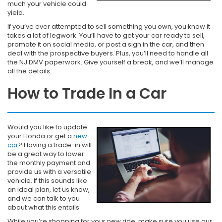
much your vehicle could
yield.
If you’ve ever attempted to sell something you own, you know it
takes a lot of legwork. You’ll have to get your car ready to sell,
promote it on social media, or post a sign in the car, and then
deal with the prospective buyers. Plus, you’ll need to handle all
the NJ DMV paperwork. Give yourself a break, and we’ll manage
all the details.
How to Trade In a Car
Would you like to update
your Honda or get a
new
car
? Having a trade-in will
be a great way to lower
the monthly payment and
provide us with a versatile
vehicle. If this sounds like
an ideal plan, let us know,
and we can talk to you
about what this entails.
While you’re shopping for your new ride, make sure you use our