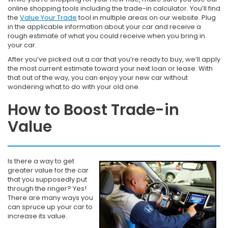
online shopping tools including the trade-in calculator. You’ll find
the
Value Your Trade
tool in multiple areas on our website. Plug
in the applicable information about your car and receive a
rough estimate of what you could receive when you bring in
your car.
After you’ve picked out a car that you’re ready to buy, we’ll apply
the most current estimate toward your next loan or lease. With
that out of the way, you can enjoy your new car without
wondering what to do with your old one.
How to Boost Trade-in
Value
Is there a way to get
greater value for the car
that you supposedly put
through the ringer? Yes!
There are many ways you
can spruce up your car to
increase its value.