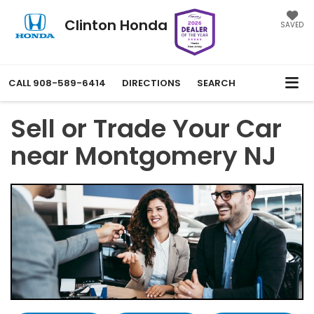
Clinton Honda
SAVED
CALL
908-589-6414
DIRECTIONS
SEARCH
Sell or Trade Your Car
near Montgomery NJ