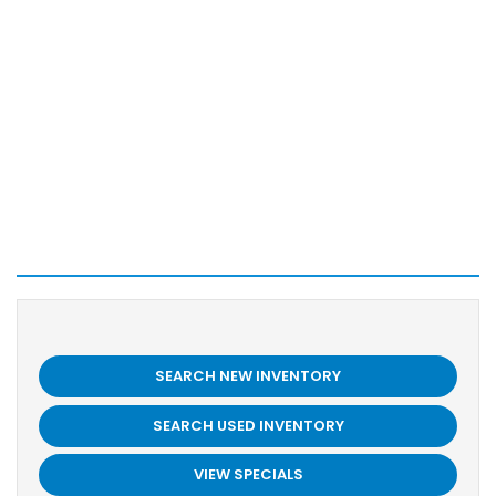
SEARCH NEW INVENTORY
SEARCH USED INVENTORY
VIEW SPECIALS