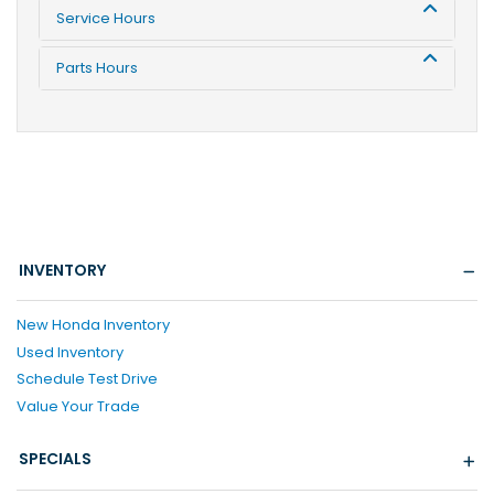
Service Hours
Parts Hours
INVENTORY
New Honda Inventory
Used Inventory
Schedule Test Drive
Value Your Trade
SPECIALS