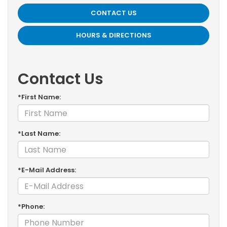
CONTACT US
HOURS & DIRECTIONS
Contact Us
*First Name:
*Last Name:
*E-Mail Address:
*Phone: