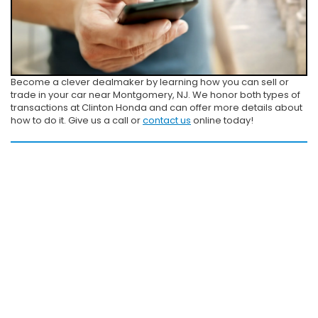
Become a clever dealmaker by learning how you can sell or
trade in your car near Montgomery, NJ. We honor both types of
transactions at Clinton Honda and can offer more details about
how to do it. Give us a call or
contact us
online today!