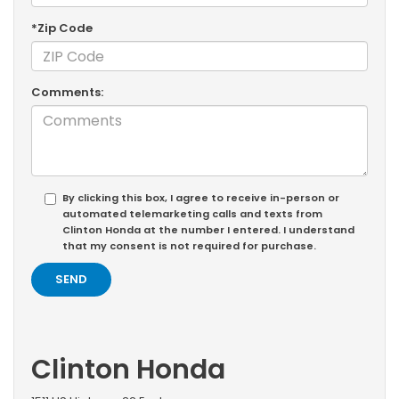
*Zip Code
Comments:
By clicking this box, I agree to receive in-person or
automated telemarketing calls and texts from
Clinton Honda at the number I entered. I understand
that my consent is not required for purchase.
Clinton Honda